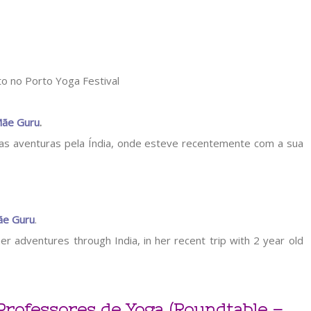
ãe Guru
.
suas aventuras pela Índia, onde esteve recentemente com a sua
e Guru
.
er adventures through India, in her recent trip with 2 year old
Professores de Yoga (Roundtable –