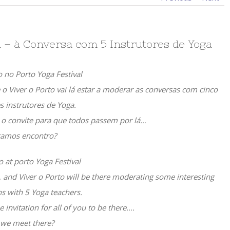
al – à Conversa com 5 Instrutores de Yoga
o no Porto Yoga Festival
e o Viver o Porto vai lá estar a moderar as conversas com cinco
s instrutores de Yoga.
i o convite para que todos passem por lá…
amos encontro?
o at porto Yoga Festival
g, and Viver o Porto will be there moderating some interesting
s with 5 Yoga teachers.
e invitation for all of you to be there….
 we meet there?