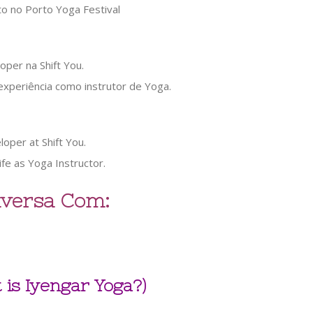
oper na Shift You.
 experiência como instrutor de Yoga.
oper at Shift You.
life as Yoga Instructor.
versa Com:
 is Iyengar Yoga?)