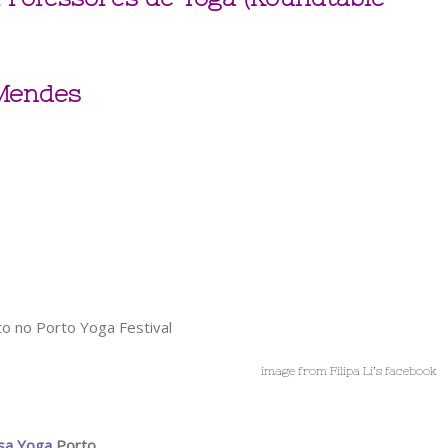
 Mendes
image from Filipa Li’s facebook
sa Yoga
Porto