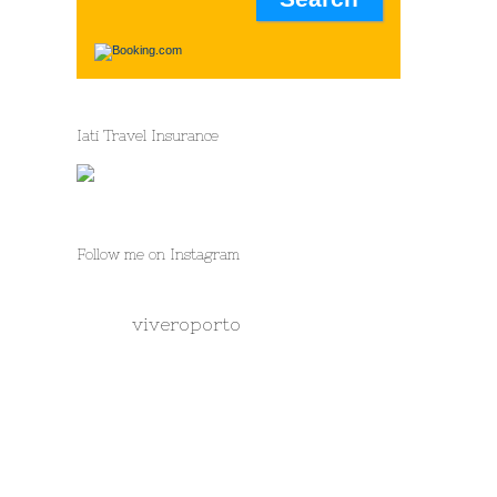
Iati Travel Insurance
Follow me on Instagram
viveroporto