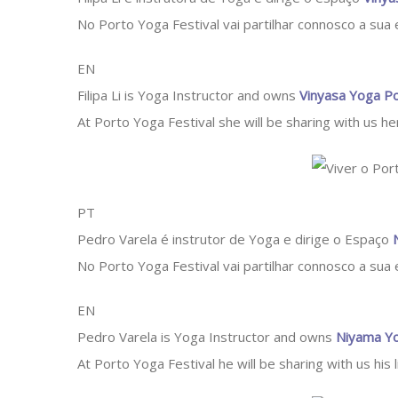
No Porto Yoga Festival vai partilhar connosco a sua
EN
Filipa Li is Yoga Instructor and owns
Vinyasa Yoga P
At Porto Yoga Festival she will be sharing with us her
PT
Pedro Varela é instrutor de Yoga e dirige o Espaço
No Porto Yoga Festival vai partilhar connosco a sua
EN
Pedro Varela is Yoga Instructor and owns
Niyama Yo
At Porto Yoga Festival he will be sharing with us his 