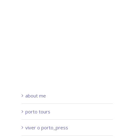
about me
porto tours
viver o porto_press