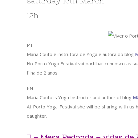
saturday 16th March
12h
PT
Maria Couto é instrutora de Yoga e autora do blog
M
No Porto Yoga Festival vai partilhar connosco as 
filha de 2 anos.
EN
Maria Couto is Yoga Instructor and author of blog
Mã
At Porto Yoga Festival she will be sharing with us h
daughter.
II – Mesa Redonda – vidas de 