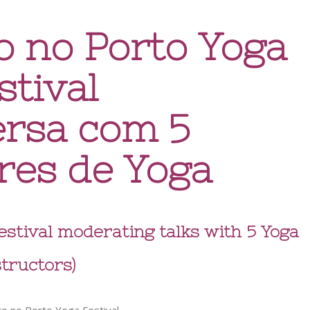
o no Porto Yoga
stival
ersa com 5
res de Yoga
Festival moderating talks with 5 Yoga
structors)