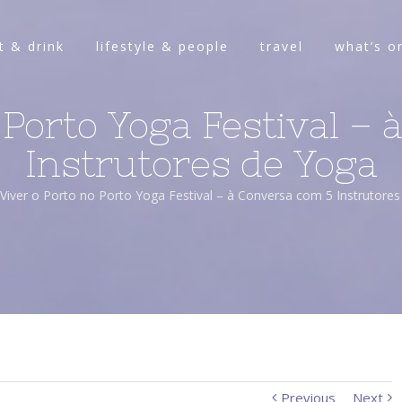
t & drink
lifestyle & people
travel
what’s o
 Porto Yoga Festival –
Instrutores de Yoga
Viver o Porto no Porto Yoga Festival – à Conversa com 5 Instrutore
Previous
Next