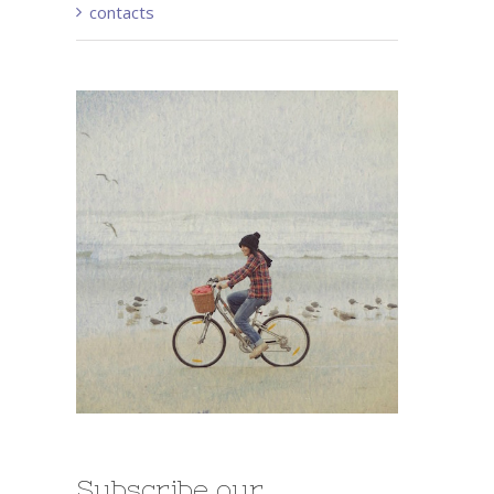
contacts
Subscribe our