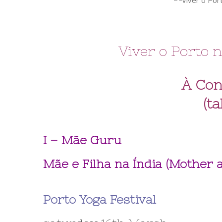
Viver o Porto n
À Con
(ta
I – Mãe Guru
Mãe e Filha na Índia (Mother
Porto Yoga Festival