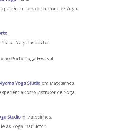
 experiência como instrutora de Yoga.
orto
.
 life as Yoga Instructor.
Niyama Yoga Studio
em Matosinhos.
 experiência como instrutor de Yoga.
ga Studio
in Matosinhos.
life as Yoga Instructor.