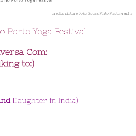
credits picture João Sousa Pinto Photography
o Porto Yoga Festival
versa Com:
lking to:)
 and
Daughter in India)