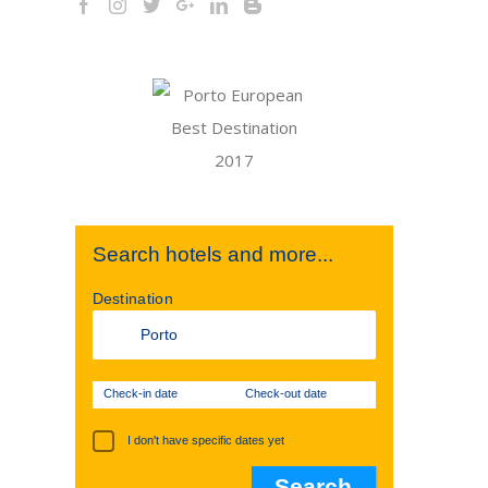
Search hotels and more...
Destination
Check-in date
Check-out date
I don't have specific dates yet