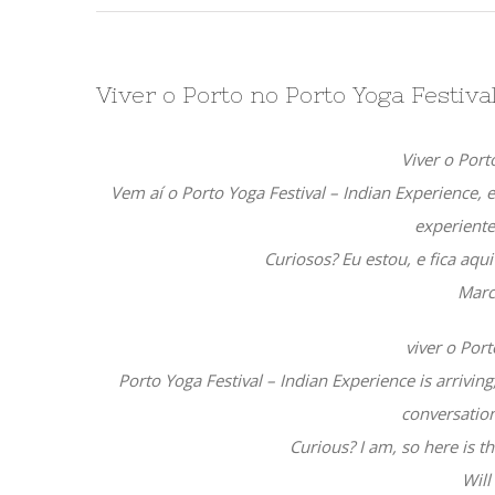
Viver o Porto no Porto Yoga Festiv
Viver o Port
Vem aí o Porto Yoga Festival – Indian Experience, 
experiente
Curiosos? Eu estou, e fica aqu
Marc
viver o Port
Porto Yoga Festival – Indian Experience is arrivin
conversation
Curious? I am, so here is th
Will