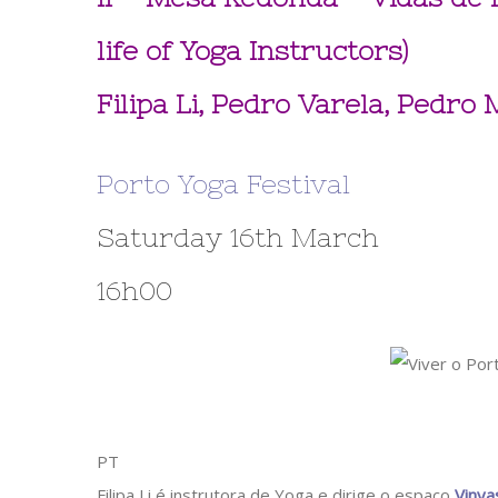
life of Yoga Instructors)
Filipa Li, Pedro Varela, Pedro
Porto Yoga Festival
Saturday 16th March
16h00
PT
Filipa Li é instrutora de Yoga e dirige o espaço
Vinya