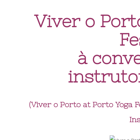
Viver o Port
Fe
à conv
instruto
(Viver o Porto at Porto Yoga 
In