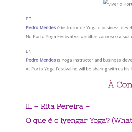
PT
Pedro Mendes
é instrutor de Yoga e business devel
No Porto Yoga Festival vai partilhar connosco a sua
EN
Pedro Mendes
is Yoga Instructor and business devel
At Porto Yoga Festival he will be sharing with us his 
À Con
III – Rita Pereira –
O que é o Iyengar Yoga? (What