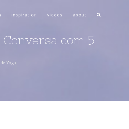
n
inspiration
videos
about
 à Conversa com 5
s de Yoga