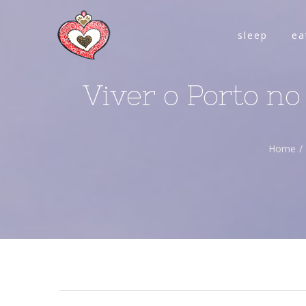
sleep
ea
Viver o Porto no
Home
/