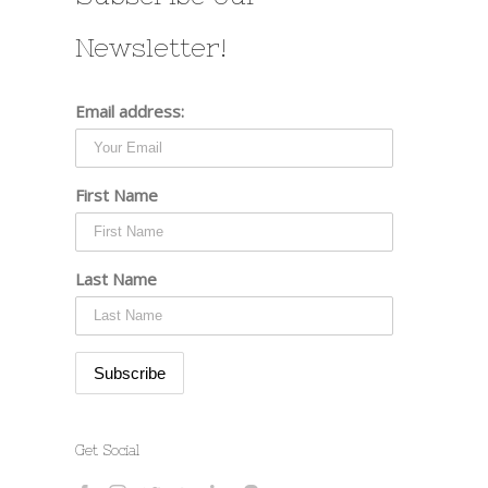
Newsletter!
Email address:
First Name
Last Name
Get Social