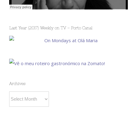
Last Year (2017) Weekly on TV – Porto Canal
Archives
Archives