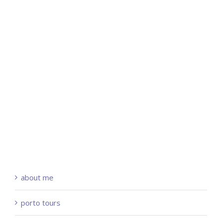
about me
porto tours