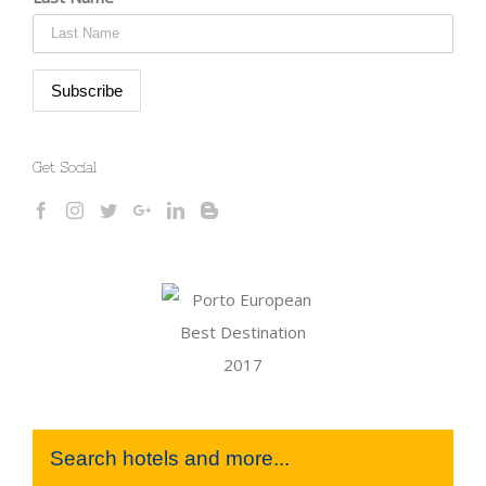
Get Social
Search hotels and more...