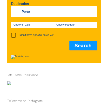
Destination
Check-in date
Check-out date
I don't have specific dates yet
Iati Travel Insurance
Follow me on Instagram