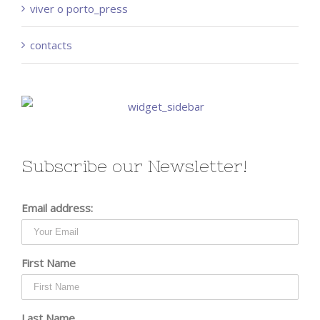
viver o porto_press
contacts
Subscribe our Newsletter!
Email address:
First Name
Last Name