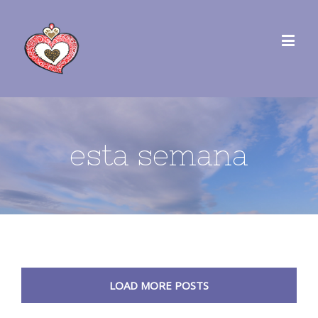
esta semana
LOAD MORE POSTS