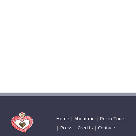
Home
|
About me
|
Porto Tours
|
Press
|
Credits
|
Contacts