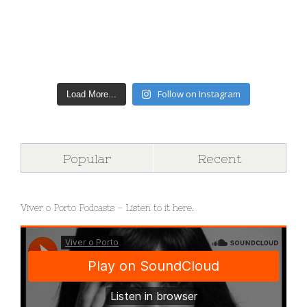
Follow on Instagram
Load More...
Popular
Recent
Viver o Porto Podcasts – Listen to it here.