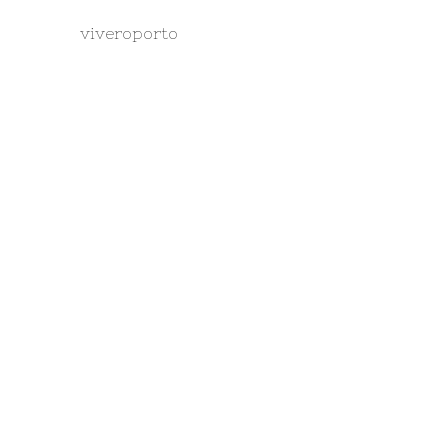
viveroporto