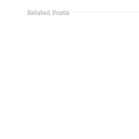
Related Posts