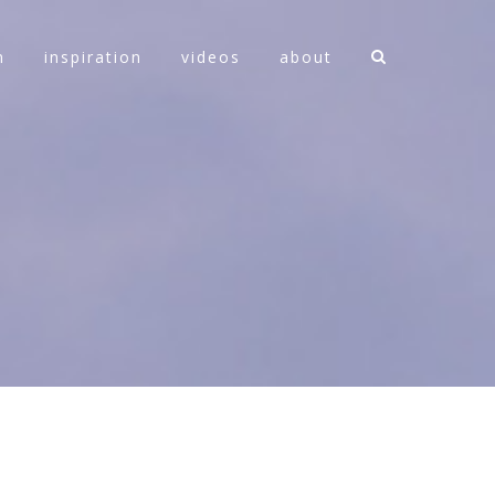
n
inspiration
videos
about