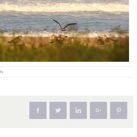
ts
Facebook
Twitter
Linkedin
Google+
Pintere