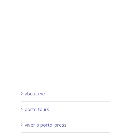
about me
porto tours
viver o porto_press