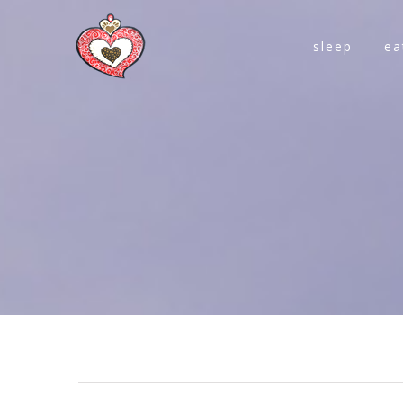
sleep
ea