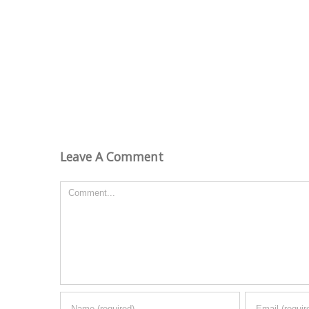
Leave A Comment
Comment