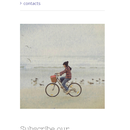
contacts
st
Subscribe our