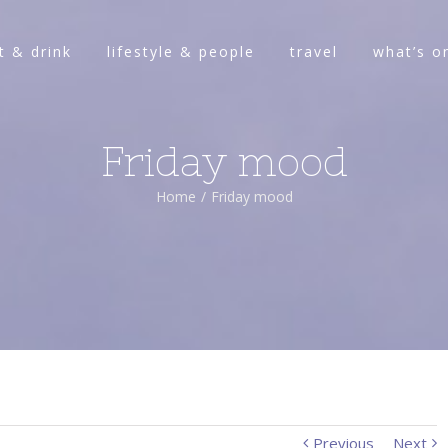
t & drink
lifestyle & people
travel
what’s o
Friday mood
Home
/
Friday mood
Previous
Next