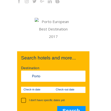
Search hotels and more...
Destination
Check-in date
Check-out date
I don't have specific dates yet