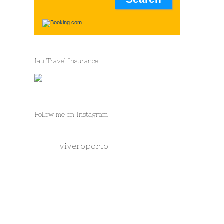
Iati Travel Insurance
Follow me on Instagram
viveroporto