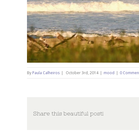
By
Paula Calheiros
|
October 3rd, 2014
|
mood
|
0 Commen
Share this beautiful post!