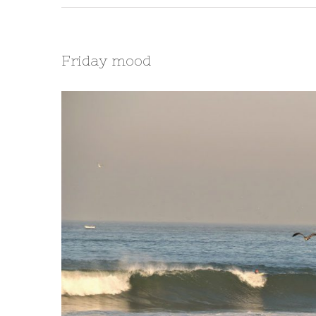
Friday mood