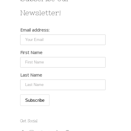
Newsletter!
Email address:
First Name
Last Name
Get Social