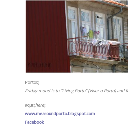
Porto!:)
Friday mood is to “Living Porto” (Viver o Porto) and 
aqui:(
here
):
www.mearoundporto.blogspot.com
Facebook