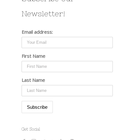
Newsletter!
Email address:
First Name
Last Name
Get Social