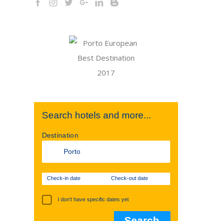
st
Search hotels and more...
Destination
Check-in date
Check-out date
I don't have specific dates yet