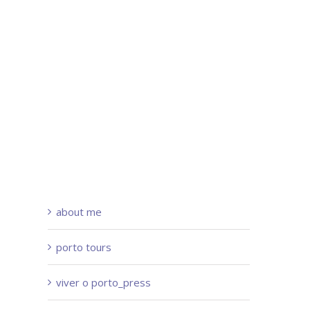
about me
porto tours
viver o porto_press