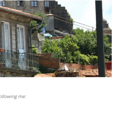
following me: