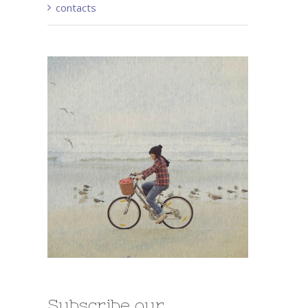
contacts
Subscribe our