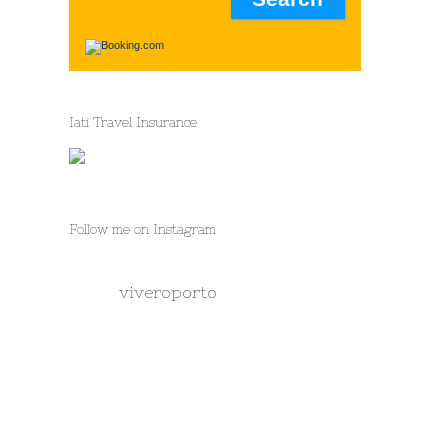
Iati Travel Insurance
Follow me on Instagram
viveroporto