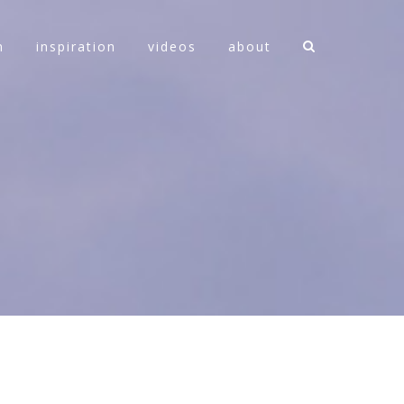
n
inspiration
videos
about