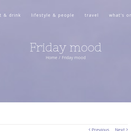
t & drink
lifestyle & people
travel
what’s o
Friday mood
Home
/
Friday mood
Previous
Next