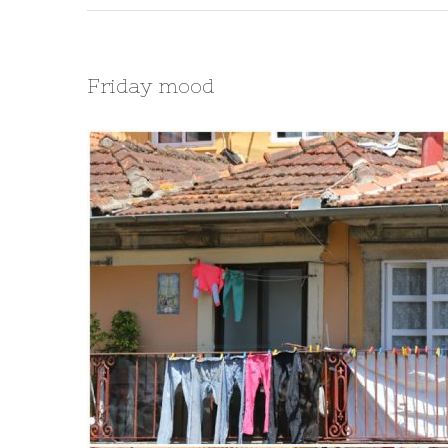
Friday mood