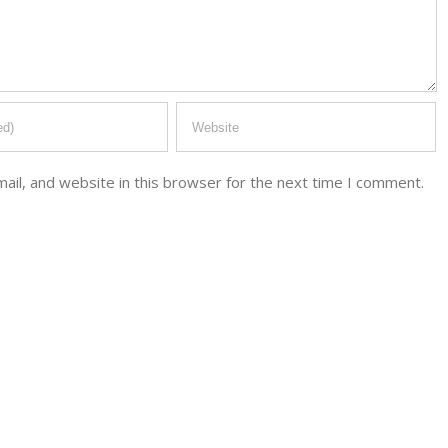
il, and website in this browser for the next time I comment.