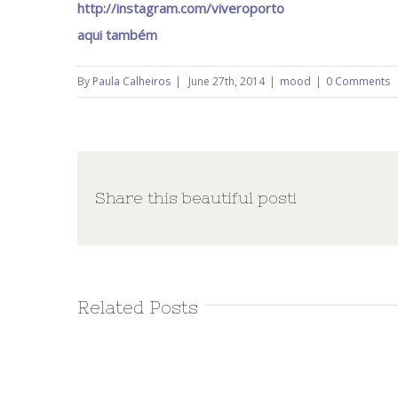
http://instagram.com/viveroporto
aqui também
By
Paula Calheiros
|
June 27th, 2014
|
mood
|
0 Comments
Share this beautiful post!
Related Posts