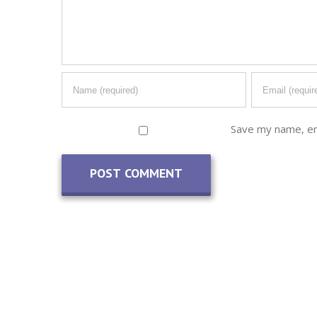
Save my name, ema