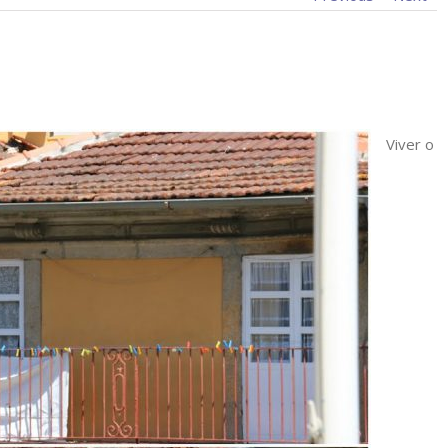
Viver o