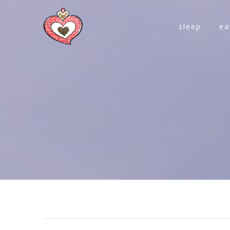
sleep
ea