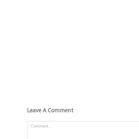
Leave A Comment
Comment