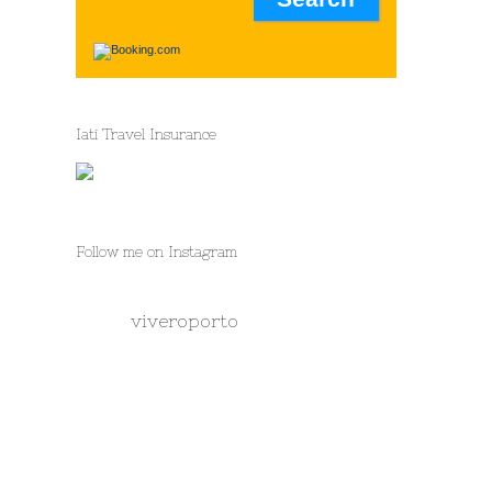
Iati Travel Insurance
Follow me on Instagram
viveroporto