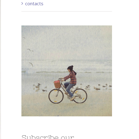
contacts
Subscribe our