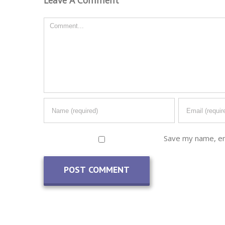
Comment
Save my name, ema