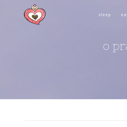
sleep
ea
o pr