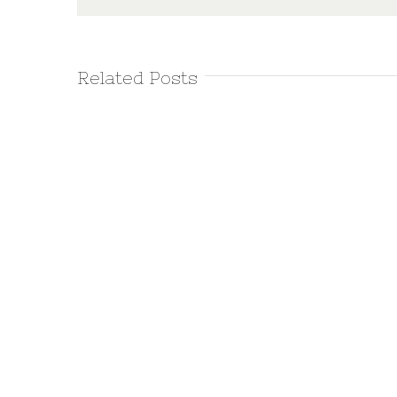
Related Posts