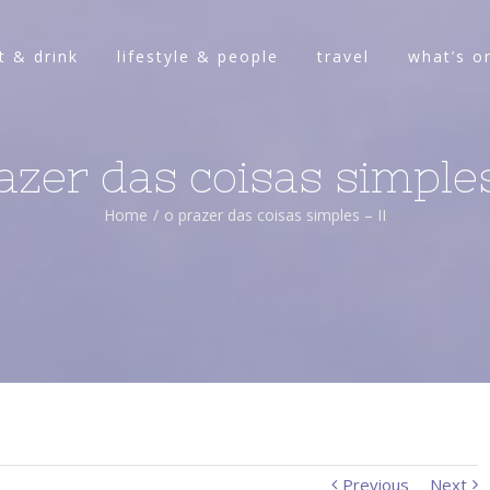
t & drink
lifestyle & people
travel
what’s o
azer das coisas simples
Home
/
o prazer das coisas simples – II
Previous
Next