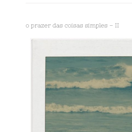
o prazer das coisas simples – II