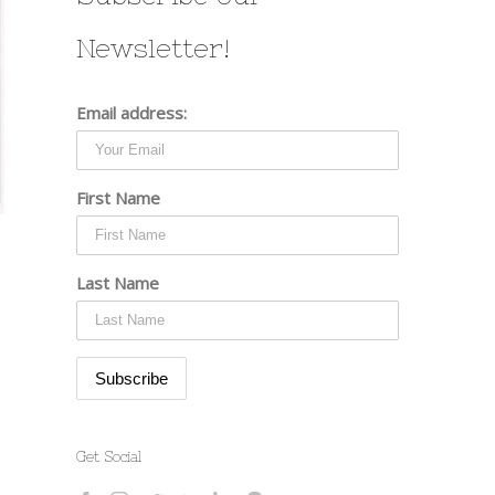
Newsletter!
Email address:
First Name
Last Name
st
Get Social