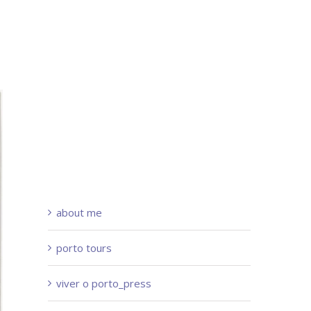
about me
porto tours
viver o porto_press