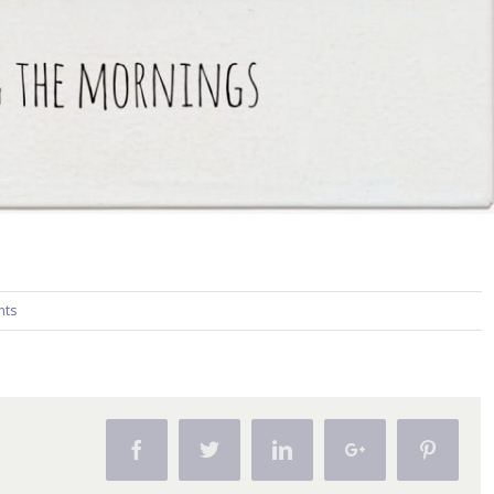
nts
Facebook
Twitter
Linkedin
Google+
Pintere