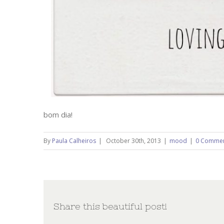
bom dia!
By
Paula Calheiros
|
October 30th, 2013
|
mood
|
0 Comme
Share this beautiful post!