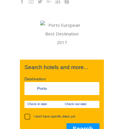
Search hotels and more...
Destination
Check-in date
Check-out date
I don't have specific dates yet