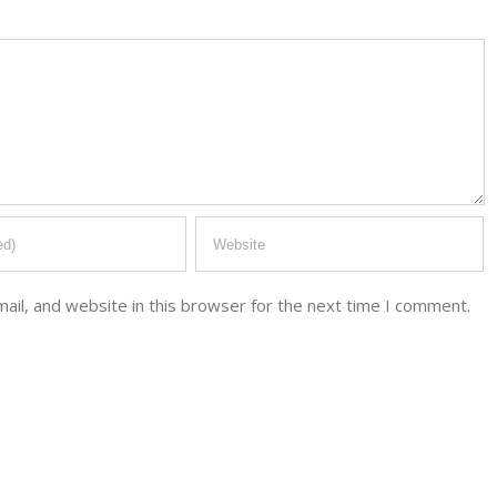
il, and website in this browser for the next time I comment.