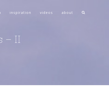
n
inspiration
videos
about
 – II