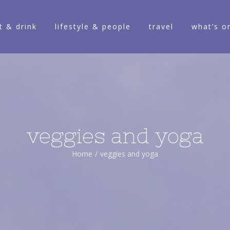
t & drink
lifestyle & people
travel
what’s o
veggies and yoga
Home
/
veggies and yoga