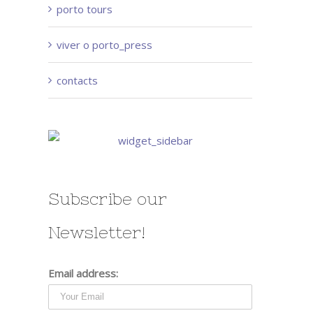
porto tours
viver o porto_press
contacts
Subscribe our
Newsletter!
Email address: