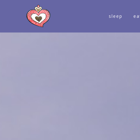
sleep
ea