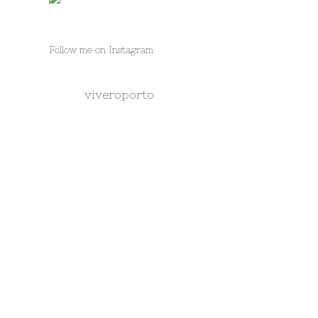
Follow me on Instagram
viveroporto