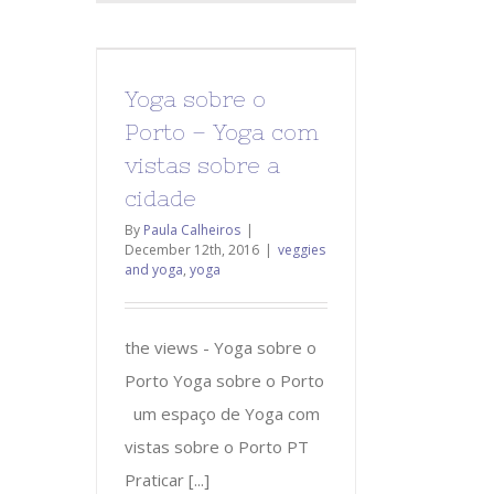
Yoga sobre o
Porto – Yoga com
vistas sobre a
cidade
By
Paula Calheiros
|
December 12th, 2016
|
veggies
and yoga
,
yoga
the views - Yoga sobre o
Porto Yoga sobre o Porto
um espaço de Yoga com
vistas sobre o Porto PT
Praticar [...]