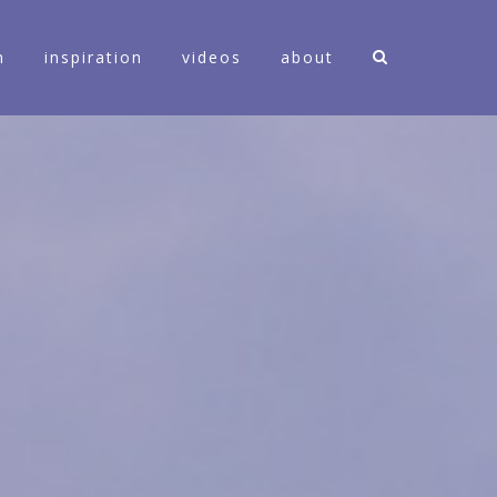
n
inspiration
videos
about