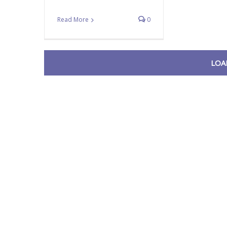
Read More
0
LOA