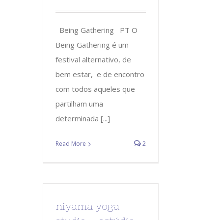
Being Gathering PT O
Being Gathering é um
festival alternativo, de
bem estar, e de encontro
com todos aqueles que
partilham uma
determinada [...]
Read More
2
niyama yoga