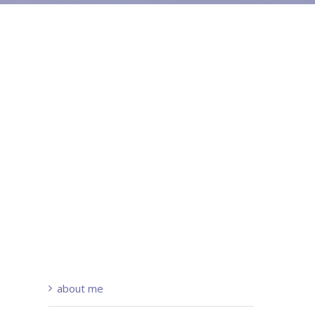
about me