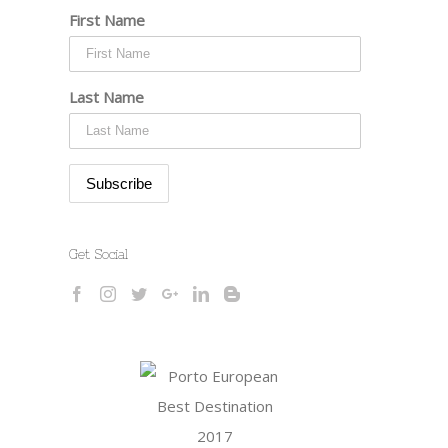
First Name
Last Name
Get Social