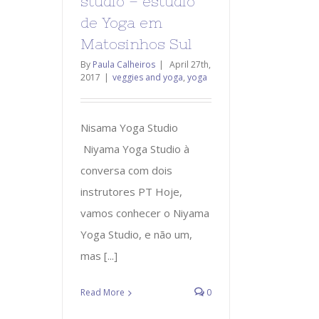
studio – estúdio
de Yoga em
Matosinhos Sul
By
Paula Calheiros
|
April 27th,
2017
|
veggies and yoga
,
yoga
Nisama Yoga Studio
Niyama Yoga Studio à
conversa com dois
instrutores PT Hoje,
vamos conhecer o Niyama
Yoga Studio, e não um,
mas [...]
Read More
0