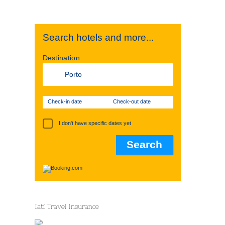
Search hotels and more...
Destination
Check-in date
Check-out date
I don't have specific dates yet
Iati Travel Insurance