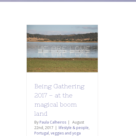
Being Gathering
2017 – at the
magical boom
land
By
Paula Calheiros
|
August
22nd, 2017
|
lifestyle & people
,
Portugal
,
veggies and yoga