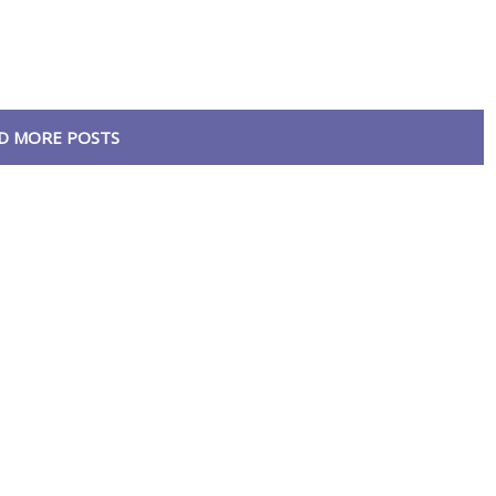
D MORE POSTS