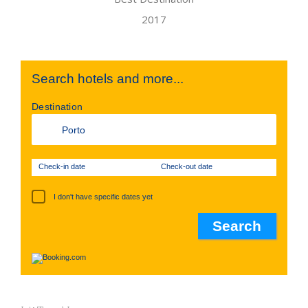
Search hotels and more...
Destination
Check-in date
Check-out date
I don't have specific dates yet