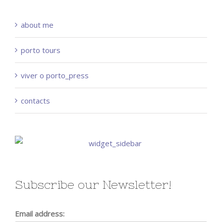
about me
porto tours
viver o porto_press
contacts
Subscribe our Newsletter!
Email address: