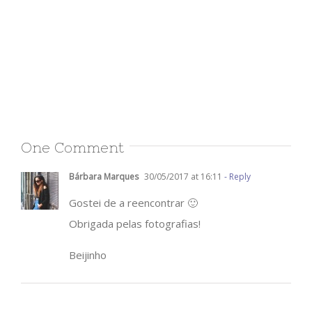
One Comment
Bárbara Marques
30/05/2017 at 16:11
- Reply
Gostei de a reencontrar 🙂
Obrigada pelas fotografias!
Beijinho