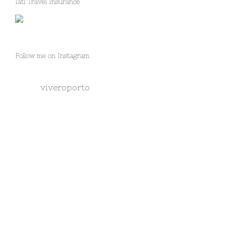
Iati Travel Insurance
Follow me on Instagram
viveroporto