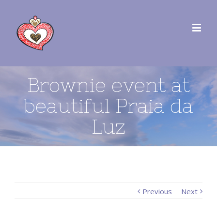
Brownie event at
beautiful Praia da
Luz
Previous
Next