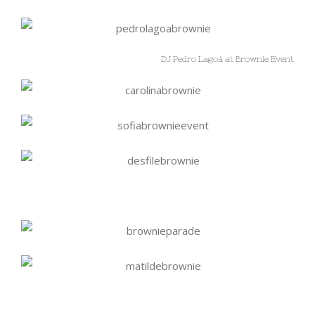
DJ Pedro Lagoá at Brownie Event