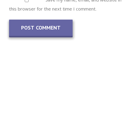
this browser for the next time I comment.