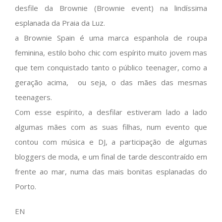
desfile da Brownie (Brownie event) na lindíssima
esplanada da Praia da Luz.
a Brownie Spain é uma marca espanhola de roupa
feminina, estilo boho chic com espírito muito jovem mas
que tem conquistado tanto o público teenager, como a
geração acima, ou seja, o das mães das mesmas
teenagers.
Com esse espírito, a desfilar estiveram lado a lado
algumas mães com as suas filhas, num evento que
contou com música e DJ, a participação de algumas
bloggers de moda, e um final de tarde descontraído em
frente ao mar, numa das mais bonitas esplanadas do
Porto.
EN