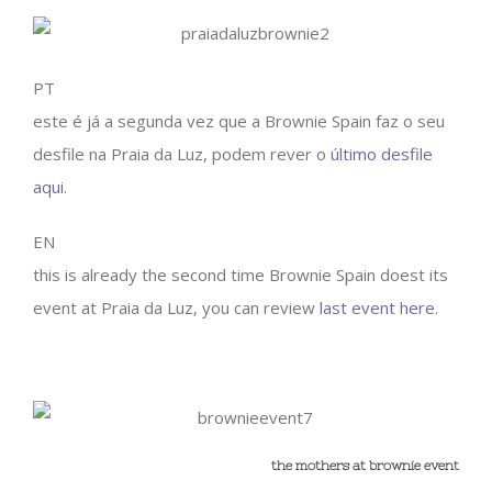
PT
este é já a segunda vez que a Brownie Spain faz o seu
desfile na Praia da Luz, podem rever o
último desfile
aqui
.
EN
this is already the second time Brownie Spain doest its
event at Praia da Luz, you can review
last event here
.
the mothers at brownie event