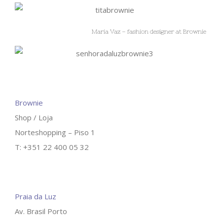
Maria Vaz – fashion designer at Brownie
Brownie
Shop / Loja
Norteshopping – Piso 1
T: +351 22 400 05 32
Praia da Luz
Av. Brasil Porto