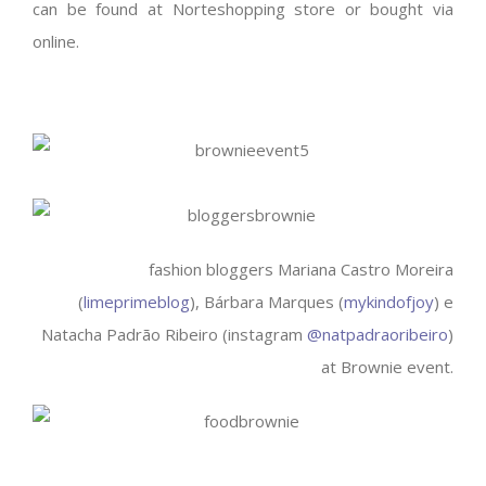
can be found at Norteshopping store or bought via
online.
fashion bloggers Mariana Castro Moreira
(
limeprimeblog
), Bárbara Marques (
mykindofjoy
) e
Natacha Padrão Ribeiro (instagram
@natpadraoribeiro
)
at Brownie event.