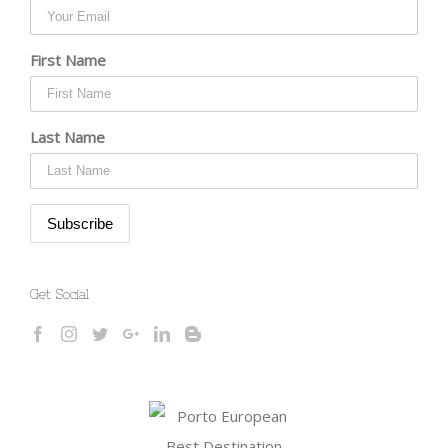
First Name
Last Name
Get Social