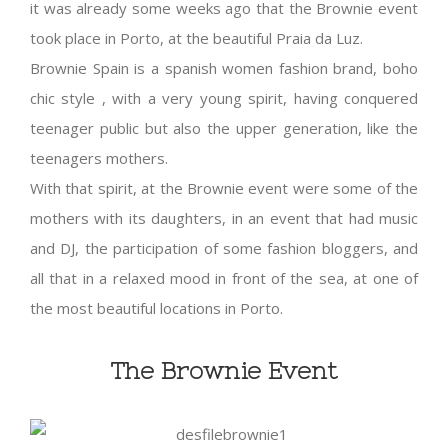
it was already some weeks ago that the Brownie event
took place in Porto, at the beautiful Praia da Luz.
Brownie Spain is a spanish women fashion brand, boho
chic style , with a very young spirit, having conquered
teenager public but also the upper generation, like the
teenagers mothers.
With that spirit, at the Brownie event were some of the
mothers with its daughters, in an event that had music
and DJ, the participation of some fashion bloggers, and
all that in a relaxed mood in front of the sea, at one of
the most beautiful locations in Porto.
The Brownie Event