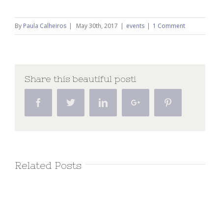
By
Paula Calheiros
|
May 30th, 2017
|
events
|
1 Comment
Share this beautiful post!
Facebook
Twitter
Linkedin
Google+
Pinterest
Related Posts