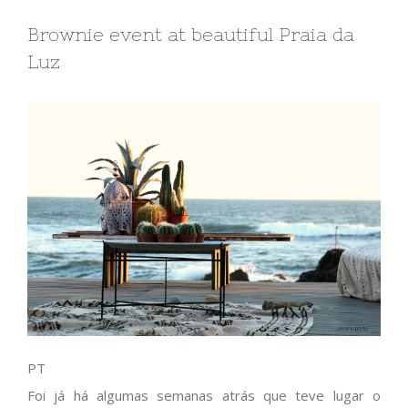
Brownie event at beautiful Praia da
Luz
PT
Foi já há algumas semanas atrás que teve lugar o