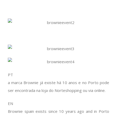
PT
a marca Brownie já existe há 10 anos e no Porto pode
ser encontrada na loja do Norteshopping ou via online.
EN
Brownie spain exists since 10 years ago and in Porto