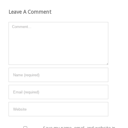
Leave A Comment
Comment
Save my name, email, and website in