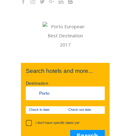
Search hotels and more...
Destination
Check-in date
Check-out date
I don't have specific dates yet