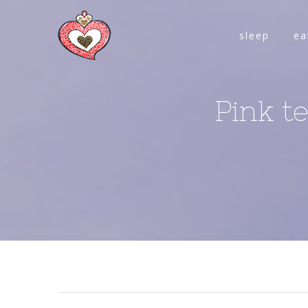
sleep
ea
Pink t