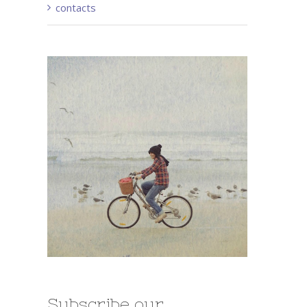
contacts
Subscribe our