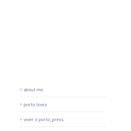
about me
porto tours
viver o porto_press