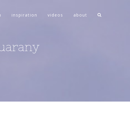
n
inspiration
videos
about
Guarany