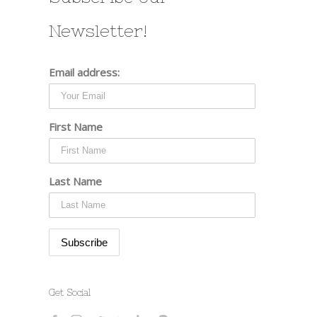
Newsletter!
Email address:
First Name
Last Name
Get Social