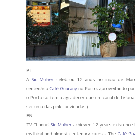
PT
A
Sic Mulher
celebrou 12 anos no início de Mar
centenário
Café Guarany
no Porto, aproveitando par
o Porto só tem a agradecer que um canal de Lisboa 
ser uma das pink convidadas:)
EN
TV Channel
Sic Mulher
achieved 12 years existence b
mythical and almost centenary cafes – The
Café Gu