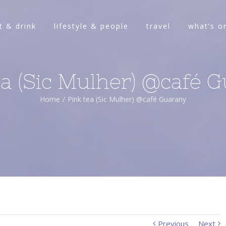
t & drink
lifestyle & people
travel
what’s o
ea (Sic Mulher) @café 
Home
/
Pink tea (Sic Mulher) @café Guarany
Previous
Next