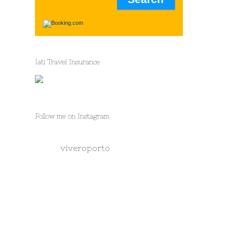
Iati Travel Insurance
Follow me on Instagram
viveroporto