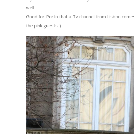
well.
Good for Porto that a Tv channel from Lisbon comes
the pink guests.:)