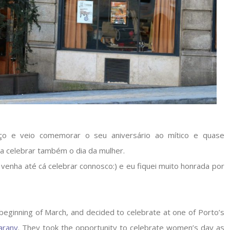
ço e veio comemorar o seu aniversário ao mítico e quase
a celebrar também o dia da mulher.
venha até cá celebrar connosco:) e eu fiquei muito honrada por
eginning of March, and decided to celebrate at one of Porto’s
arany
. They took the opportunity to celebrate women’s day as