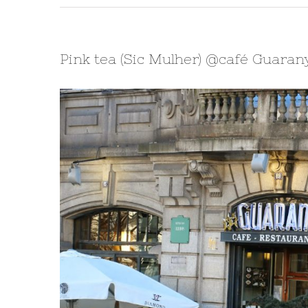
Pink tea (Sic Mulher) @café Guaran