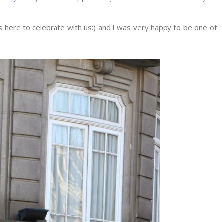
 here to celebrate with us:) and I was very happy to be one of