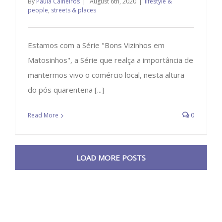
By
Paula Calheiros
|
August 6th, 2020
|
lifestyle &
people
,
streets & places
Estamos com a Série "Bons Vizinhos em
Matosinhos", a Série que realça a importância de
mantermos vivo o comércio local, nesta altura
do pós quarentena [...]
Read More
0
LOAD MORE POSTS