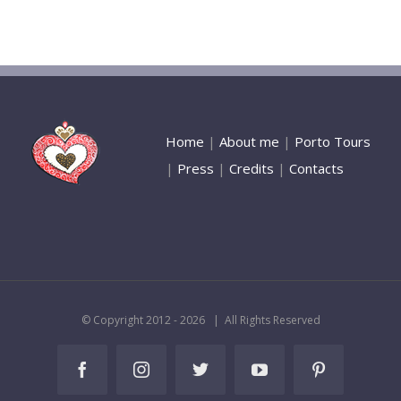
Home
|
About me
|
Porto Tours
|
Press
|
Credits
|
Contacts
© Copyright 2012 -
2026 | All Rights Reserved
Facebook
Instagram
Twitter
YouTube
Pinterest