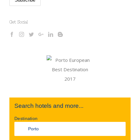
Get Social
Search hotels and more...
Destination