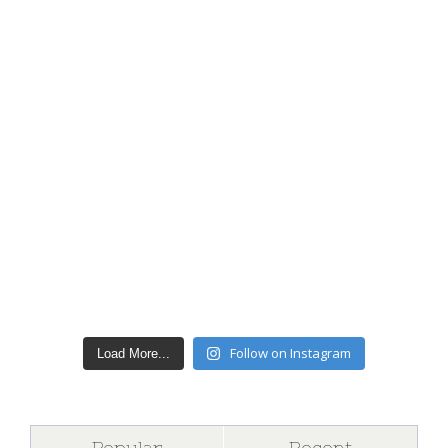
Follow on Instagram
Load More...
Popular
Recent