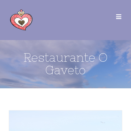
Restaurante O
Gaveto