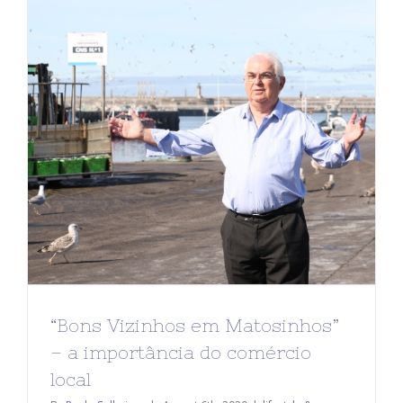
“Bons Vizinhos em Matosinhos”
– a importância do comércio
local