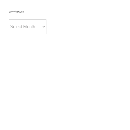
Archives
Archives