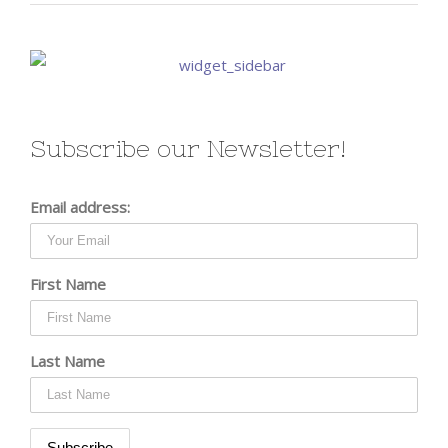
Subscribe our Newsletter!
Email address:
First Name
Last Name