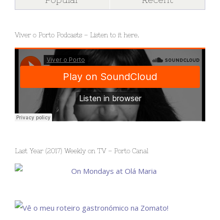
Viver o Porto Podcasts – Listen to it here.
Last Year (2017) Weekly on TV – Porto Canal