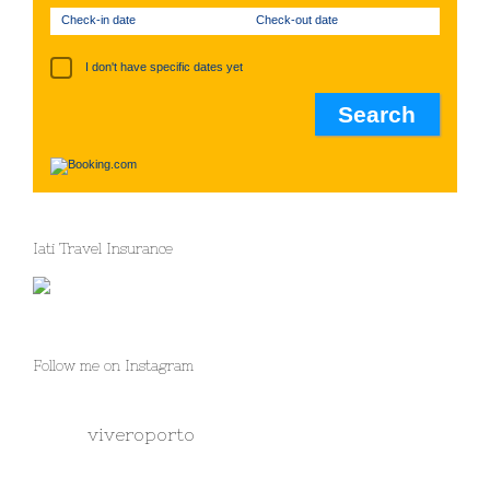
Check-in date
Check-out date
I don't have specific dates yet
Iati Travel Insurance
Follow me on Instagram
viveroporto