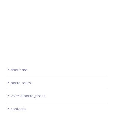
about me
porto tours
viver o porto_press
contacts