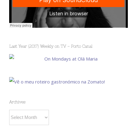
Last Year (2017) Weekly on TV – Porto Canal
Archives
Archives