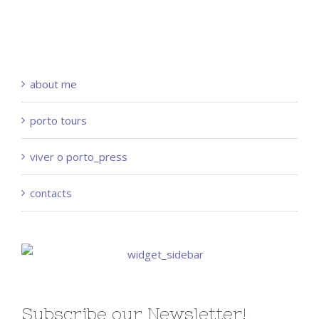
about me
porto tours
viver o porto_press
contacts
Subscribe our Newsletter!