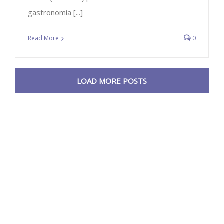
gastronomia [...]
Read More
0
LOAD MORE POSTS