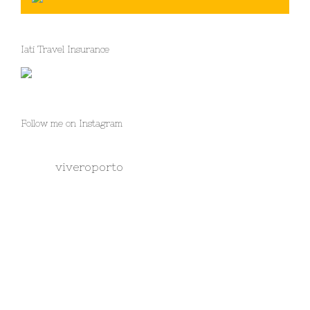
Iati Travel Insurance
Follow me on Instagram
viveroporto