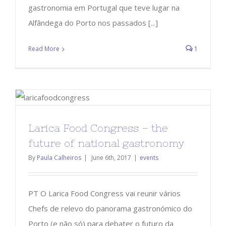
gastronomia em Portugal que teve lugar na
Alfândega do Porto nos passados [...]
Read More
1
Larica Food Congress – the
future of national gastronomy
By
Paula Calheiros
|
June 6th, 2017
|
events
PT O Larica Food Congress vai reunir vários
Chefs de relevo do panorama gastronómico do
Porto (e não só) para debater o futuro da