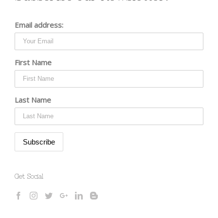
Email address:
First Name
Last Name
Get Social