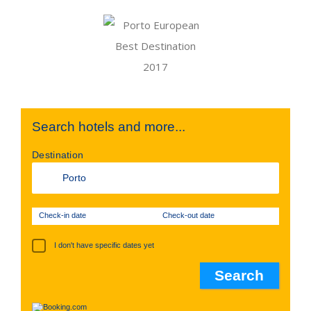
Search hotels and more...
Destination
Check-in date
Check-out date
I don't have specific dates yet