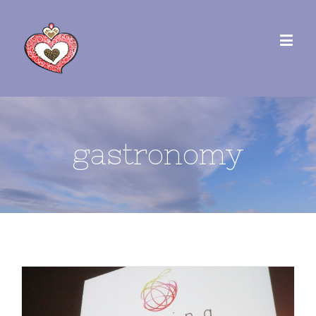
gastronomy