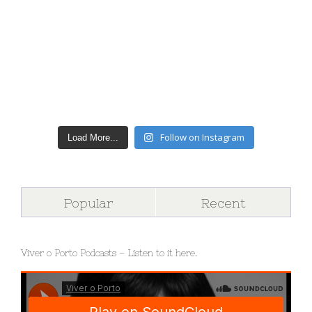
Follow on Instagram
Load More...
Popular
Recent
Viver o Porto Podcasts – Listen to it here.