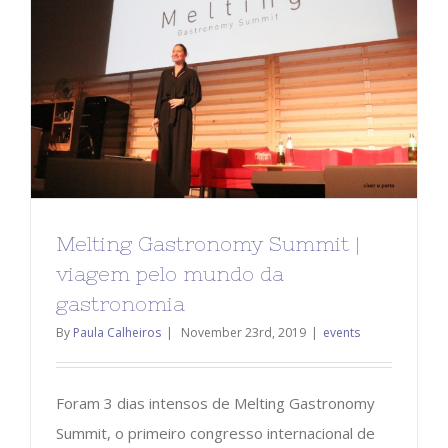
Melting Gastronomy Summit |
viagem pelo mundo da
gastronomia
By
Paula Calheiros
|
November 23rd, 2019
|
events
Foram 3 dias intensos de Melting Gastronomy
Summit, o primeiro congresso internacional de