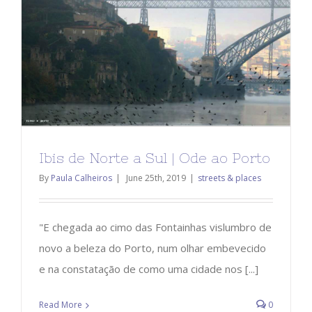
Ibis de Norte a Sul | Ode ao Porto
By
Paula Calheiros
|
June 25th, 2019
|
streets & places
"E chegada ao cimo das Fontainhas vislumbro de
novo a beleza do Porto, num olhar embevecido
e na constatação de como uma cidade nos [...]
Read More
0