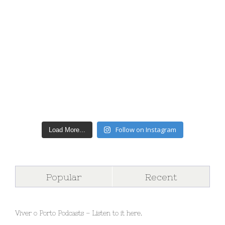
Follow on Instagram
Load More...
Popular
Recent
Viver o Porto Podcasts – Listen to it here.