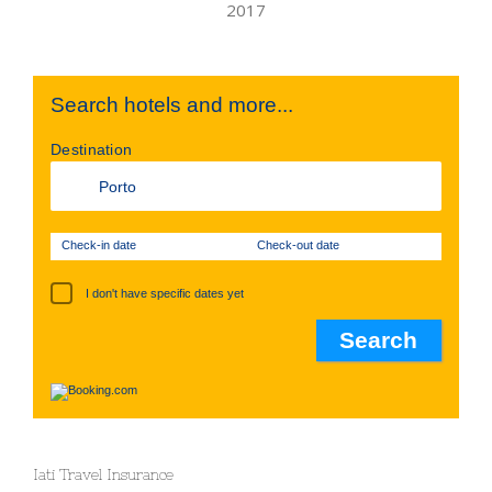
Search hotels and more...
Destination
Check-in date
Check-out date
I don't have specific dates yet
Iati Travel Insurance