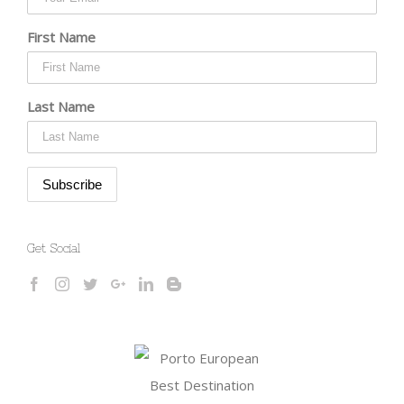
First Name
Last Name
Get Social