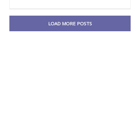
LOAD MORE POSTS