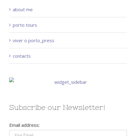
about me
porto tours
viver o porto_press
contacts
Subscribe our Newsletter!
Email address: