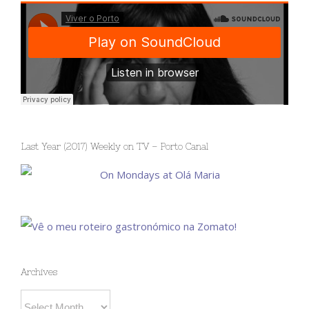
Last Year (2017) Weekly on TV – Porto Canal
Archives
Archives