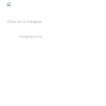
Follow me on Instagram
viveroporto