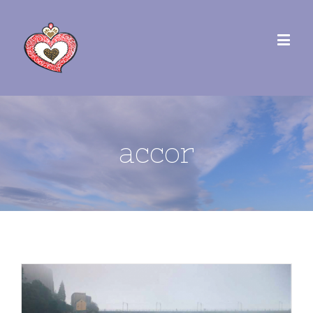
accor