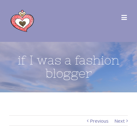
if I was a fashion
blogger
Previous
Next