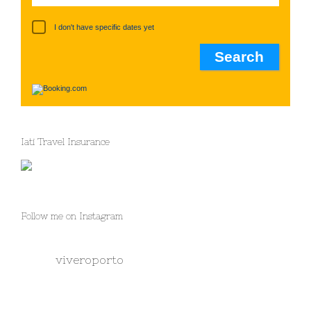
I don't have specific dates yet
Iati Travel Insurance
Follow me on Instagram
viveroporto