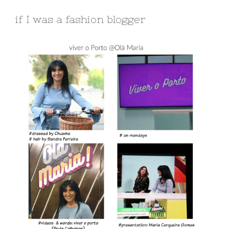
if I was a fashion blogger