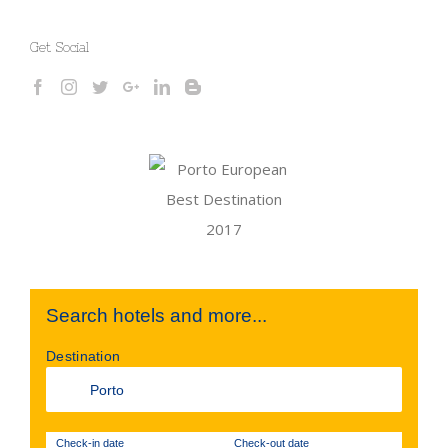
Get Social
Search hotels and more...
Destination
Check-in date
Check-out date