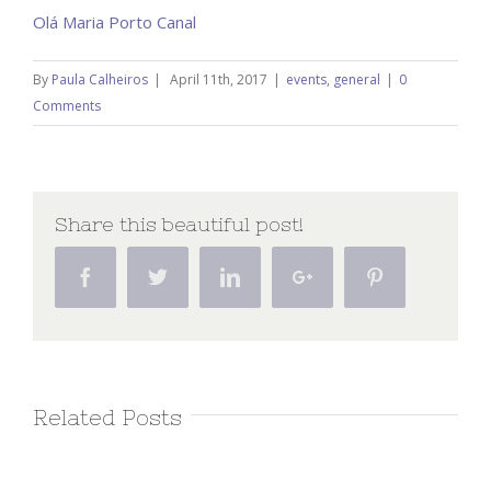
Olá Maria Porto Canal
By
Paula Calheiros
|
April 11th, 2017
|
events
,
general
|
0
Comments
Share this beautiful post!
Facebook
Twitter
Linkedin
Google+
Pinterest
Related Posts