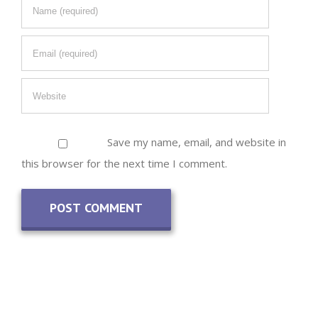
Save my name, email, and website in
this browser for the next time I comment.