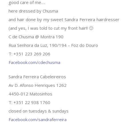
good care of me….
here dressed by Chusma
and hair done by my sweet Sandra Ferreira hairdresser
(and yes, I was told to cut my front hair!! 🙂
C de Chusma @ Montra 190
Rua Senhora da Luz, 190/194 – Foz do Douro
T: +351 223 269 206
Facebook.com/cdechusma
Sandra Ferreira Cabeleireiros
Av D. Afonso Henriques 1262
4450-012 Matosinhos
T: +351 22 938 1760
closed on tuesdays & sundays
Facebook.com/sandraferreira