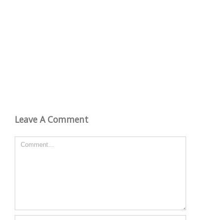
Leave A Comment
Comment