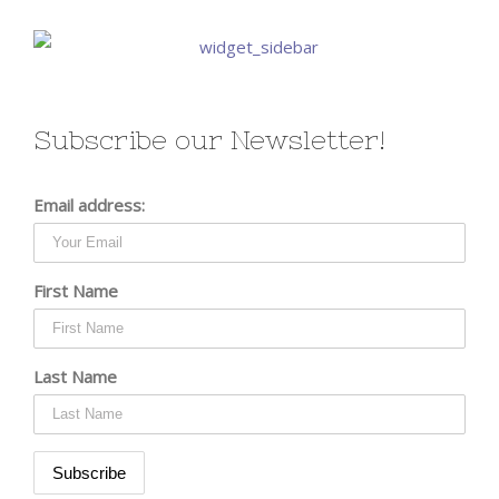
Subscribe our Newsletter!
Email address:
First Name
Last Name