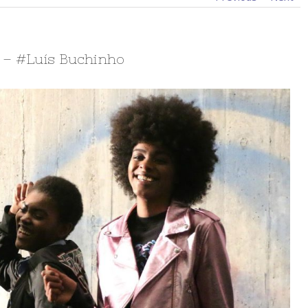
7 – #Luís Buchinho