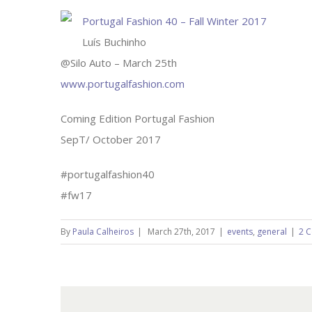
Portugal Fashion 40 – Fall Winter 2017
Luís Buchinho
@Silo Auto – March 25th
www.portugalfashion.com
Coming Edition Portugal Fashion
SepT/ October 2017
#portugalfashion40
#fw17
By
Paula Calheiros
|
March 27th, 2017
|
events
,
general
|
2 