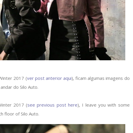
 Winter 2017 (
ver post anterior aqui
), ficam algumas imagens do
 andar do Silo Auto.
 Winter 2017 (
see previous post here
), I leave you with some
h floor of Silo Auto.