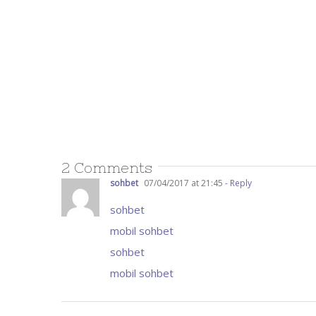
2 Comments
sohbet
07/04/2017 at 21:45
- Reply
sohbet
mobil sohbet
sohbet
mobil sohbet