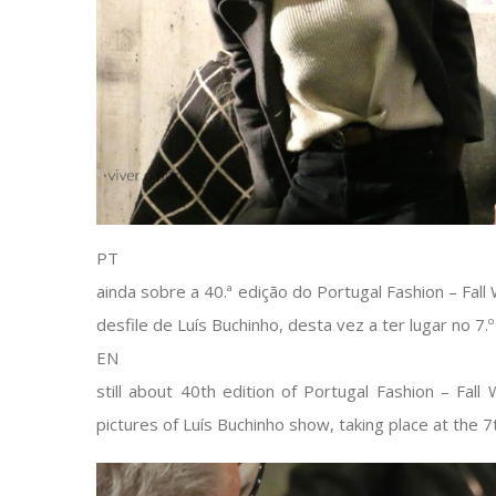
PT
ainda sobre a 40.ª edição do Portugal Fashion – Fall
desfile de Luís Buchinho, desta vez a ter lugar no 7.º
EN
still about 40th edition of Portugal Fashion – Fall
pictures of Luís Buchinho show, taking place at the 7t