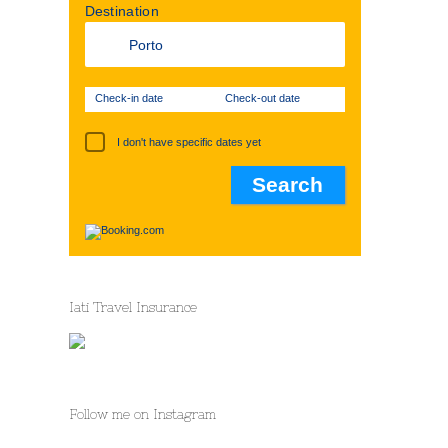
Destination
Check-in date
Check-out date
I don't have specific dates yet
Iati Travel Insurance
Follow me on Instagram