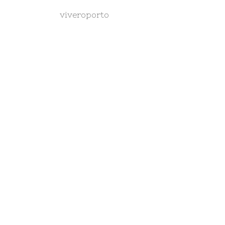
viveroporto