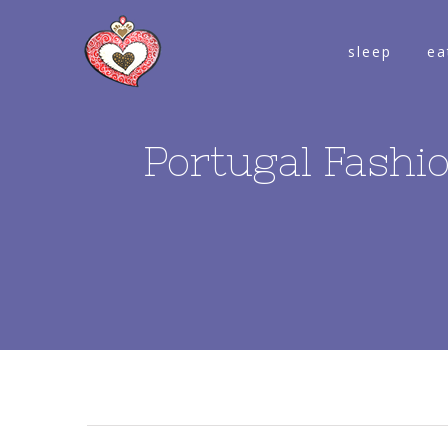
sleep
ea
Portugal Fashio