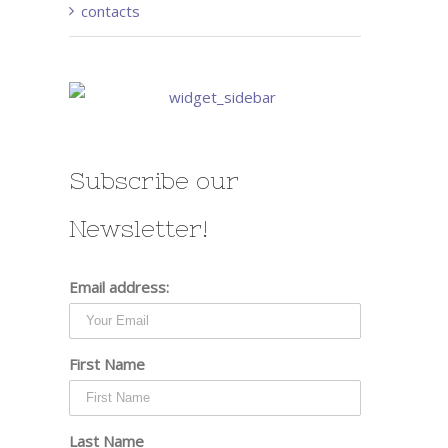
contacts
Subscribe our
Newsletter!
Email address:
First Name
Last Name