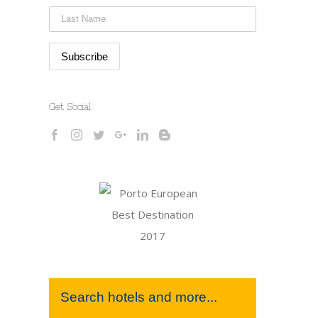
Get Social
Search hotels and more...