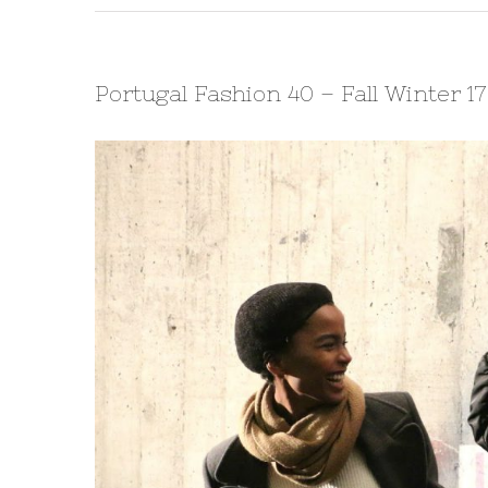
Portugal Fashion 40 – Fall Winter 1