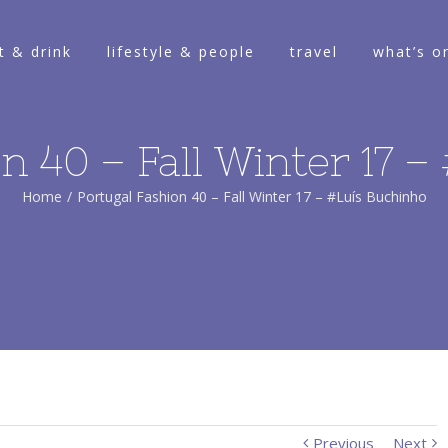
t & drink
lifestyle & people
travel
what’s o
n 40 – Fall Winter 17 
Home
/
Portugal Fashion 40 – Fall Winter 17 – #Luís Buchinho
Previous
Next