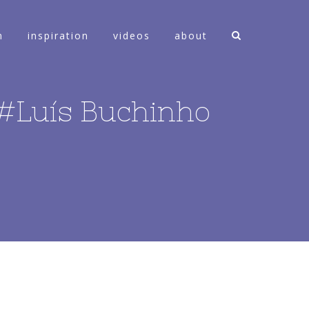
n
inspiration
videos
about
– #Luís Buchinho