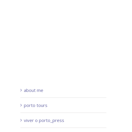
about me
porto tours
viver o porto_press