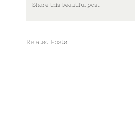
Share this beautiful post!
Related Posts