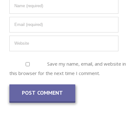
Save my name, email, and website in
this browser for the next time I comment.