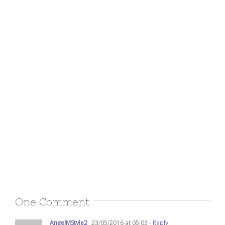
One Comment
AngelMStyle2
23/05/2016 at 05:03
- Reply