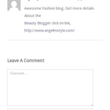
Awesome Fashion blog, Get more details
About the
Beauty Blogger
click on link,
http://www.angelmstyle.com/
Leave A Comment
Comment