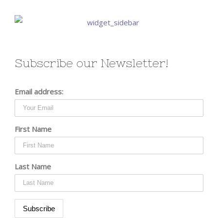
Subscribe our Newsletter!
Email address:
First Name
Last Name