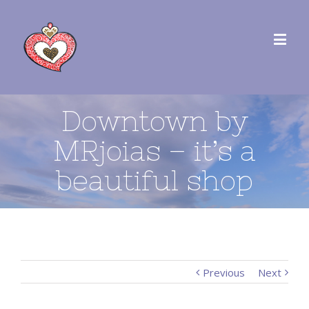
Downtown by
MRjoias – it’s a
beautiful shop
Previous
Next