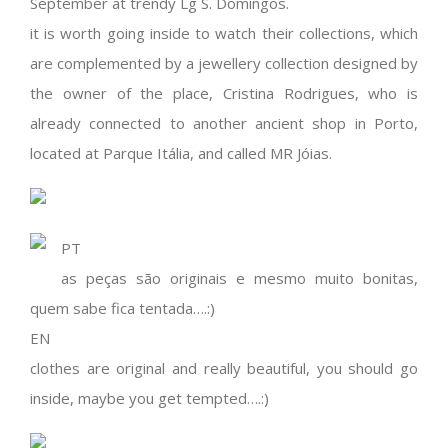
September at trendy Lg S. Domingos.
it is worth going inside to watch their collections, which
are complemented by a jewellery collection designed by
the owner of the place, Cristina Rodrigues, who is
already connected to another ancient shop in Porto,
located at Parque Itália, and called MR Jóias.
PT
as peças são originais e mesmo muito bonitas,
quem sabe fica tentada….:)
EN
clothes are original and really beautiful, you should go
inside, maybe you get tempted….:)