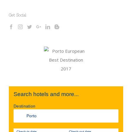
Get Social
Search hotels and more...
Destination
Check-in date
Check-out date