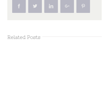
Facebook
Twitter
Linkedin
Google+
Pinterest
Related Posts