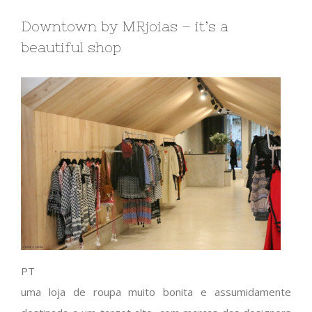
Downtown by MRjoias – it’s a
beautiful shop
PT
uma loja de roupa muito bonita e assumidamente