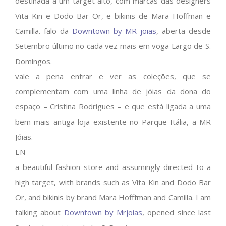
destinada a um target alto, com marcas das designers
Vita Kin e Dodo Bar Or, e bikinis de Mara Hoffman e
Camilla. falo da
Downtown by MR joias
, aberta desde
Setembro último no cada vez mais em voga Largo de S.
Domingos.
vale a pena entrar e ver as coleções, que se
complementam com uma linha de jóias da dona do
espaço – Cristina Rodrigues – e que está ligada a uma
bem mais antiga loja existente no Parque Itália, a MR
Jóias.
EN
a beautiful fashion store and assumingly directed to a
high target, with brands such as Vita Kin and Dodo Bar
Or, and bikinis by brand Mara Hofffman and Camilla. I am
talking about
Downtown by Mrjoias
, opened since last