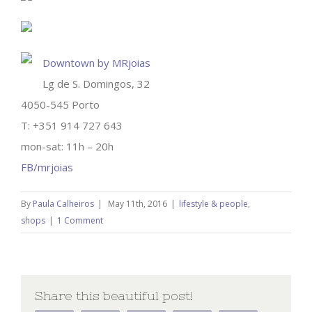
Downtown by MRjoias
Lg de S. Domingos, 32
4050-545 Porto
T: +351 914 727 643
mon-sat: 11h – 20h
FB/mrjoias
By
Paula Calheiros
|
May 11th, 2016
|
lifestyle & people
,
shops
|
1 Comment
Share this beautiful post!