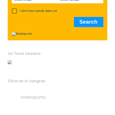
I don't have specific dates yet
Iati Travel Insurance
Follow me on Instagram
viveroporto