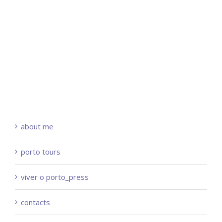
about me
porto tours
viver o porto_press
contacts