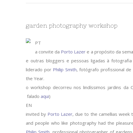
garden photography workshop
PT
a convite da
Porto Lazer
e a propósito da sema
e outras bloggers e pessoas ligadas à fotografi
liderado por
Philip Smith
, fotógrafo profissional de
the Year.
o workshop decorreu nos lindíssimos jardins da C
falado
aqui
)
EN
invited by
Porto Lazer
, due to the camellias week 
and people who like photography had the pleasur
Philip Smith
, professional photographer of gardens