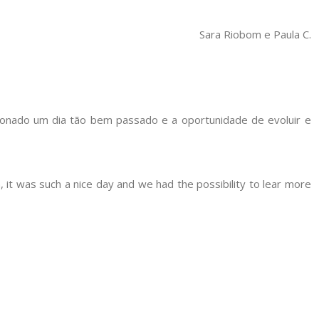
Sara Riobom e Paula C.
onado um dia tão bem passado e a oportunidade de evoluir e
 it was such a nice day and we had the possibility to lear more