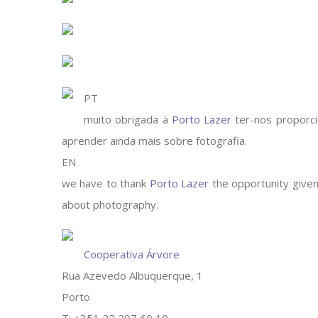
PT
muito obrigada à
Porto Lazer
ter-nos proporci
aprender ainda mais sobre fotografia.
EN
we have to thank
Porto Lazer
the opportunity given,
about photography.
Cooperativa Árvore
Rua Azevedo Albuquerque, 1
Porto