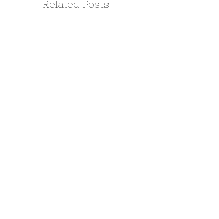
Related Posts