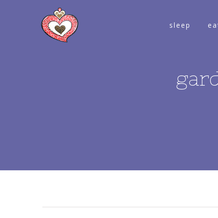
sleep
ea
gar