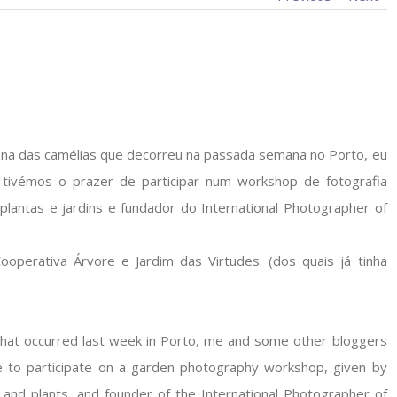
na das camélias que decorreu na passada semana no Porto, eu
a tivémos o prazer de participar num workshop de fotografia
 plantas e jardins e fundador do International Photographer of
ooperativa Árvore e Jardim das Virtudes. (dos quais já tinha
that occurred last week in Porto, me and some other bloggers
e to participate on a garden photography workshop, given by
 and plants, and founder of the International Photographer of