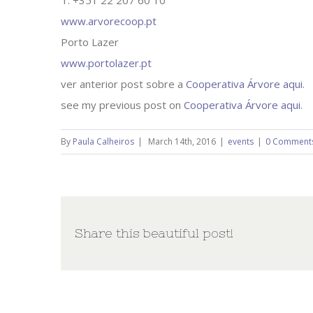
T: +351 22 207 60 10
www.arvorecoop.pt
Porto Lazer
www.portolazer.pt
ver anterior post sobre a
Cooperativa Árvore aqui
.
see my previous post on
Cooperativa Árvore aqui
.
By
Paula Calheiros
|
March 14th, 2016
|
events
|
0 Comment
Share this beautiful post!