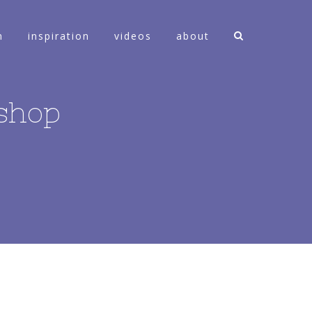
n
inspiration
videos
about
shop