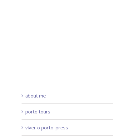
about me
porto tours
viver o porto_press