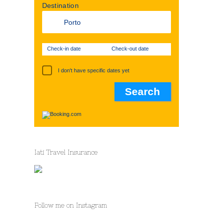
Destination
Check-in date
Check-out date
I don't have specific dates yet
Iati Travel Insurance
st
Follow me on Instagram