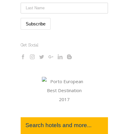
Get Social
Search hotels and more...