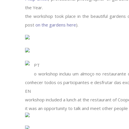
the Year.
the workshop took place in the beautiful gardens 
post
on the gardens here
).
PT
o workshop incluiu um almoço no restaurante d
conhecer todos os participantes e desfrutar das exce
EN
workshop included a lunch at the restaurant of Coop
it was an opportunity to talk and meet other people 