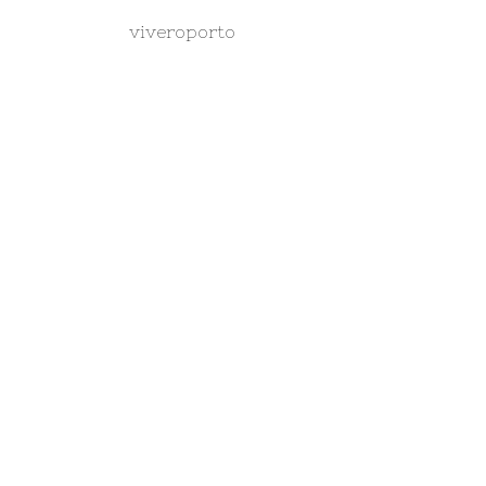
viveroporto