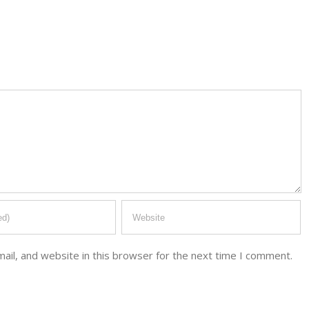
il, and website in this browser for the next time I comment.