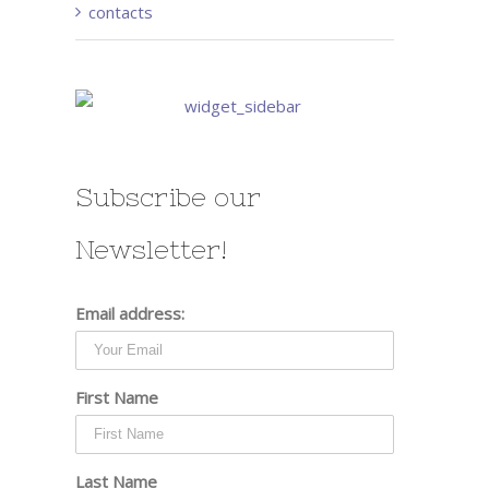
contacts
Subscribe our
Newsletter!
Email address:
First Name
Last Name