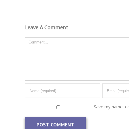
Leave A Comment
Comment
Save my name, ema