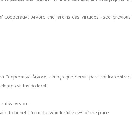
of Cooperativa Árvore and Jardins das Virtudes. (see previous
a Cooperativa Árvore, almoço que serviu para confraternizar,
lentes vistas do local.
erativa Árvore.
and to benefit from the wonderful views of the place.