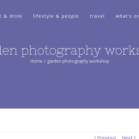
t & drink
lifestyle & people
travel
what’s o
den photography work
Home
/
garden photography workshop
Previous
Next