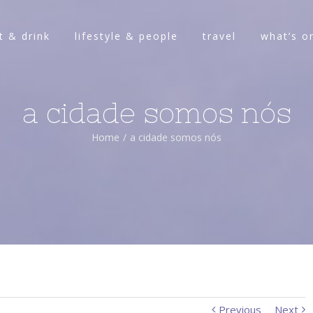
t & drink
lifestyle & people
travel
what’s o
a cidade somos nós
Home
/
a cidade somos nós
Previous
Next