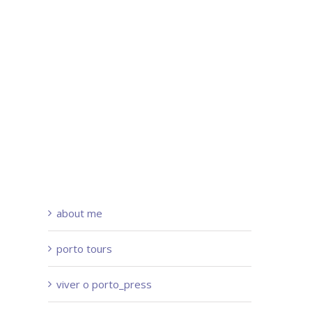
about me
porto tours
viver o porto_press