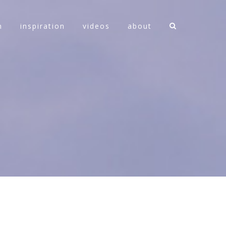
n
inspiration
videos
about