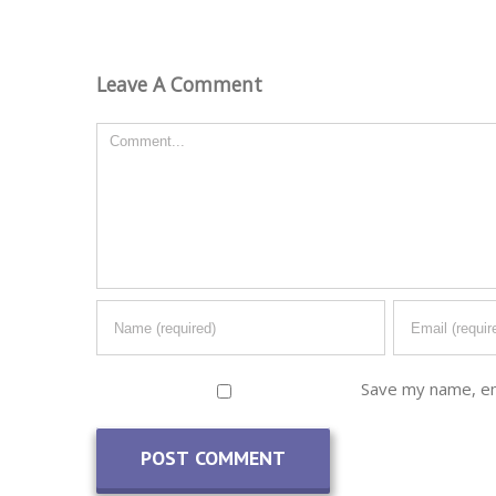
Leave A Comment
Comment
Save my name, ema