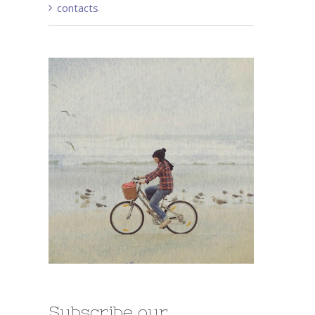
contacts
Subscribe our