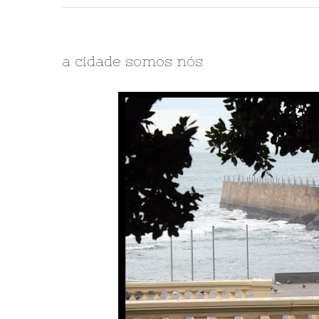
a cidade somos nós