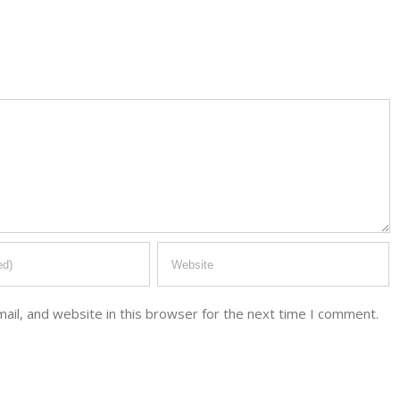
il, and website in this browser for the next time I comment.