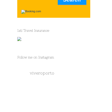
Iati Travel Insurance
Follow me on Instagram
viveroporto