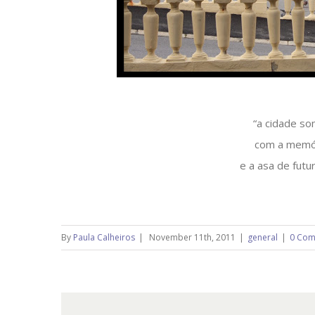
“a cidade so
com a memó
e a asa de futu
By
Paula Calheiros
|
November 11th, 2011
|
general
|
0 Com