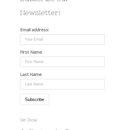
st
Newsletter!
Email address:
First Name
Last Name
Get Social