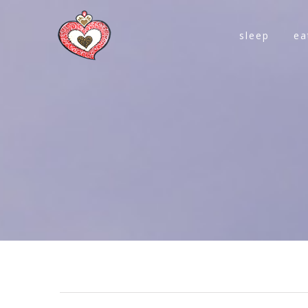
sleep
ea