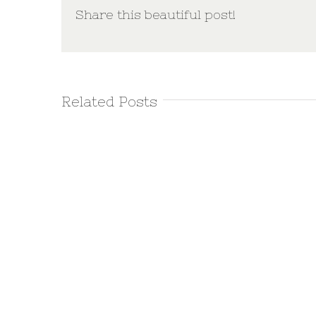
Share this beautiful post!
Related Posts