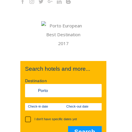
Search hotels and more...
Destination
Check-in date
Check-out date
I don't have specific dates yet