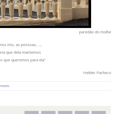
paredão do molhe
mos nós, as pessoas, …,
ria que dela mantemos
ro que queremos para ela”.
Helder Pacheco
ments