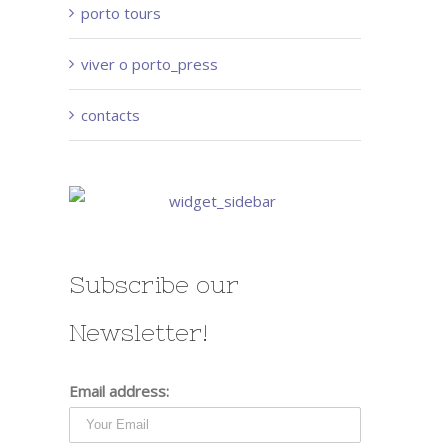
porto tours
viver o porto_press
contacts
Subscribe our
Newsletter!
Email address: