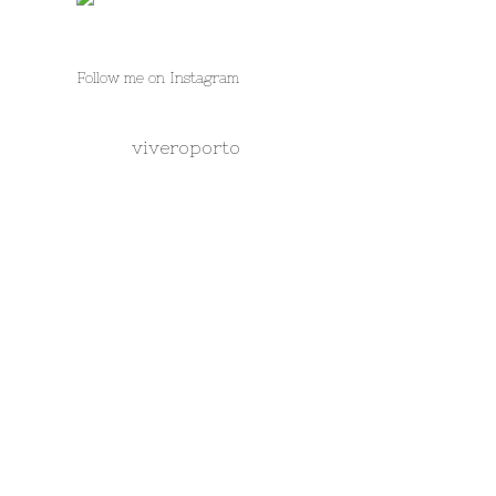
Follow me on Instagram
viveroporto