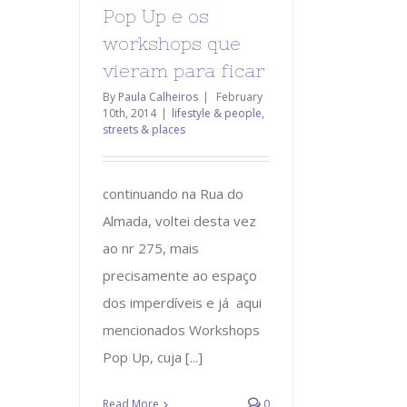
Pop Up e os
workshops que
vieram para ficar
By
Paula Calheiros
|
February
10th, 2014
|
lifestyle & people
,
streets & places
continuando na Rua do
Almada, voltei desta vez
ao nr 275, mais
precisamente ao espaço
dos imperdíveis e já aqui
mencionados Workshops
Pop Up, cuja [...]
Read More
0