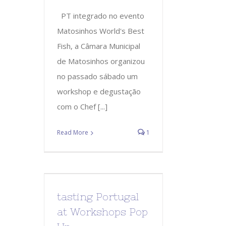
PT integrado no evento
Matosinhos World's Best
Fish, a Câmara Municipal
de Matosinhos organizou
no passado sábado um
workshop e degustação
com o Chef [...]
Read More
1
tasting Portugal
at Workshops Pop