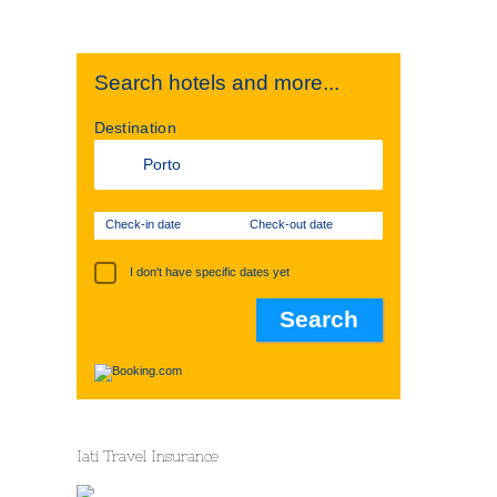
Search hotels and more...
Destination
Check-in date
Check-out date
I don't have specific dates yet
Iati Travel Insurance