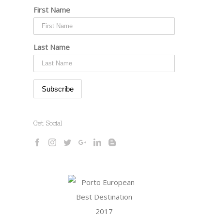
First Name
Last Name
Get Social