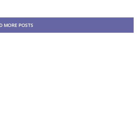
D MORE POSTS