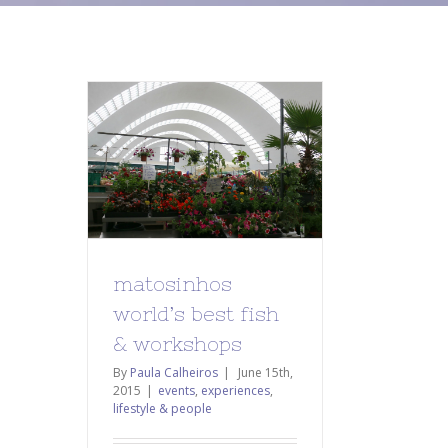
matosinhos
world’s best fish
& workshops
By
Paula Calheiros
|
June 15th,
2015
|
events
,
experiences
,
lifestyle & people