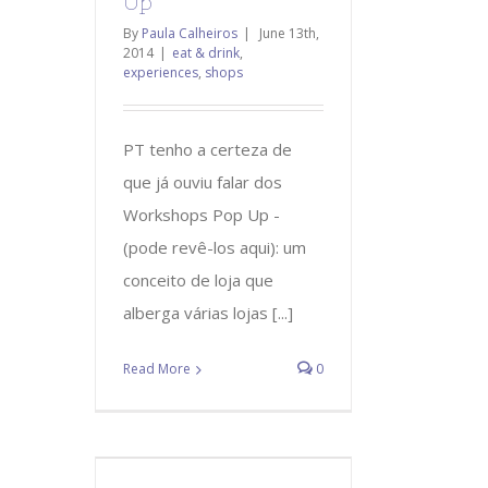
Up
By
Paula Calheiros
|
June 13th,
2014
|
eat & drink
,
experiences
,
shops
PT tenho a certeza de
que já ouviu falar dos
Workshops Pop Up -
(pode revê-los aqui): um
conceito de loja que
alberga várias lojas [...]
Read More
0