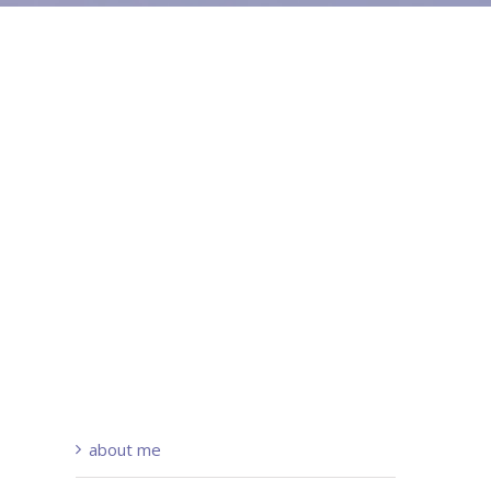
about me