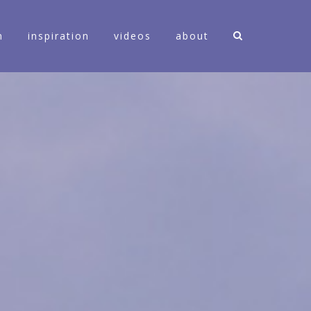
n
inspiration
videos
about