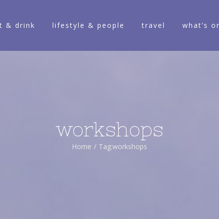
t & drink
lifestyle & people
travel
what’s o
workshops
Home
/
Tag:
workshops