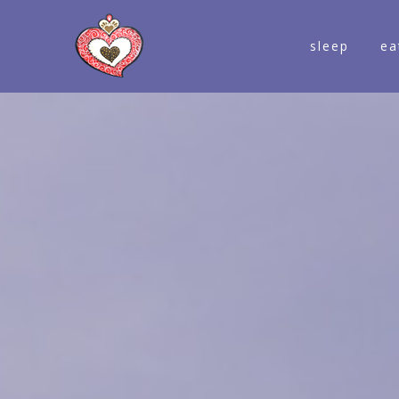
sleep
ea