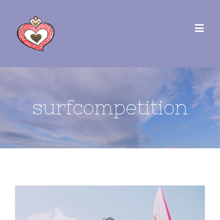
surfcompetition