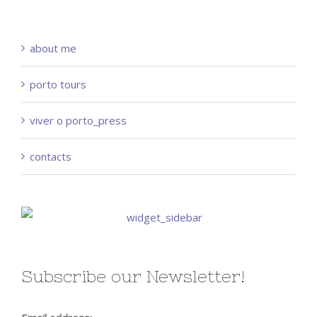
about me
porto tours
viver o porto_press
contacts
Subscribe our Newsletter!