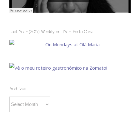
Last Year (2017) Weekly on TV – Porto Canal
Archives
Archives