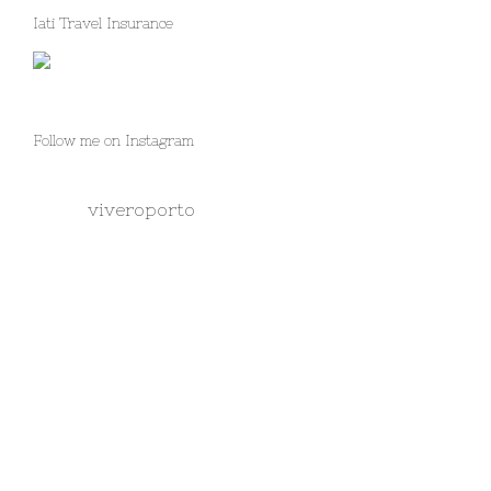
Iati Travel Insurance
Follow me on Instagram
viveroporto