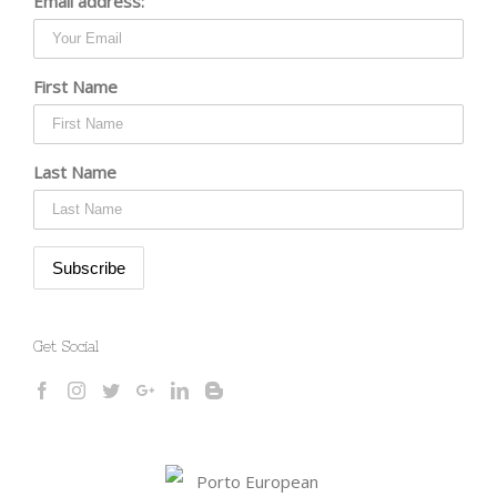
Email address:
First Name
Last Name
Get Social