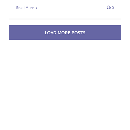
Read More
0
LOAD MORE POSTS