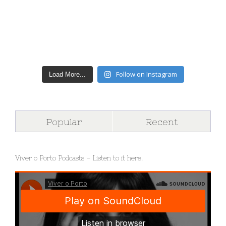
Follow on Instagram
Load More...
Popular
Recent
Viver o Porto Podcasts – Listen to it here.