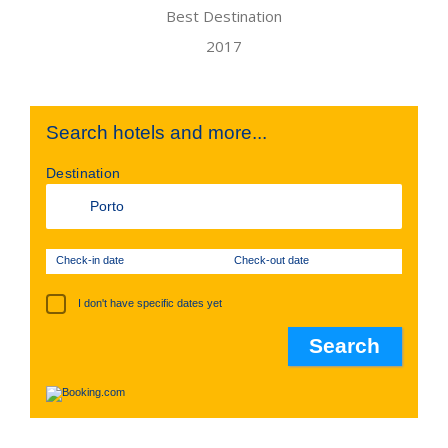
Search hotels and more...
Destination
Check-in date
Check-out date
I don't have specific dates yet