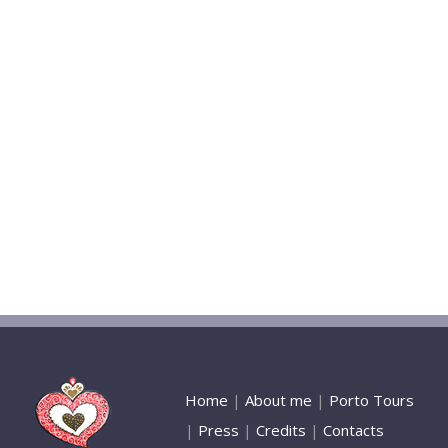
Home
|
About me
|
Porto Tours
|
Press
|
Credits
|
Contacts