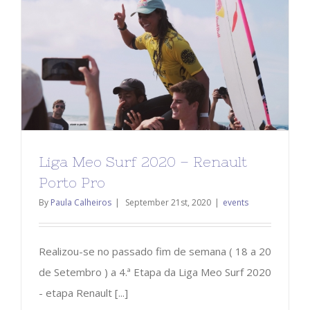
Liga Meo Surf 2020 – Renault
Porto Pro
By
Paula Calheiros
|
September 21st, 2020
|
events
Realizou-se no passado fim de semana ( 18 a 20
de Setembro ) a 4.ª Etapa da Liga Meo Surf 2020
- etapa Renault [...]