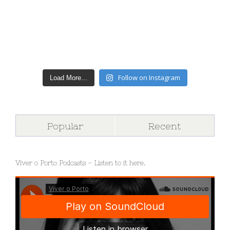
Follow on Instagram
Load More...
Popular
Recent
Viver o Porto Podcasts – Listen to it here.