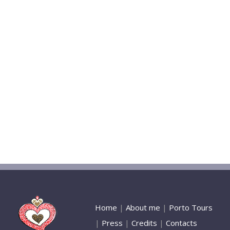
Home
|
About me
|
Porto Tours
|
Press
|
Credits
|
Contacts