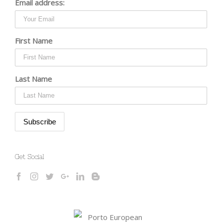
Email address:
First Name
Last Name
Get Social