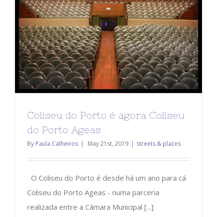
Coliseu do Porto é agora Coliseu
do Porto Ageas
By
Paula Calheiros
|
May 21st, 2019
|
streets & places
O Coliseu do Porto é desde há um ano para cá
Coliseu do Porto Ageas - numa parceria
realizada entre a Câmara Municipal [...]