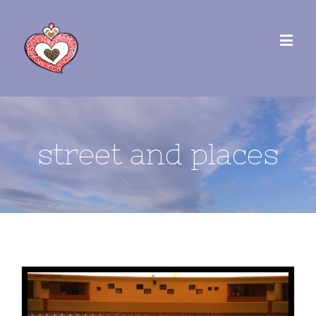
street and places