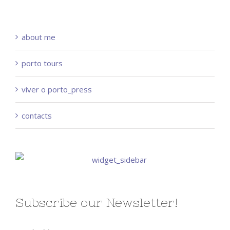
about me
porto tours
viver o porto_press
contacts
Subscribe our Newsletter!