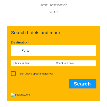
Search hotels and more...
Destination
Check-in date
Check-out date
I don't have specific dates yet