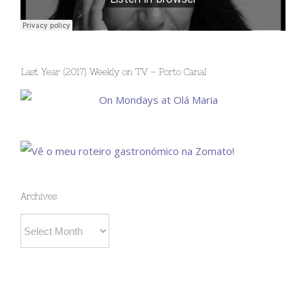
Last Year (2017) Weekly on TV – Porto Canal
Archives
Archives