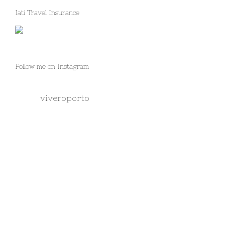
Iati Travel Insurance
Follow me on Instagram
viveroporto