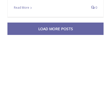
Read More
0
LOAD MORE POSTS