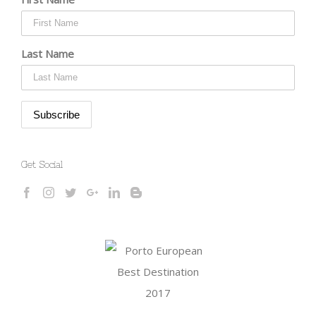
Last Name
Get Social