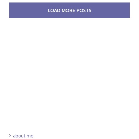
LOAD MORE POSTS
about me