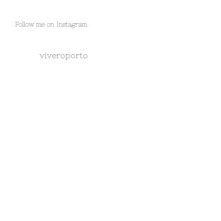
Follow me on Instagram
viveroporto