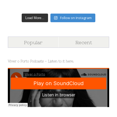
Follow on Instagram
Load More...
Popular
Recent
Viver o Porto Podcasts – Listen to it here.