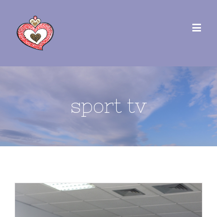
sport tv