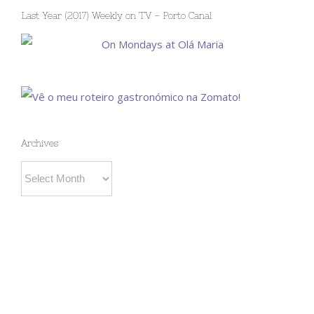
Last Year (2017) Weekly on TV – Porto Canal
Archives
Archives