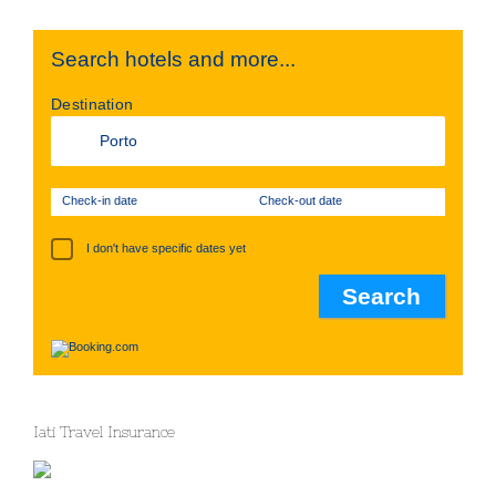
Search hotels and more...
Destination
Check-in date
Check-out date
I don't have specific dates yet
Iati Travel Insurance