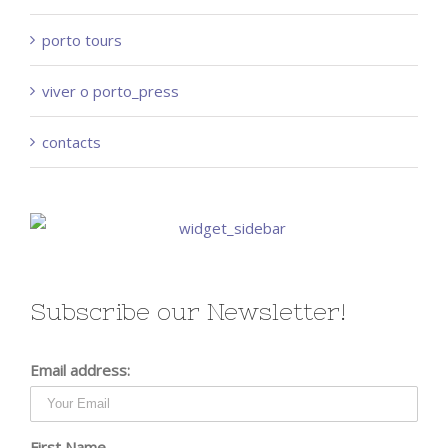
porto tours
viver o porto_press
contacts
Subscribe our Newsletter!
Email address:
First Name