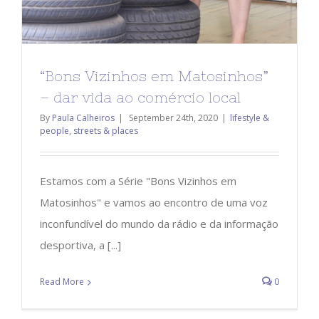
“Bons Vizinhos em Matosinhos”
– dar vida ao comércio local
By
Paula Calheiros
|
September 24th, 2020
|
lifestyle &
people
,
streets & places
Estamos com a Série "Bons Vizinhos em
Matosinhos" e vamos ao encontro de uma voz
inconfundível do mundo da rádio e da informação
desportiva, a [...]
Read More
0