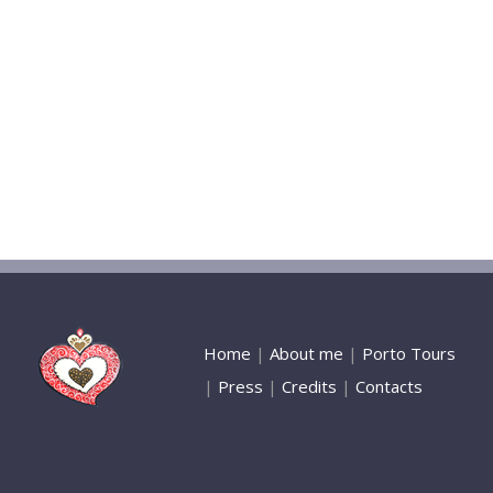
Home
|
About me
|
Porto Tours
|
Press
|
Credits
|
Contacts