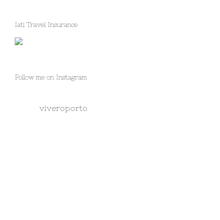
Iati Travel Insurance
Follow me on Instagram
viveroporto