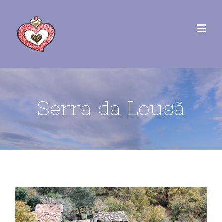
Serra da Lousã