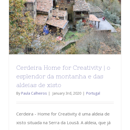
Cerdeira Home for Creativity | o
esplendor da montanha e das
aldeias de xisto
By
Paula Calheiros
|
January 3rd, 2020
|
Portugal
Cerdeira - Home for Creativity é uma aldeia de
xisto situada na Serra da Lousã. A aldeia, que já