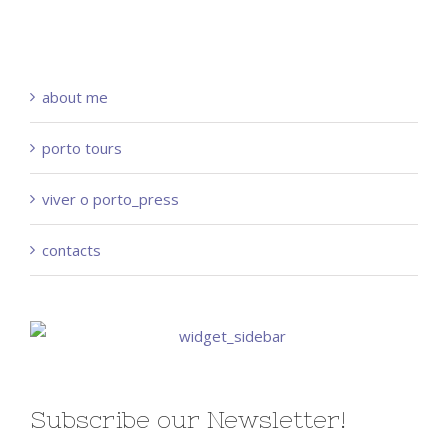
about me
porto tours
viver o porto_press
contacts
Subscribe our Newsletter!