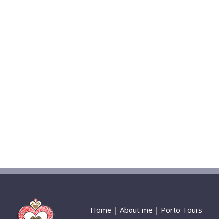
Home
|
About me
|
Porto Tours