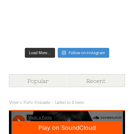
Follow on Instagram
Load More...
Popular
Recent
Viver o Porto Podcasts – Listen to it here.