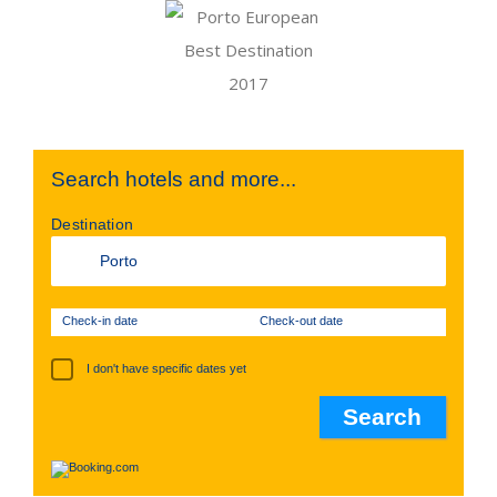
Search hotels and more...
Destination
Check-in date
Check-out date
I don't have specific dates yet