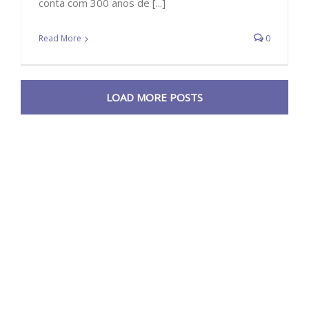
conta com 300 anos de [...]
Read More
0
LOAD MORE POSTS