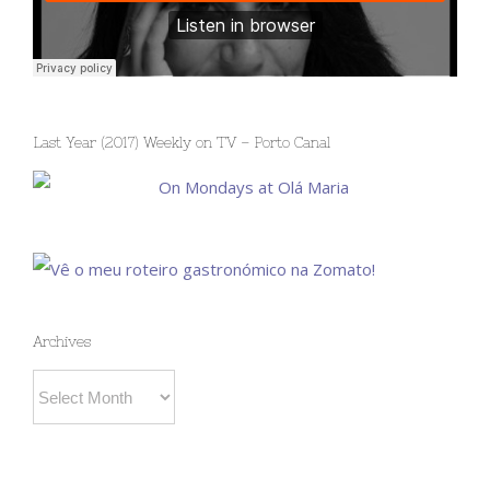
Last Year (2017) Weekly on TV – Porto Canal
Archives
Archives