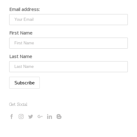
Email address:
First Name
Last Name
Get Social