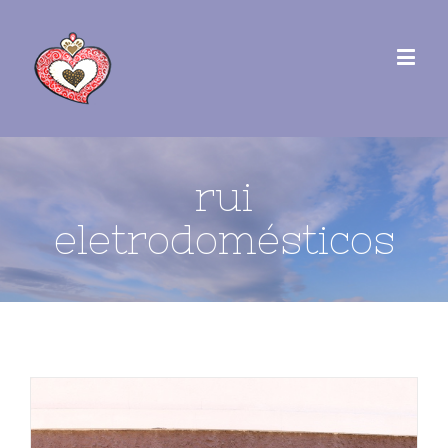
rui
eletrodomésticos