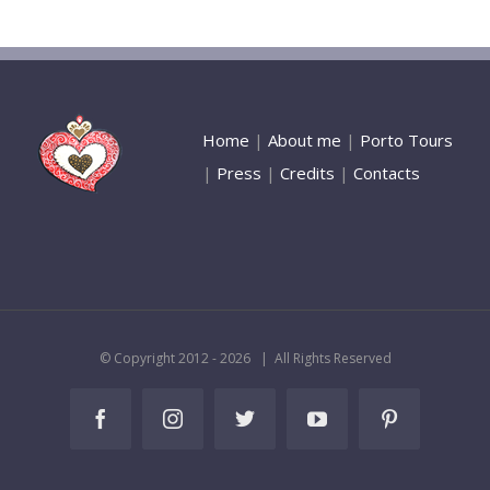
Home
|
About me
|
Porto Tours
|
Press
|
Credits
|
Contacts
© Copyright 2012 -
2026 | All Rights Reserved
Facebook
Instagram
Twitter
YouTube
Pinterest