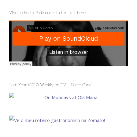
Viver o Porto Podcasts – Listen to it here.
Last Year (2017) Weekly on TV – Porto Canal