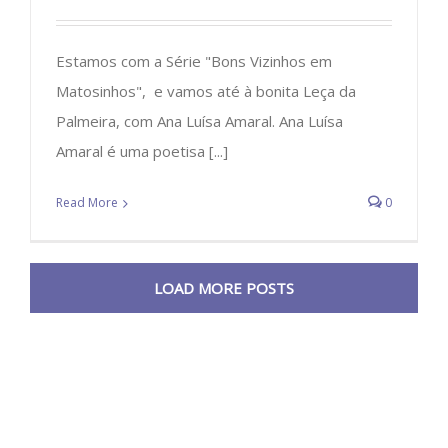
Estamos com a Série "Bons Vizinhos em
Matosinhos", e vamos até à bonita Leça da
Palmeira, com Ana Luísa Amaral. Ana Luísa
Amaral é uma poetisa [...]
Read More
0
LOAD MORE POSTS