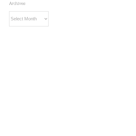
Archives
Archives