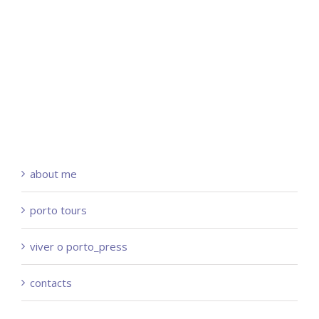
about me
porto tours
viver o porto_press
contacts