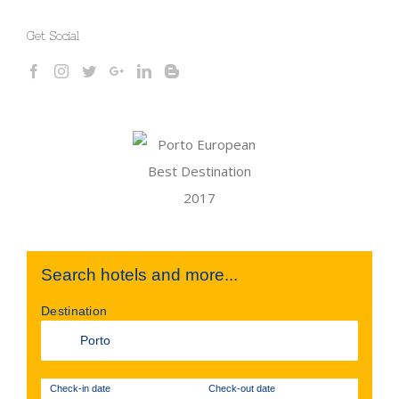
Get Social
Search hotels and more...
Destination
Check-in date
Check-out date