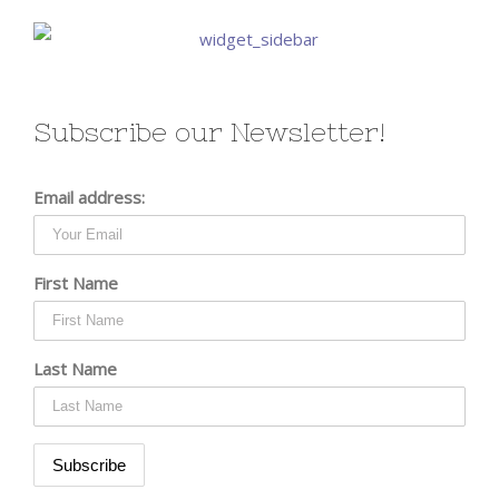
Subscribe our Newsletter!
Email address:
First Name
Last Name