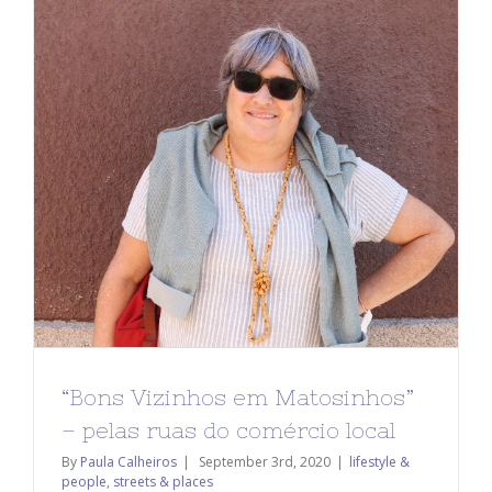
“Bons Vizinhos em Matosinhos”
– pelas ruas do comércio local
By
Paula Calheiros
|
September 3rd, 2020
|
lifestyle &
people
,
streets & places