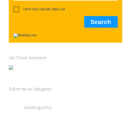
I don't have specific dates yet
Iati Travel Insurance
Follow me on Instagram
viveroporto