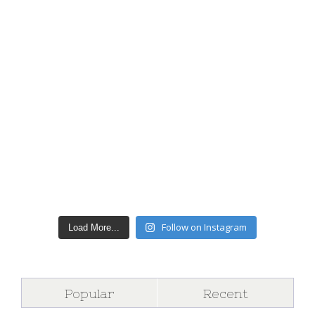
Follow on Instagram
Load More...
Popular
Recent