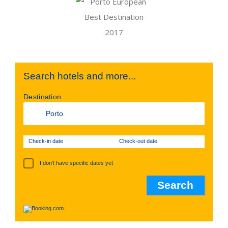
Search hotels and more...
Destination
Check-in date
Check-out date
I don't have specific dates yet