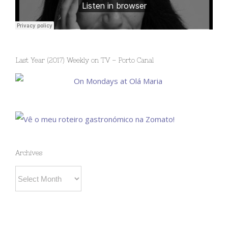
Last Year (2017) Weekly on TV – Porto Canal
Archives
Archives