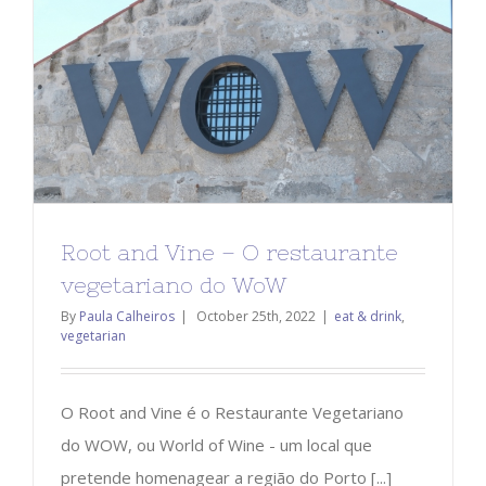
Root and Vine – O restaurante
vegetariano do WoW
By
Paula Calheiros
|
October 25th, 2022
|
eat & drink
,
vegetarian
O Root and Vine é o Restaurante Vegetariano
do WOW, ou World of Wine - um local que
pretende homenagear a região do Porto [...]