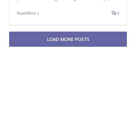
Read More
0
LOAD MORE POSTS