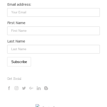
Email address:
First Name
Last Name
Get Social