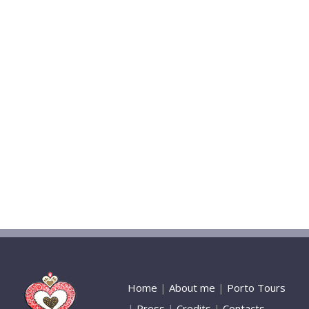
Home
|
About me
|
Porto Tours
|
Press
|
Credits
|
Contacts