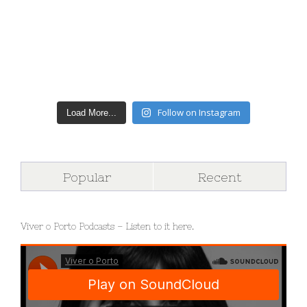
Follow on Instagram
Load More...
Popular
Recent
Viver o Porto Podcasts – Listen to it here.