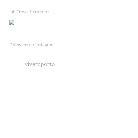
Iati Travel Insurance
Follow me on Instagram
viveroporto