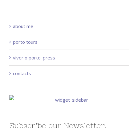
about me
porto tours
viver o porto_press
contacts
Subscribe our Newsletter!