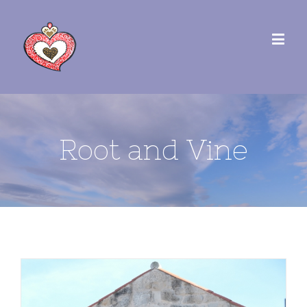
Root and Vine