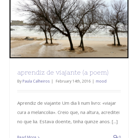
aprendiz de viajante (a poem)
By
Paula Calheiros
|
February 14th, 2016
|
mood
Aprendiz de viajante Um dia li num livro: «viajar
cura a melancolia». Creio que, na altura, acreditei
no que lia. Estava doente, tinha quinze anos. [...]
Read More
0