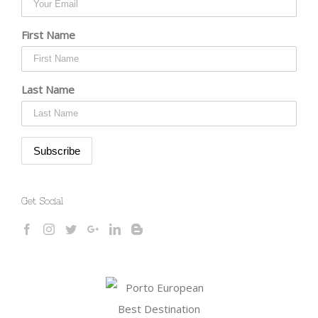
First Name
Last Name
Get Social