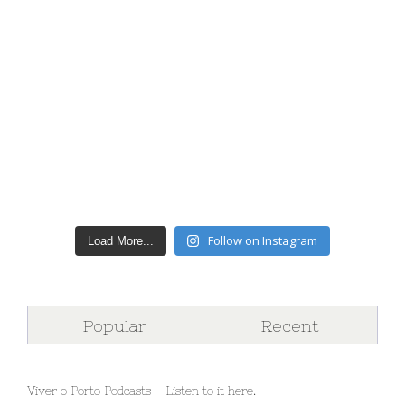
Follow on Instagram
Load More...
Popular
Recent
Viver o Porto Podcasts – Listen to it here.