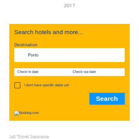
Search hotels and more...
Destination
Check-in date
Check-out date
I don't have specific dates yet
Iati Travel Insurance