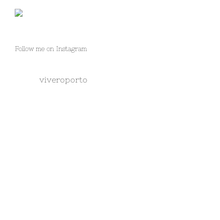
Follow me on Instagram
viveroporto