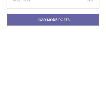
LOAD MORE POSTS