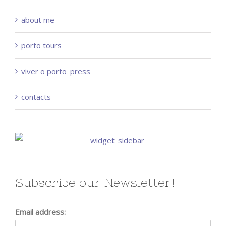
about me
porto tours
viver o porto_press
contacts
Subscribe our Newsletter!
Email address: