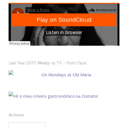
Last Year (2017) Weekly on TV – Porto Canal
Archives
Archives