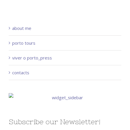
about me
porto tours
viver o porto_press
contacts
Subscribe our Newsletter!