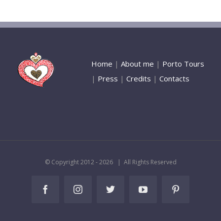
Home
|
About me
|
Porto Tours
|
Press
|
Credits
|
Contacts
© Copyright 2012 -
2026 | All Rights Reserved
Facebook
Instagram
Twitter
YouTube
Pinterest