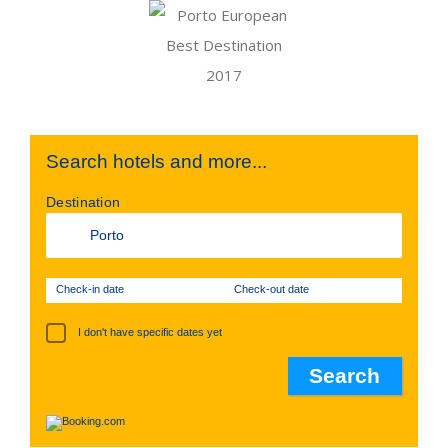
Search hotels and more...
Destination
Check-in date
Check-out date
I don't have specific dates yet