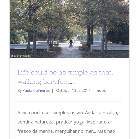
Life could be as simple as that,
walking barefoot….
By
Paula Calheiros
|
October 13th, 2017
|
mood
A vida podia ser simples assim. Andar descalça,
sentir a natureza, praticar yoga, inspirar o ar
fresco da manhã, mergulhar no mar... Mas não