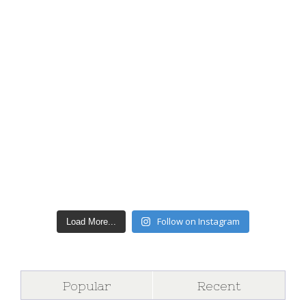
Follow on Instagram
Load More...
Popular
Recent