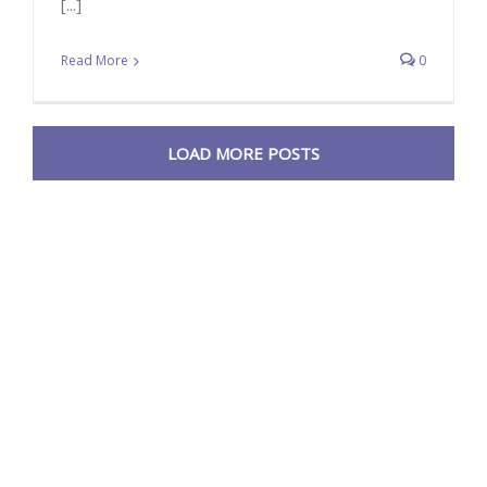
[...]
Read More
0
LOAD MORE POSTS