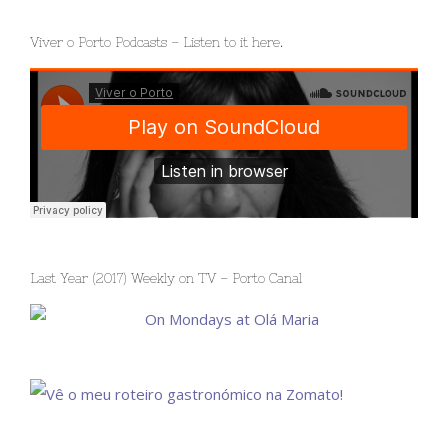
Viver o Porto Podcasts – Listen to it here.
Last Year (2017) Weekly on TV – Porto Canal