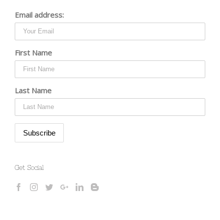
Email address:
First Name
Last Name
Get Social