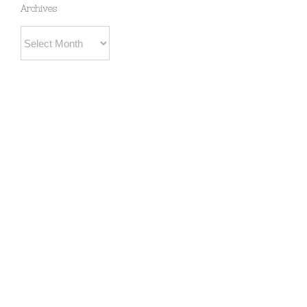
Archives
Archives