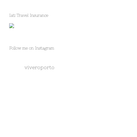
Iati Travel Insurance
Follow me on Instagram
viveroporto