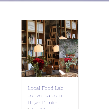
Local Food Lab –
conversa com
Hugo Dunkel