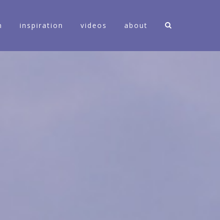
n
inspiration
videos
about