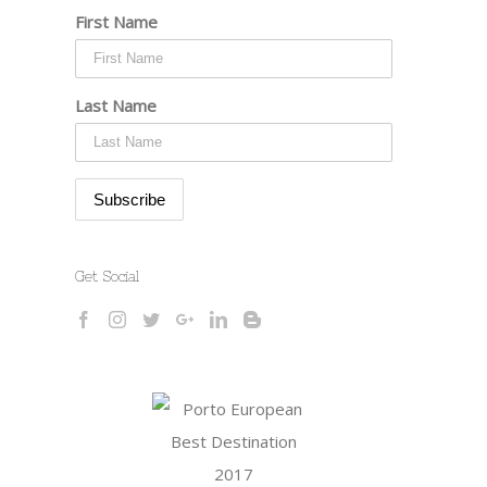
First Name
Last Name
Get Social