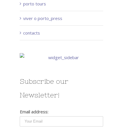
porto tours
viver o porto_press
contacts
Subscribe our
Newsletter!
Email address: