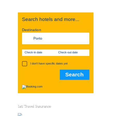
Search hotels and more...
Destination
Check-in date
Check-out date
I don't have specific dates yet
Iati Travel Insurance