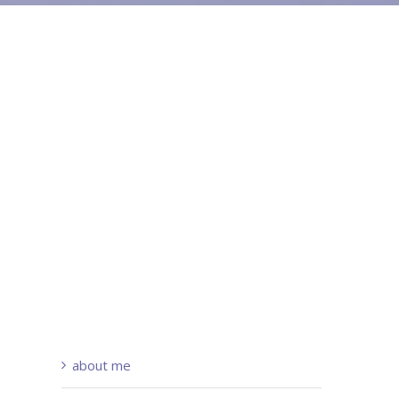
about me