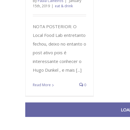
By
Paula Calheiros
|
January
15th, 2019
|
eat & drink
NOTA POSTERIOR: O
Local Food Lab entretanto
fechou, deixo no entanto o
post ativo pois é
interessante conhecer o
Hugo Dunkel , e mais [...]
Read More
0
LOA