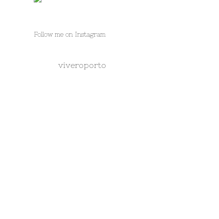
Follow me on Instagram
viveroporto