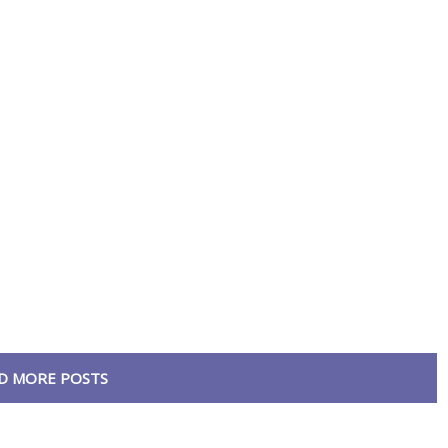
D MORE POSTS