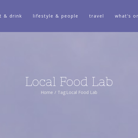
t & drink
lifestyle & people
travel
what’s o
Local Food Lab
Home
/
Tag:
Local Food Lab