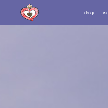
sleep
ea