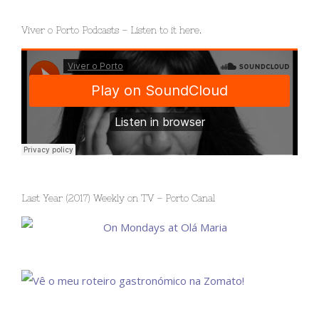
Viver o Porto Podcasts – Listen to it here.
Last Year (2017) Weekly on TV – Porto Canal