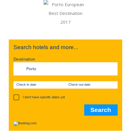
Search hotels and more...
Destination
Check-in date
Check-out date
I don't have specific dates yet