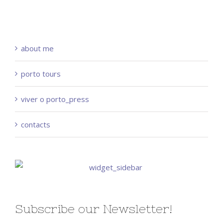
about me
porto tours
viver o porto_press
contacts
Subscribe our Newsletter!