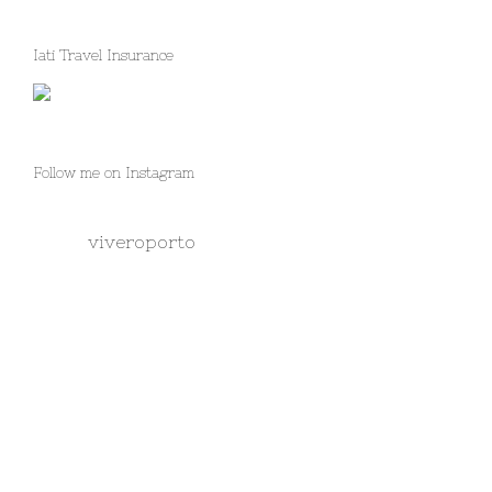
Iati Travel Insurance
Follow me on Instagram
viveroporto