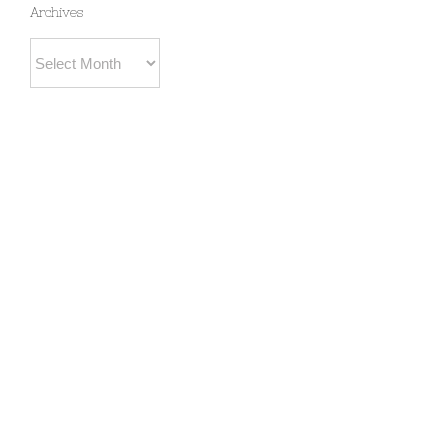
Archives
Archives