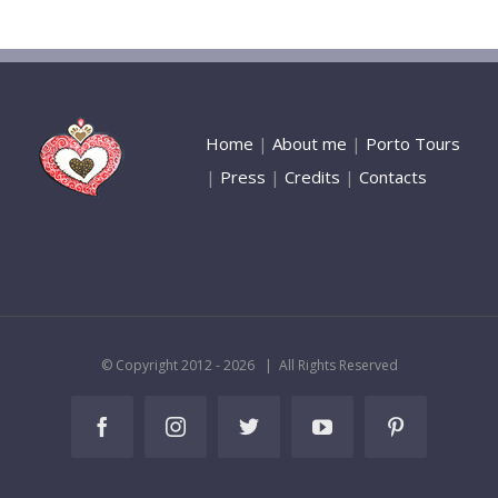
Home
|
About me
|
Porto Tours
|
Press
|
Credits
|
Contacts
© Copyright 2012 -
2026 | All Rights Reserved
Facebook
Instagram
Twitter
YouTube
Pinterest