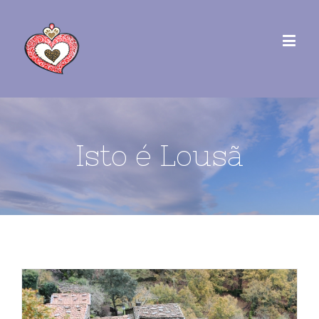
Isto é Lousã