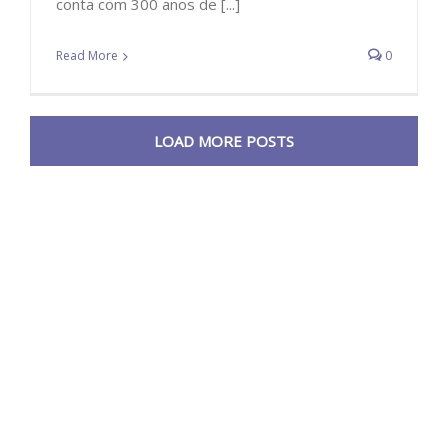
conta com 300 anos de [...]
Read More
0
LOAD MORE POSTS