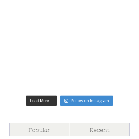
Follow on Instagram
Load More...
Popular
Recent