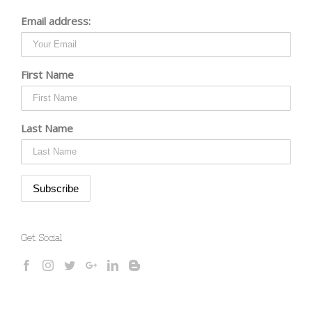
Email address:
First Name
Last Name
Get Social