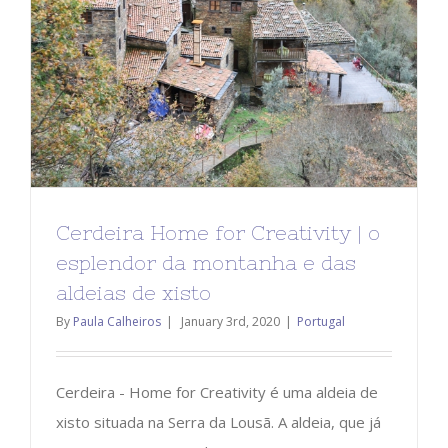
Cerdeira Home for Creativity | o
esplendor da montanha e das
aldeias de xisto
By
Paula Calheiros
|
January 3rd, 2020
|
Portugal
Cerdeira - Home for Creativity é uma aldeia de
xisto situada na Serra da Lousã. A aldeia, que já