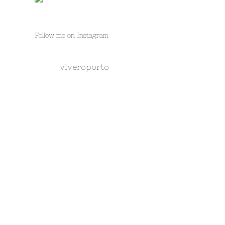
Follow me on Instagram
viveroporto