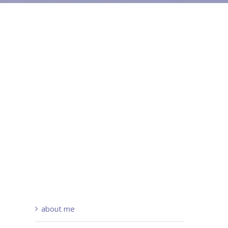
about me