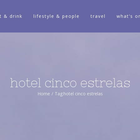
t & drink
lifestyle & people
travel
what’s o
hotel cinco estrelas
Home
/
Tag:
hotel cinco estrelas