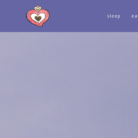
sleep
ea