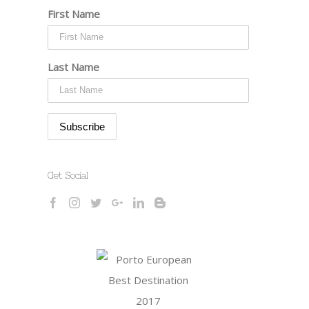
First Name
Last Name
Get Social