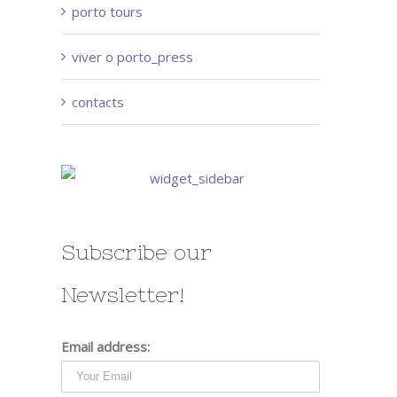
porto tours
viver o porto_press
contacts
Subscribe our
Newsletter!
Email address: