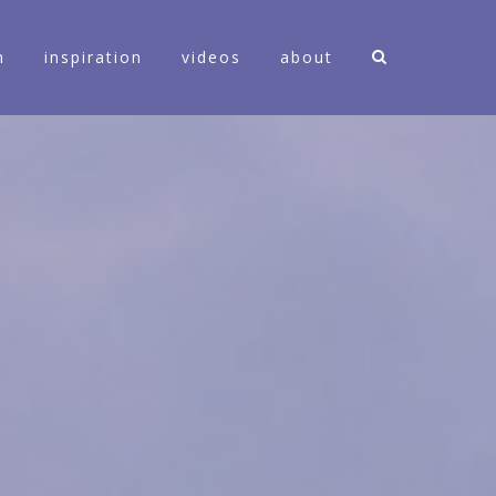
n
inspiration
videos
about