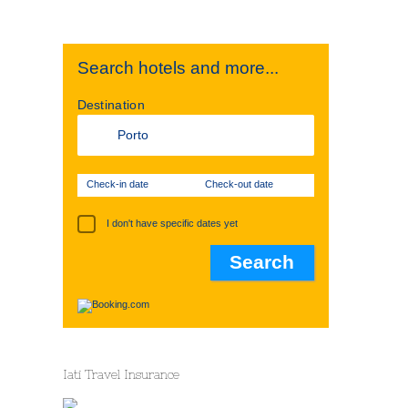
Search hotels and more...
Destination
Check-in date
Check-out date
I don't have specific dates yet
Iati Travel Insurance