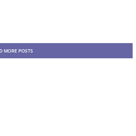
D MORE POSTS