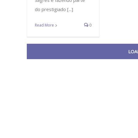
Sagres e fazendo parte
do prestigiado [...]
Read More
0
LOA