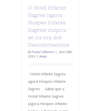
O Hotel Infante
Sagres (agora
Hospes Infante
Sagres) inspira-
se na era dos
Descobrimentos
By
Paula Calheiros
|
June 28th,
2024
|
sleep
Hotel Infante Sagres
agora Hospes Infante
Sagres Sabia que o
Hotel Infante Sagres
(agora Hospes Infante