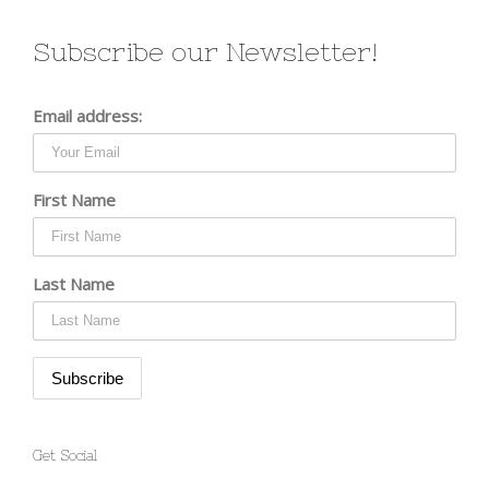
Subscribe our Newsletter!
Email address:
First Name
Last Name
Get Social