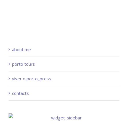
about me
porto tours
viver o porto_press
contacts