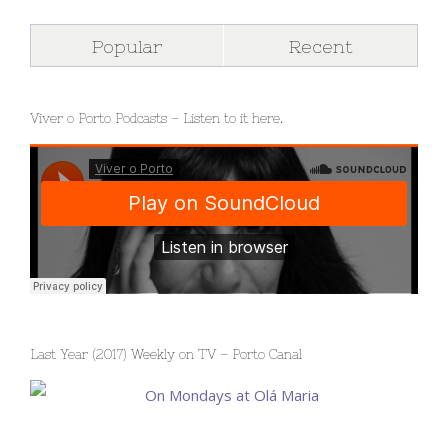
Popular
Recent
Viver o Porto Podcasts – Listen to it here.
Last Year (2017) Weekly on TV – Porto Canal