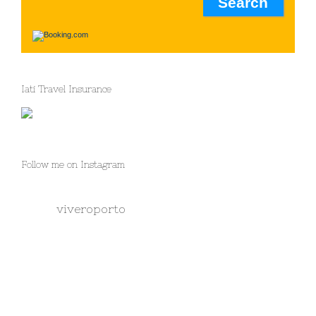
Iati Travel Insurance
Follow me on Instagram
viveroporto