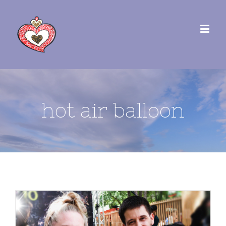
hot air balloon