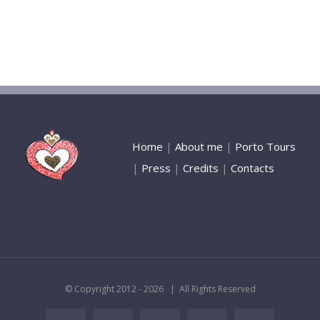
Home
|
About me
|
Porto Tours
|
Press
|
Credits
|
Contacts
© Copyright 2012 -
2026 | All Rights Reserved