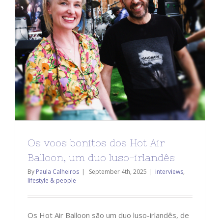
Os voos bonitos dos Hot Air
Balloon, um duo luso-irlandês
By
Paula Calheiros
|
September 4th, 2025
|
interviews
,
lifestyle & people
Os Hot Air Balloon são um duo luso-irlandês, de