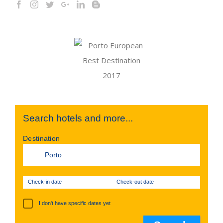
Search hotels and more...
Destination
Check-in date
Check-out date
I don't have specific dates yet