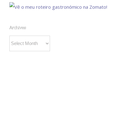
Archives
Archives