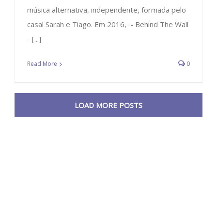
música alternativa, independente, formada pelo
casal Sarah e Tiago. Em 2016, - Behind The Wall
- [...]
Read More
0
LOAD MORE POSTS