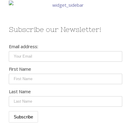
Subscribe our Newsletter!
Email address:
First Name
Last Name