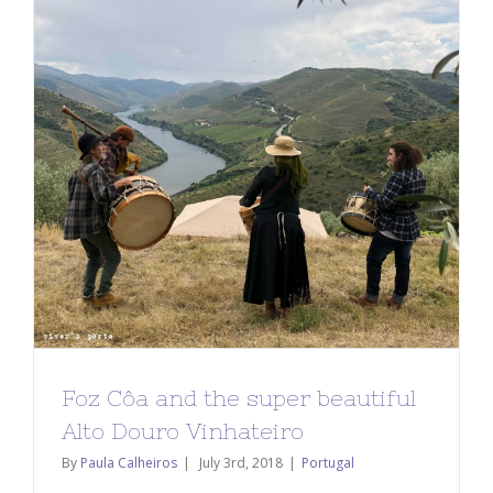
Foz Côa and the super beautiful
Alto Douro Vinhateiro
By
Paula Calheiros
|
July 3rd, 2018
|
Portugal