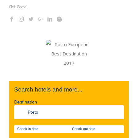
Get Social
Search hotels and more...
Destination
Check-in date
Check-out date