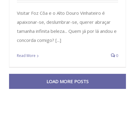
Visitar Foz Côa e o Alto Douro Vinhateiro é
apaixonar-se, deslumbrar-se, querer abraçar
tamanha infinita beleza... Quem já por lá andou e
concorda comigo? [...]
Read More
0
LOAD MORE POSTS