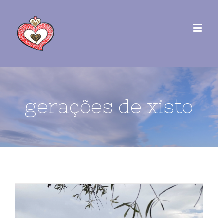
gerações de xisto