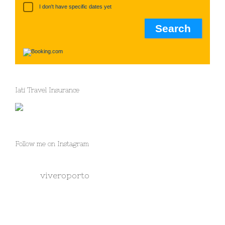
I don't have specific dates yet
Iati Travel Insurance
Follow me on Instagram
viveroporto