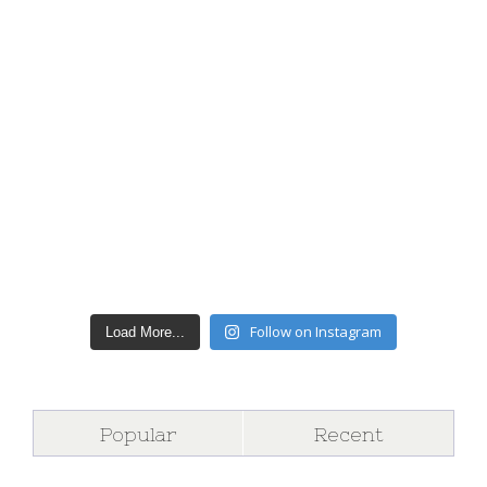
Follow on Instagram
Load More...
Popular
Recent