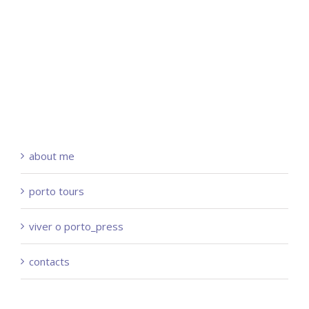
about me
porto tours
viver o porto_press
contacts