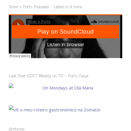
Viver o Porto Podcasts – Listen to it here.
Last Year (2017) Weekly on TV – Porto Canal
Archives