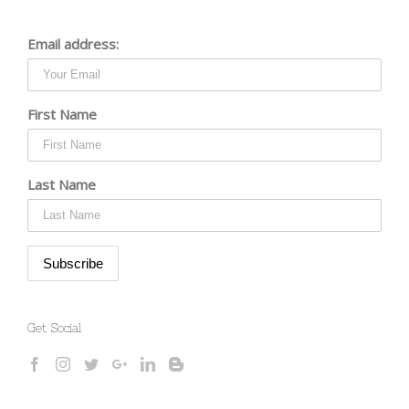
Email address:
First Name
Last Name
Get Social