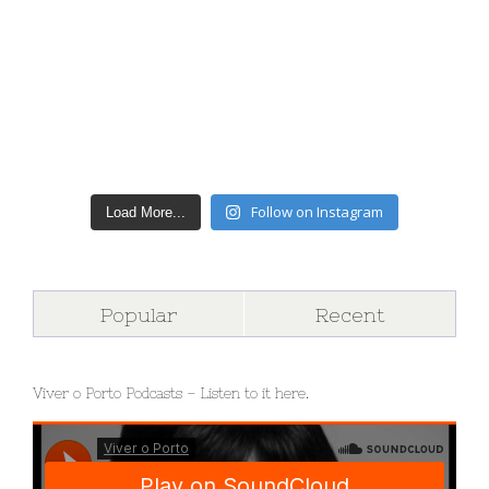
Follow on Instagram
Load More...
Popular
Recent
Viver o Porto Podcasts – Listen to it here.