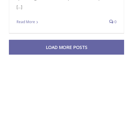
[...]
Read More
0
LOAD MORE POSTS