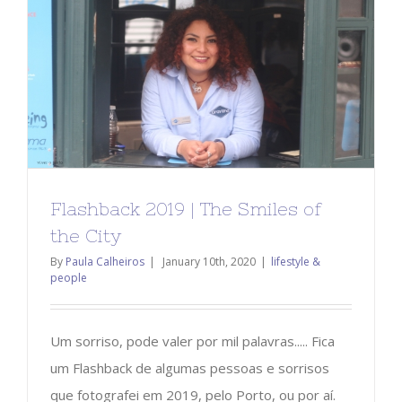
Flashback 2019 | The Smiles of
the City
By
Paula Calheiros
|
January 10th, 2020
|
lifestyle &
people
Um sorriso, pode valer por mil palavras..... Fica
um Flashback de algumas pessoas e sorrisos
que fotografei em 2019, pelo Porto, ou por aí.