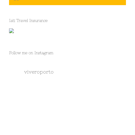
Iati Travel Insurance
Follow me on Instagram
viveroporto