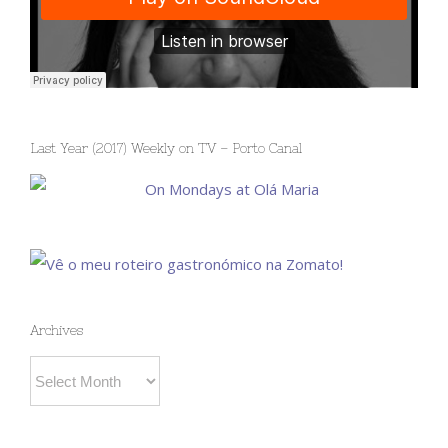
Last Year (2017) Weekly on TV – Porto Canal
Archives
Archives