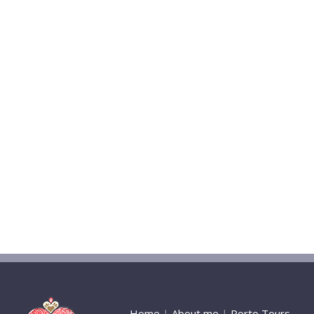
Home
|
About me
|
Porto Tours