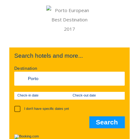
Search hotels and more...
Destination
Check-in date
Check-out date
I don't have specific dates yet