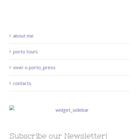
about me
porto tours
viver o porto_press
contacts
Subscribe our Newsletter!