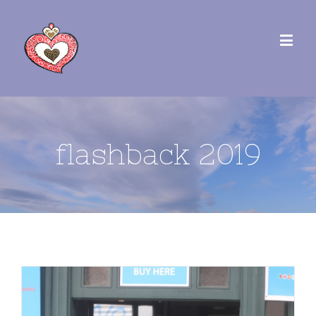
flashback 2019