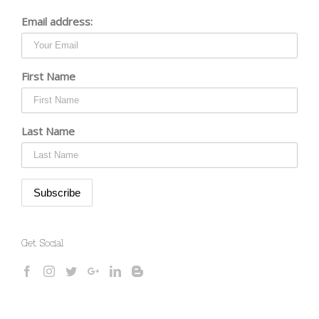
Email address:
First Name
Last Name
Get Social