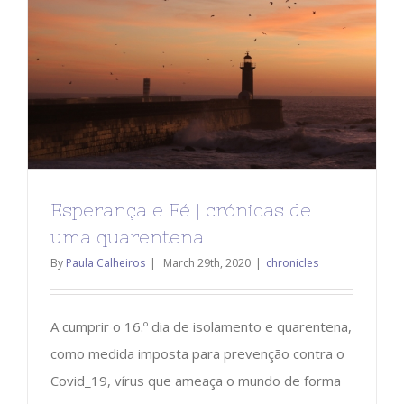
Esperança e Fé | crónicas de
uma quarentena
By
Paula Calheiros
|
March 29th, 2020
|
chronicles
A cumprir o 16.º dia de isolamento e quarentena,
como medida imposta para prevenção contra o
Covid_19, vírus que ameaça o mundo de forma