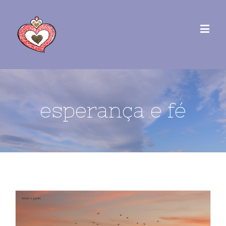
esperança e fé