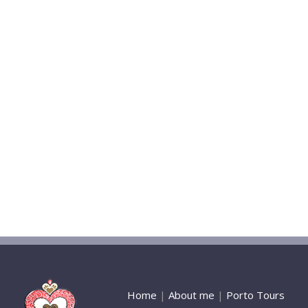
Home
|
About me
|
Porto Tours