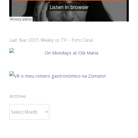
Last Year (2017) Weekly on TV – Porto Canal
Archives
Archives