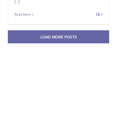
[...]
Read More
0
LOAD MORE POSTS