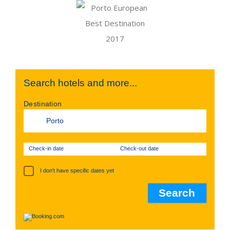
Search hotels and more...
Destination
Check-in date
Check-out date
I don't have specific dates yet