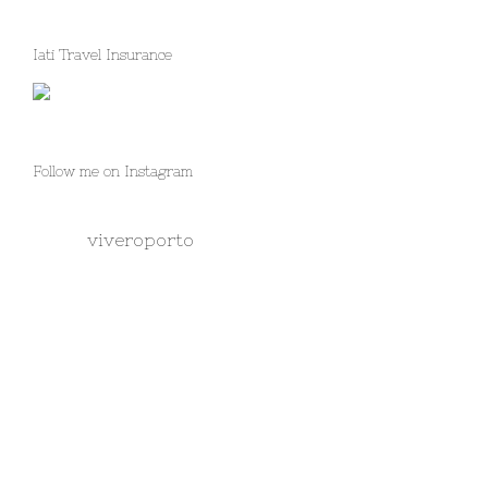
Iati Travel Insurance
Follow me on Instagram
viveroporto