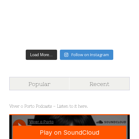
Follow on Instagram
Load More...
Popular
Recent
Viver o Porto Podcasts – Listen to it here.