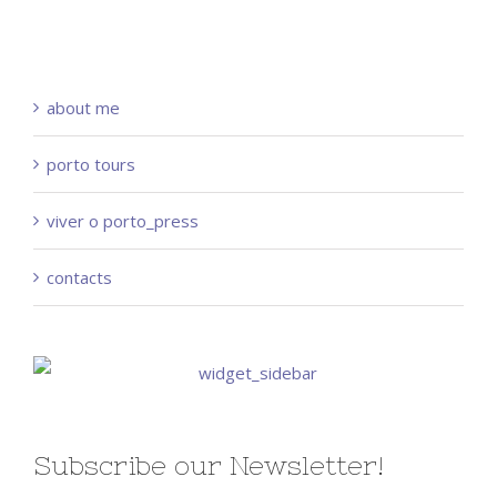
about me
porto tours
viver o porto_press
contacts
Subscribe our Newsletter!