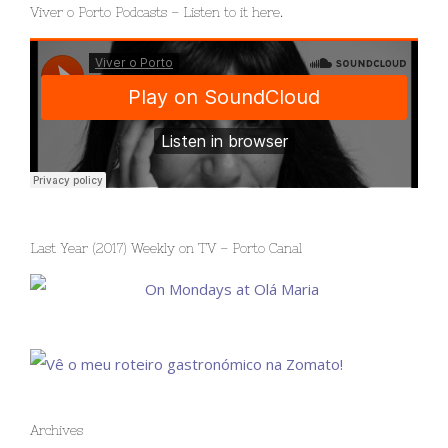
Viver o Porto Podcasts – Listen to it here.
Last Year (2017) Weekly on TV – Porto Canal
Archives