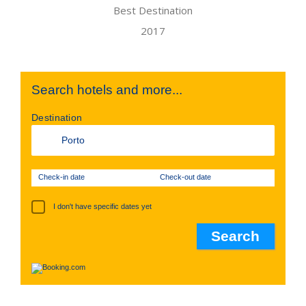
Search hotels and more...
Destination
Check-in date
Check-out date
I don't have specific dates yet