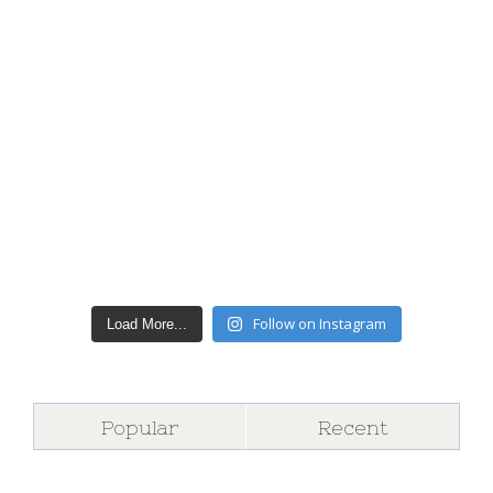
Follow on Instagram
Load More...
Popular
Recent