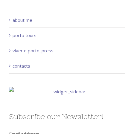
about me
porto tours
viver o porto_press
contacts
Subscribe our Newsletter!
Email address: