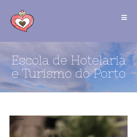
Escola de Hotelaria
e Turismo do Porto