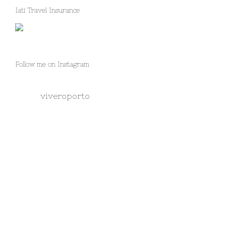
Iati Travel Insurance
Follow me on Instagram
viveroporto