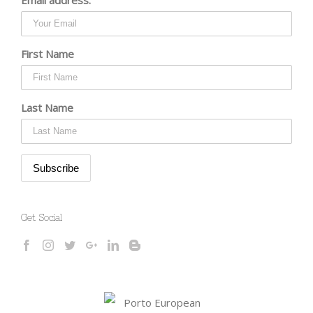
First Name
Last Name
Get Social