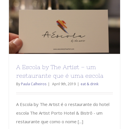
A Escola by The Artist – um
restaurante que é uma escola
By
Paula Calheiros
|
April 9th, 2019
|
eat & drink
A Escola by The Artist é o restaurante do hotel
escola The Artist Porto Hotel & Bistrô - um
restaurante que como o nome [...]