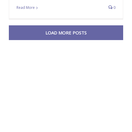
Read More
0
LOAD MORE POSTS