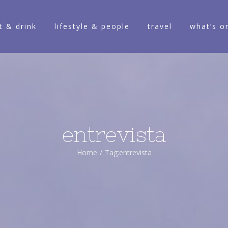
t & drink
lifestyle & people
travel
what’s o
entrevista
Home
/
Tag:
entrevista