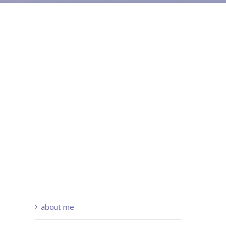
about me