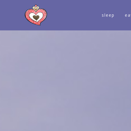
sleep
ea