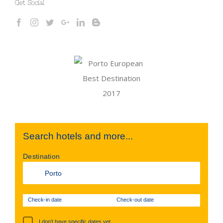
Get Social
Search hotels and more...
Destination
Check-in date
Check-out date
I don't have specific dates yet