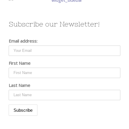
Subscribe our Newsletter!
Email address:
First Name
Last Name