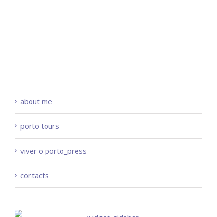
about me
porto tours
viver o porto_press
contacts