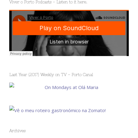
Viver o Porto Podcasts – Listen to it here.
Last Year (2017) Weekly on TV – Porto Canal
Archives