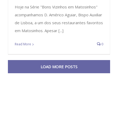
Hoje na Série "Bons Vizinhos em Matosinhos"
acompanhamos D. Américo Aguiar, Bispo Auxiliar
de Lisboa, a um dos seus restaurantes favoritos
em Matosinhos. Apesar [...]
Read More
0
LOAD MORE POSTS