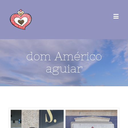
dom Américo
aguiar