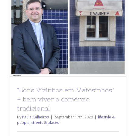
“Bons Vizinhos em Matosinhos”
– bem viver o comércio
tradicional
By
Paula Calheiros
|
September 17th, 2020
|
lifestyle &
people
,
streets & places