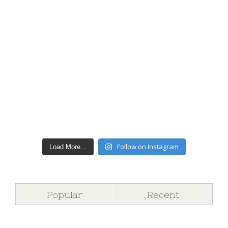
Follow on Instagram
Load More...
Popular
Recent