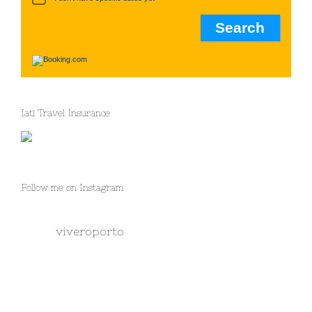
Iati Travel Insurance
Follow me on Instagram
viveroporto