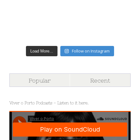
Follow on Instagram
Load More...
Popular
Recent
Viver o Porto Podcasts – Listen to it here.