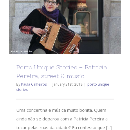
Porto Unique Stories – Patrícia
Pereira, street & music
By
Paula Calheiros
|
January 31st, 2018
|
porto unique
stories
Uma concertina e música muito bonita. Quem
ainda não se deparou com a Patrícia Pereira a
tocar pelas ruas da cidade? Eu confesso que [...]