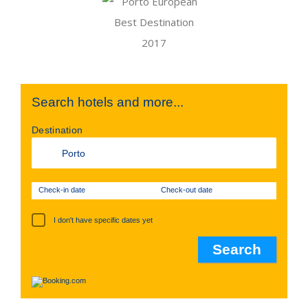
Search hotels and more...
Destination
Check-in date
Check-out date
I don't have specific dates yet