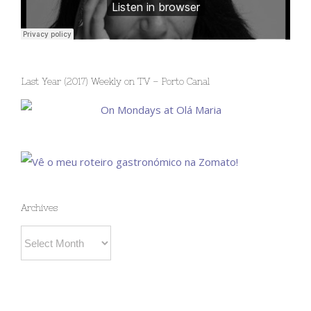
Last Year (2017) Weekly on TV – Porto Canal
Archives
Archives