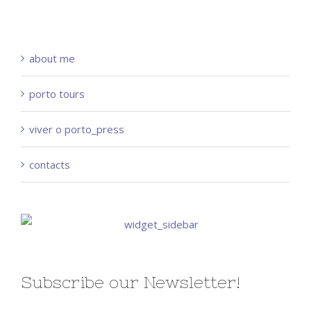
about me
porto tours
viver o porto_press
contacts
Subscribe our Newsletter!