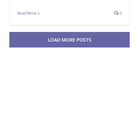
Read More
0
LOAD MORE POSTS