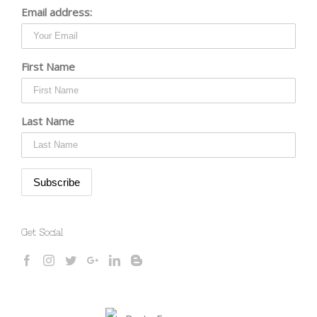
Email address:
First Name
Last Name
Get Social