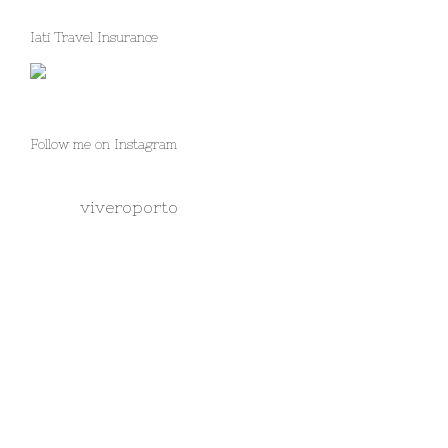
Iati Travel Insurance
Follow me on Instagram
viveroporto