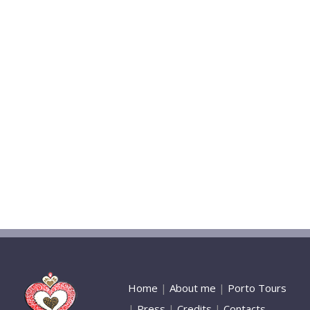
Home
|
About me
|
Porto Tours
|
Press
|
Credits
|
Contacts