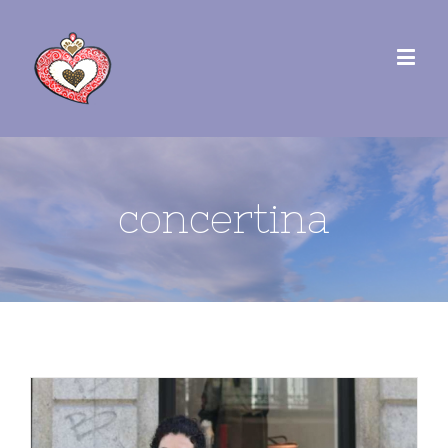
concertina