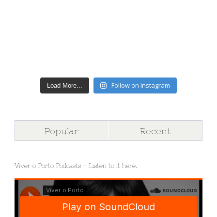
Follow on Instagram
Load More...
Popular
Recent
Viver o Porto Podcasts – Listen to it here.