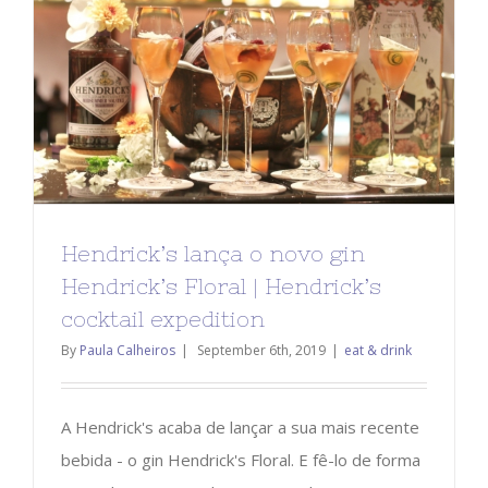
Hendrick’s lança o novo gin
Hendrick’s Floral | Hendrick’s
cocktail expedition
By
Paula Calheiros
|
September 6th, 2019
|
eat & drink
A Hendrick's acaba de lançar a sua mais recente
bebida - o gin Hendrick's Floral. E fê-lo de forma