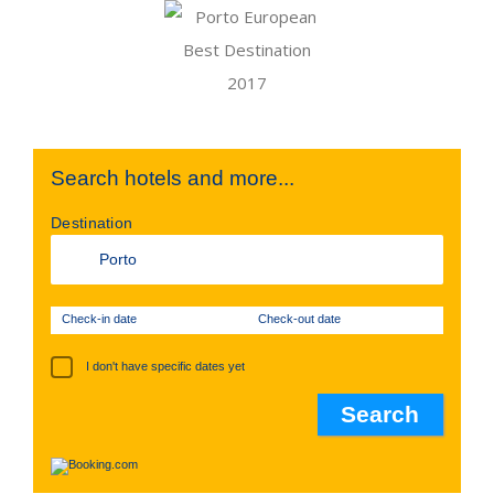
Search hotels and more...
Destination
Check-in date
Check-out date
I don't have specific dates yet