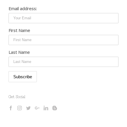
Email address:
First Name
Last Name
Get Social