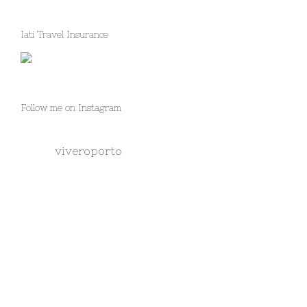
Iati Travel Insurance
Follow me on Instagram
viveroporto