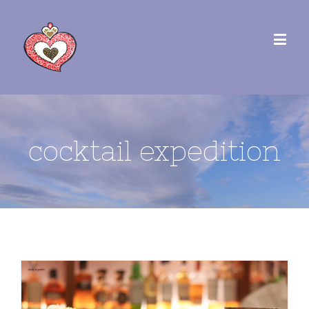
cocktail expedition