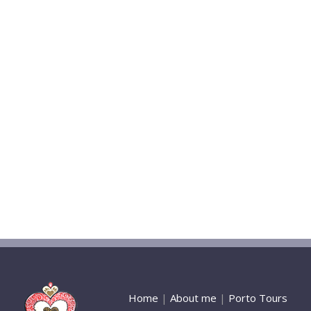
Home
|
About me
|
Porto Tours