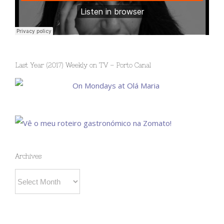
Last Year (2017) Weekly on TV – Porto Canal
Archives
Archives