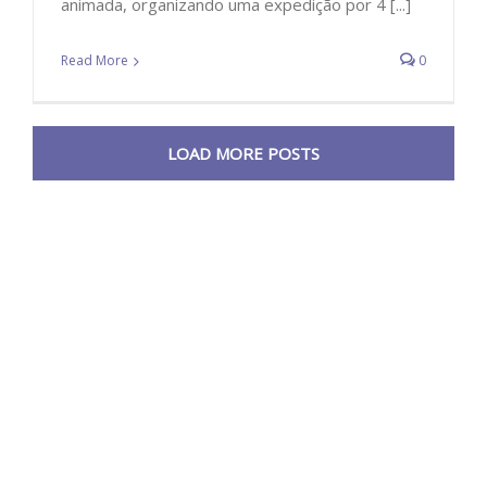
animada, organizando uma expedição por 4 [...]
Read More
0
LOAD MORE POSTS