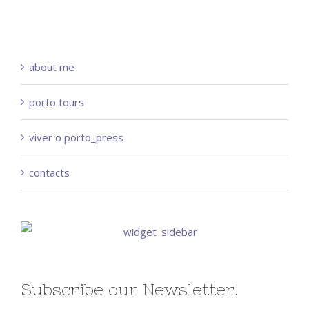
about me
porto tours
viver o porto_press
contacts
Subscribe our Newsletter!