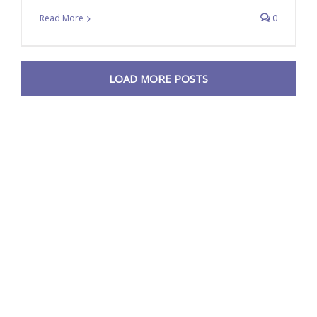
Read More
0
LOAD MORE POSTS