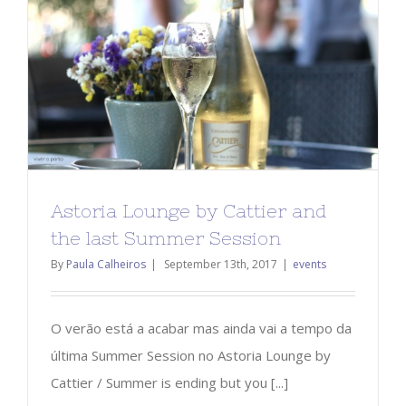
Astoria Lounge by Cattier and
the last Summer Session
By
Paula Calheiros
|
September 13th, 2017
|
events
O verão está a acabar mas ainda vai a tempo da
última Summer Session no Astoria Lounge by
Cattier / Summer is ending but you [...]