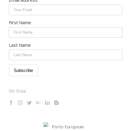
First Name
Last Name
Get Social