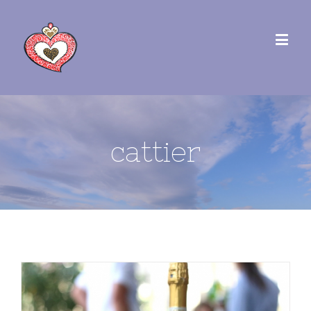
cattier