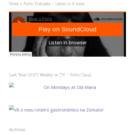
Viver o Porto Podcasts – Listen to it here.
Last Year (2017) Weekly on TV – Porto Canal
Archives