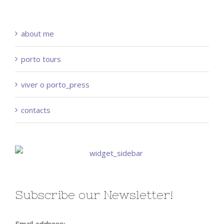
about me
porto tours
viver o porto_press
contacts
Subscribe our Newsletter!
Email address: