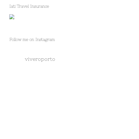
Iati Travel Insurance
Follow me on Instagram
viveroporto