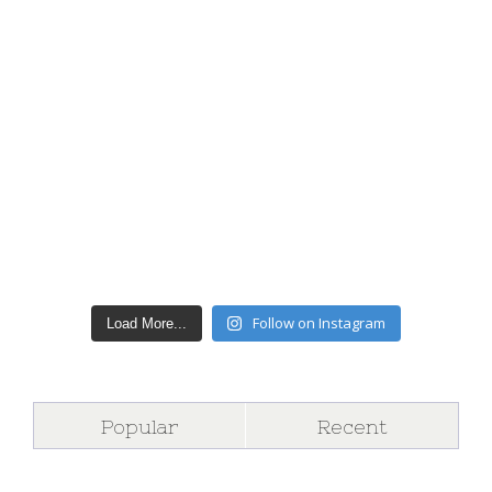
Follow on Instagram
Load More...
Popular
Recent