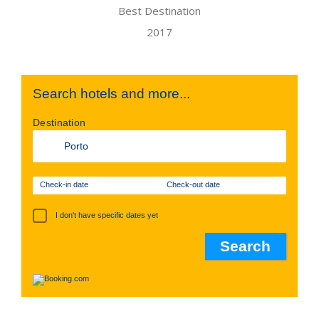
Search hotels and more...
Destination
Check-in date
Check-out date
I don't have specific dates yet