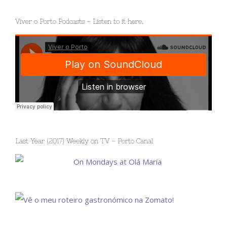
Viver o Porto Podcasts – Listen to it here.
Last Year (2017) Weekly on TV – Porto Canal