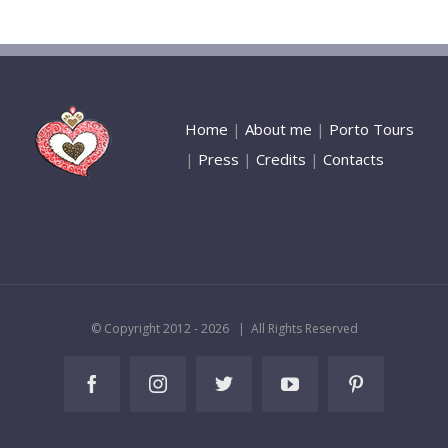
Home
|
About me
|
Porto Tours
|
Press
|
Credits
|
Contacts
© Copyright 2012 -
2026 | All Rights Reserved
Facebook
Instagram
Twitter
YouTube
Pinterest