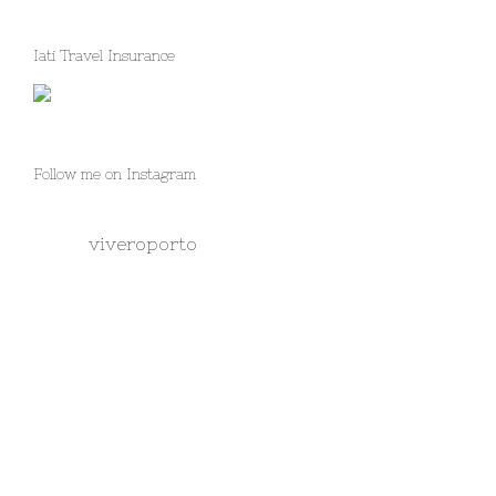
Iati Travel Insurance
Follow me on Instagram
viveroporto