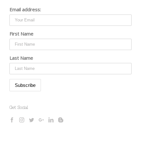
Email address:
First Name
Last Name
Get Social