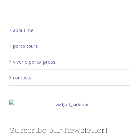
about me
porto tours
viver o porto_press
contacts
Subscribe our Newsletter!