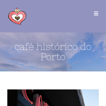
café histórico do
Porto