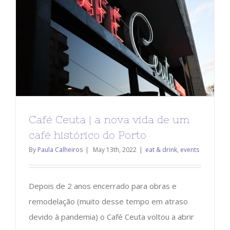
Café Ceuta | a nova vida de um
café histórico do Porto
By
Paula Calheiros
|
May 13th, 2022
|
eat & drink
,
events
Depois de 2 anos encerrado para obras e
remodelação (muito desse tempo em atraso
devido à pandemia) o Café Ceuta voltou a abrir