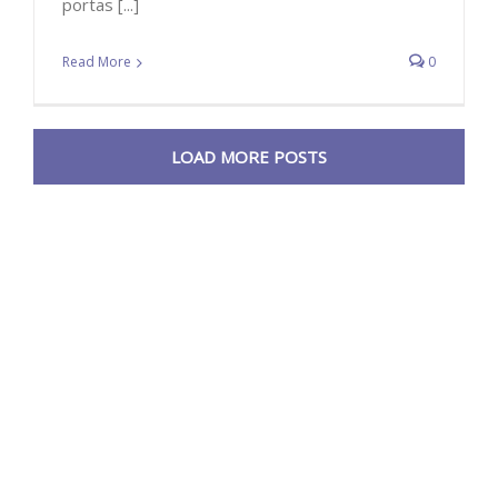
portas [...]
Read More
0
LOAD MORE POSTS