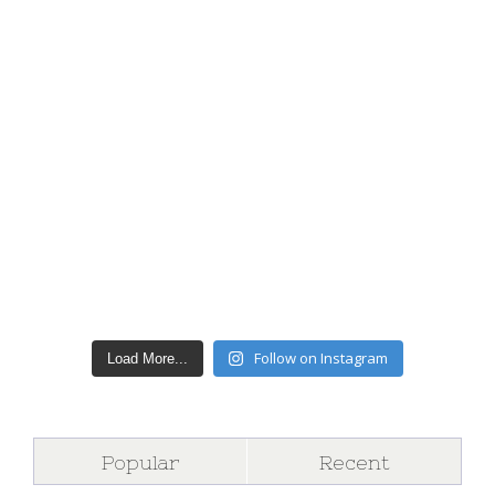
Follow on Instagram
Load More...
Popular
Recent