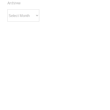
Archives
Archives