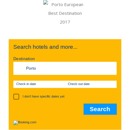
Search hotels and more...
Destination
Check-in date
Check-out date
I don't have specific dates yet