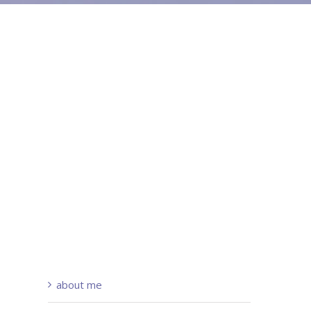
about me