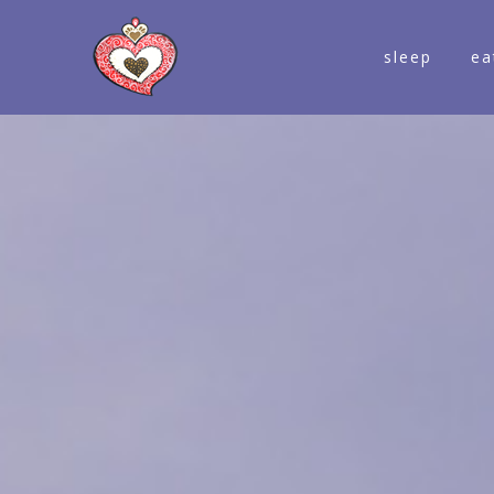
sleep
ea