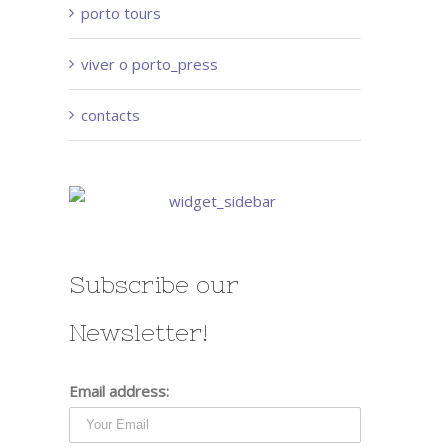
porto tours
viver o porto_press
contacts
Subscribe our
Newsletter!
Email address: