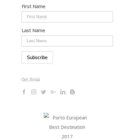
First Name
Last Name
Get Social