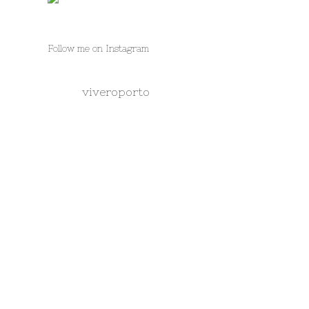
Follow me on Instagram
viveroporto