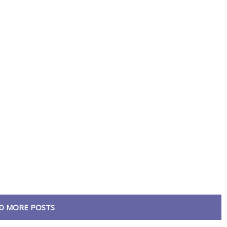
D MORE POSTS