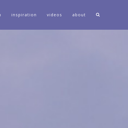
n
inspiration
videos
about