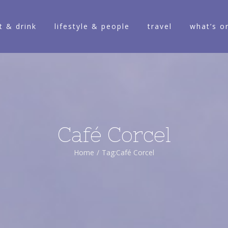
t & drink
lifestyle & people
travel
what’s o
Café Corcel
Home
/
Tag:
Café Corcel