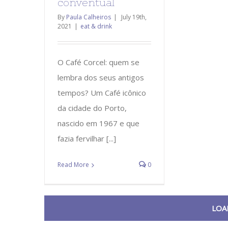
conventual
By
Paula Calheiros
|
July 19th,
2021
|
eat & drink
O Café Corcel: quem se
lembra dos seus antigos
tempos? Um Café icônico
da cidade do Porto,
nascido em 1967 e que
fazia fervilhar [...]
Read More
0
LOA