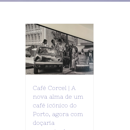
Café Corcel | A
nova alma de um
café icónico do
Porto, agora com
doçaria