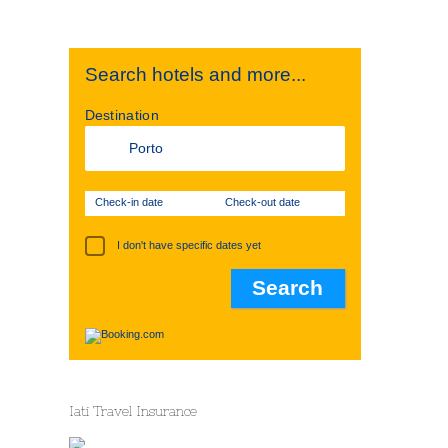
Search hotels and more...
Destination
Check-in date
Check-out date
I don't have specific dates yet
Iati Travel Insurance