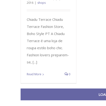
2016
|
shops
Chiadu Terrace Chiadu
Terrace Fashion Store,
Boho Style PT A Chiadu
Terrace é uma loja de
roupa estilo boho chic.
Fashion lovers preparem-
se, [...]
Read More
0
LOA