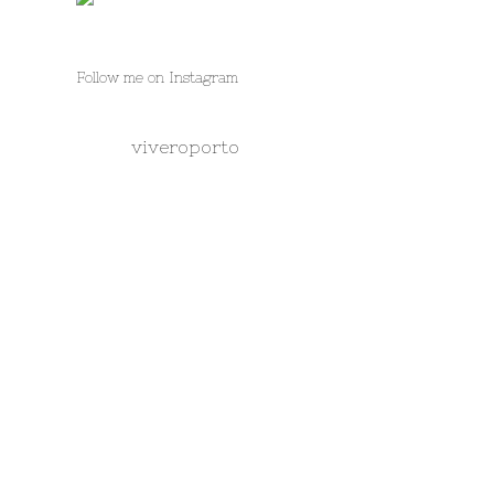
Follow me on Instagram
viveroporto