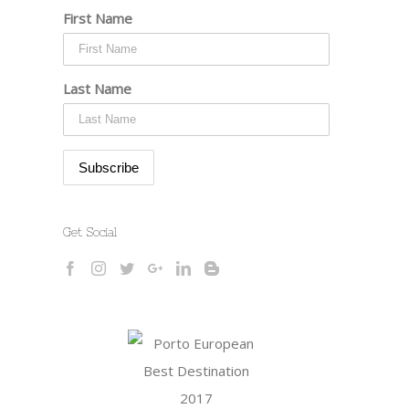
First Name
Last Name
Get Social