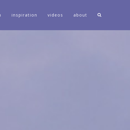
n
inspiration
videos
about