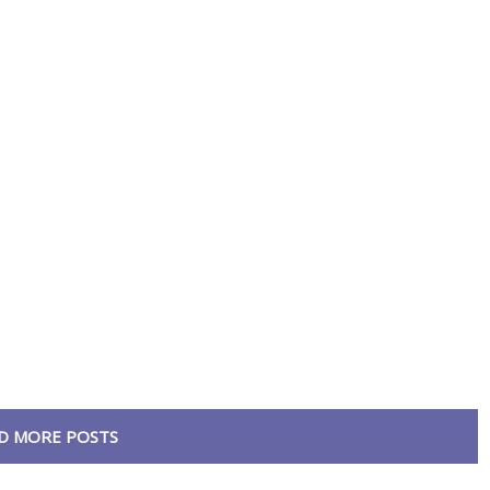
D MORE POSTS