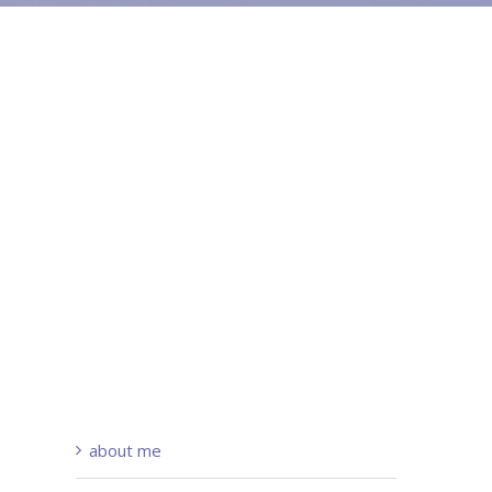
about me