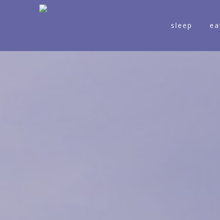
sleep
ea