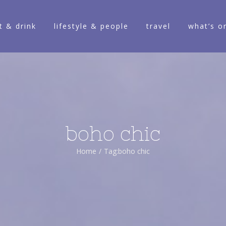
t & drink
lifestyle & people
travel
what’s o
boho chic
Home
/
Tag:
boho chic