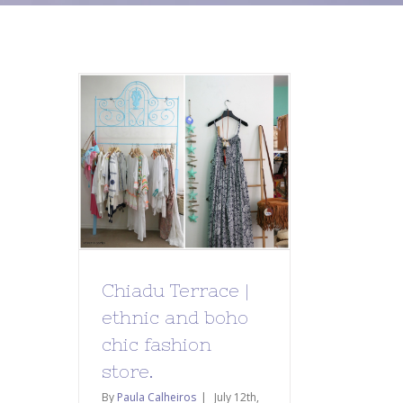
Chiadu Terrace |
ethnic and boho
chic fashion
store.
By
Paula Calheiros
|
July 12th,