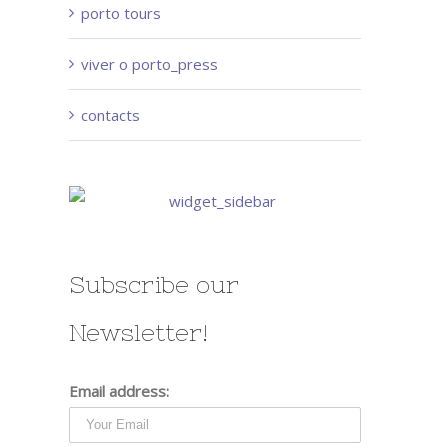
porto tours
viver o porto_press
contacts
Subscribe our
Newsletter!
Email address: