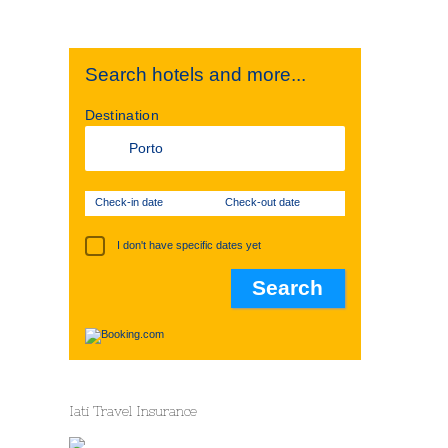
Search hotels and more...
Destination
Check-in date
Check-out date
I don't have specific dates yet
Iati Travel Insurance