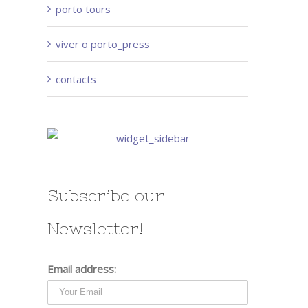
porto tours
viver o porto_press
contacts
Subscribe our
Newsletter!
Email address: