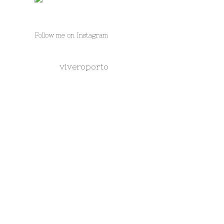
Follow me on Instagram
viveroporto