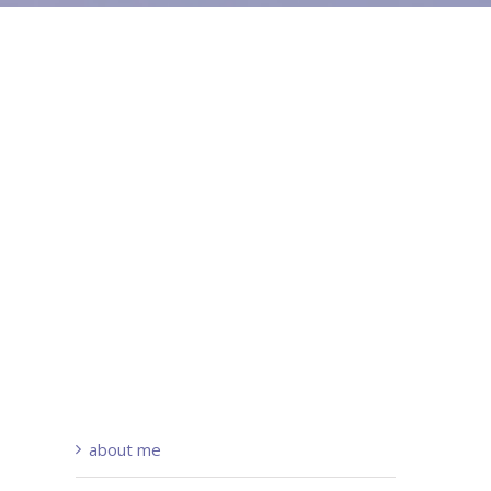
about me