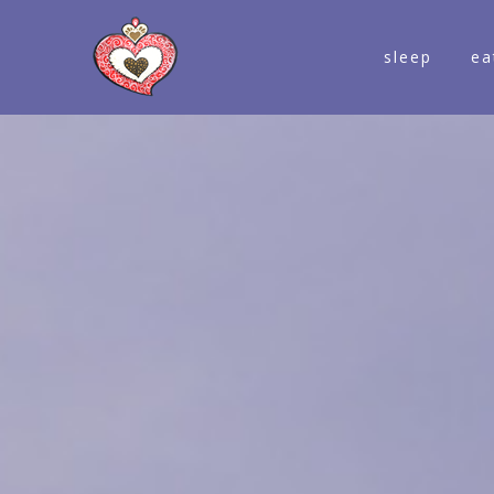
sleep
ea