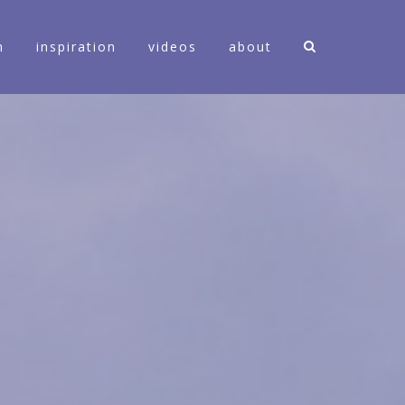
n
inspiration
videos
about