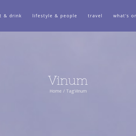
t & drink
lifestyle & people
travel
what’s o
Vinum
Home
/
Tag:
Vinum