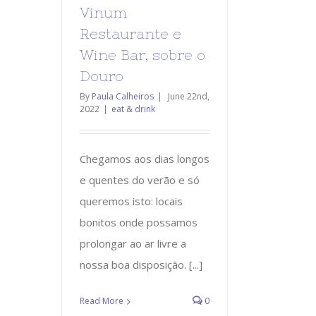
Vinum
Restaurante e
Wine Bar, sobre o
Douro
By
Paula Calheiros
|
June 22nd,
2022
|
eat & drink
Chegamos aos dias longos
e quentes do verão e só
queremos isto: locais
bonitos onde possamos
prolongar ao ar livre a
nossa boa disposição. [...]
Read More
0