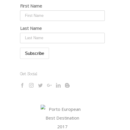
First Name
Last Name
Get Social