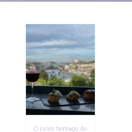
O novo terraço do