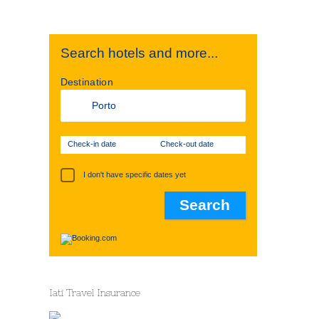
Search hotels and more...
Destination
Check-in date
Check-out date
I don't have specific dates yet
Iati Travel Insurance