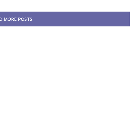
D MORE POSTS