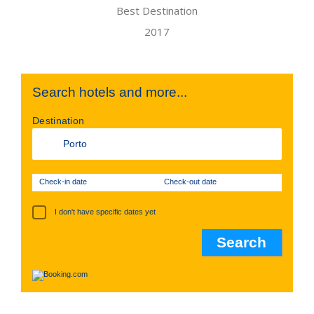
Search hotels and more...
Destination
Check-in date
Check-out date
I don't have specific dates yet