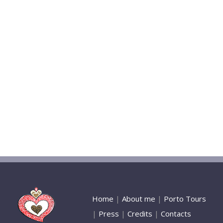
Home
|
About me
|
Porto Tours
|
Press
|
Credits
|
Contacts