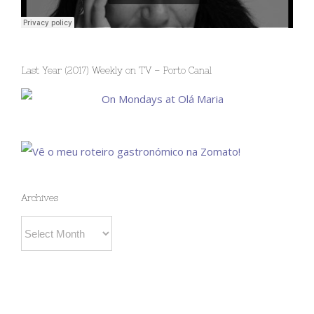
Last Year (2017) Weekly on TV – Porto Canal
Archives
Archives