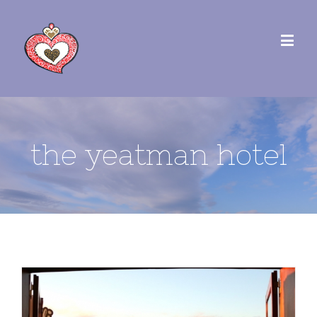
the yeatman hotel