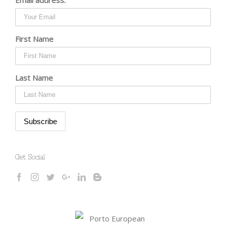
First Name
Last Name
Get Social