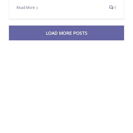
Read More
1
LOAD MORE POSTS