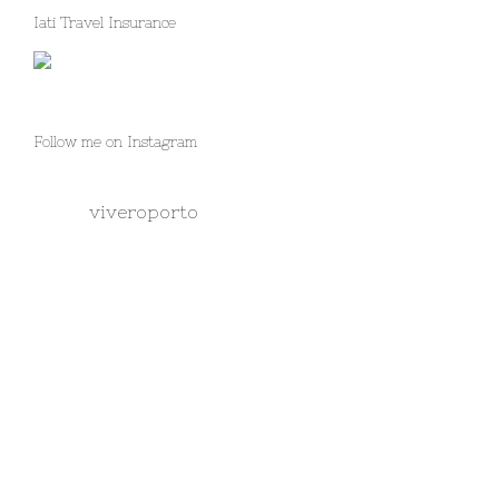
Iati Travel Insurance
Follow me on Instagram
viveroporto