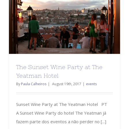
The Sunset Wine Party at The
Yeatman Hotel
By
Paula Calheiros
|
August 19th, 2017
|
events
Sunset Wine Party at The Yeatman Hotel PT
A Sunset Wine Party do hotel The Yeatman já
fazem parte dos eventos a não perder no [...]