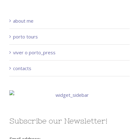
about me
porto tours
viver o porto_press
contacts
Subscribe our Newsletter!
Email address: