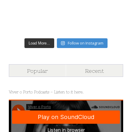
Follow on Instagram
Load More...
Popular
Recent
Viver o Porto Podcasts – Listen to it here.