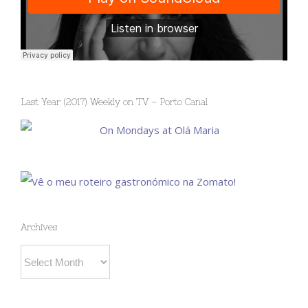
Last Year (2017) Weekly on TV – Porto Canal
Archives
Archives