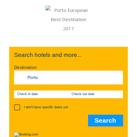
Search hotels and more...
Destination
Check-in date
Check-out date
I don't have specific dates yet