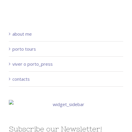
about me
porto tours
viver o porto_press
contacts
Subscribe our Newsletter!