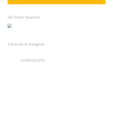
Iati Travel Insurance
Follow me on Instagram
viveroporto