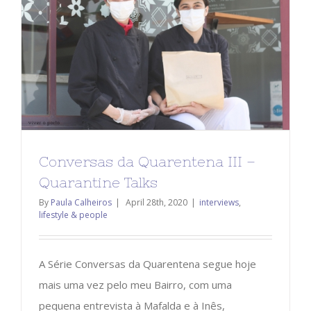
Conversas da Quarentena III –
Quarantine Talks
By
Paula Calheiros
|
April 28th, 2020
|
interviews
,
lifestyle & people
A Série Conversas da Quarentena segue hoje
mais uma vez pelo meu Bairro, com uma
pequena entrevista à Mafalda e à Inês,