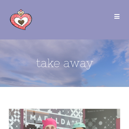
take away