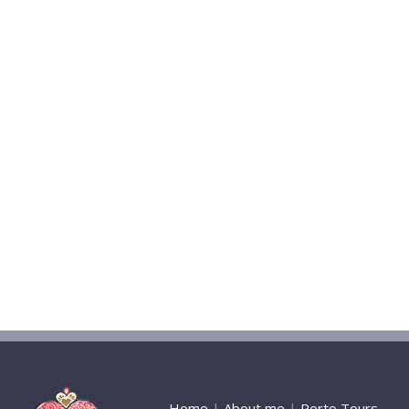
Home
|
About me
|
Porto Tours