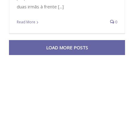
duas irmãs à frente [...]
Read More
0
LOAD MORE POSTS