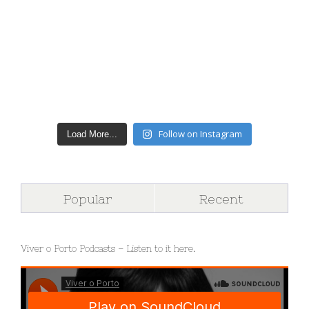
Follow on Instagram
Load More...
Popular
Recent
Viver o Porto Podcasts – Listen to it here.