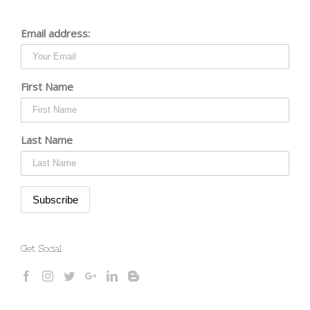
Email address:
First Name
Last Name
Get Social