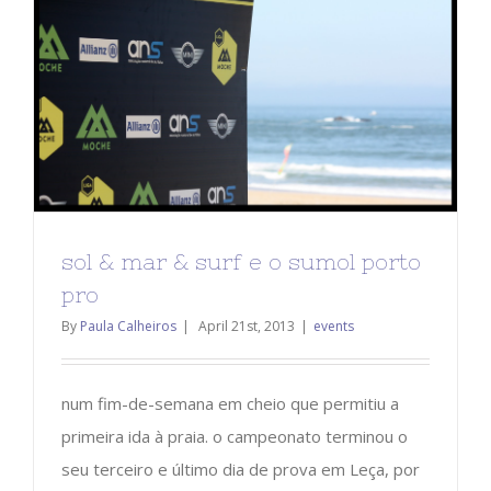
sol & mar & surf e o sumol porto
pro
By
Paula Calheiros
|
April 21st, 2013
|
events
num fim-de-semana em cheio que permitiu a
primeira ida à praia. o campeonato terminou o
seu terceiro e último dia de prova em Leça, por