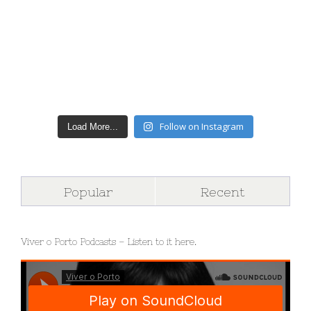
Follow on Instagram
Load More...
Popular
Recent
Viver o Porto Podcasts – Listen to it here.