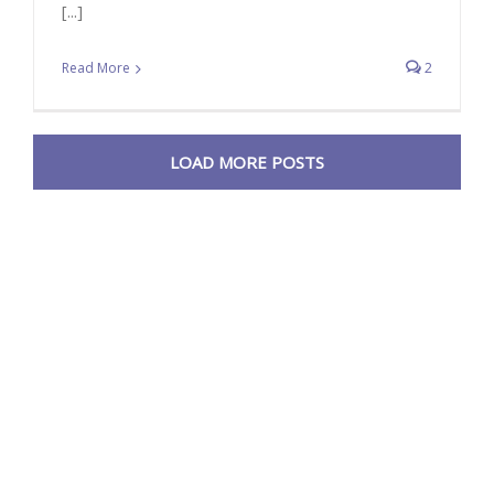
[...]
Read More
2
LOAD MORE POSTS