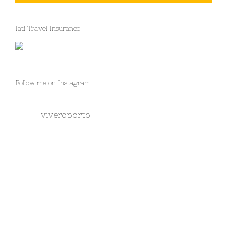
Iati Travel Insurance
Follow me on Instagram
viveroporto