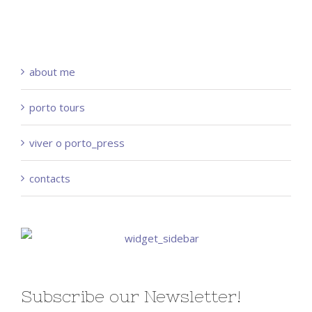
about me
porto tours
viver o porto_press
contacts
Subscribe our Newsletter!