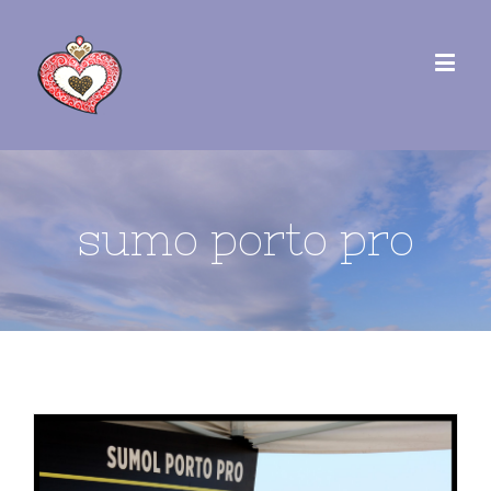
sumo porto pro