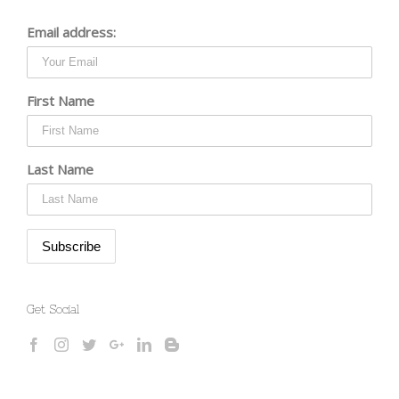
Email address:
First Name
Last Name
Get Social