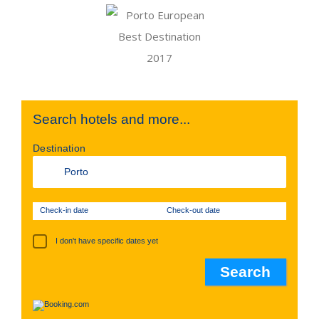
Search hotels and more...
Destination
Check-in date
Check-out date
I don't have specific dates yet