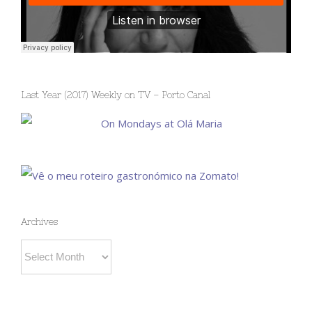
Last Year (2017) Weekly on TV – Porto Canal
Archives
Archives