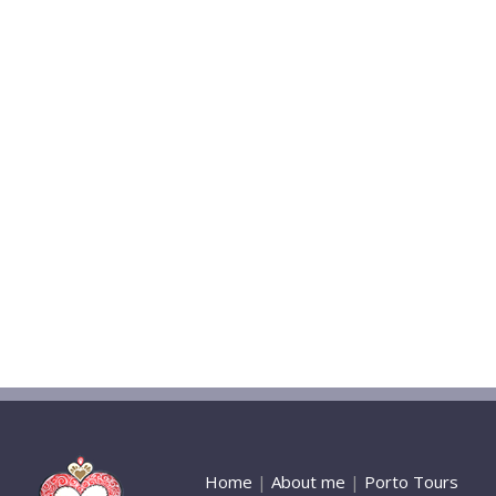
Home
|
About me
|
Porto Tours