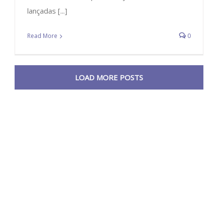
lançadas [...]
Read More
0
LOAD MORE POSTS