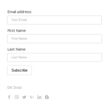
Email address:
First Name
Last Name
Get Social