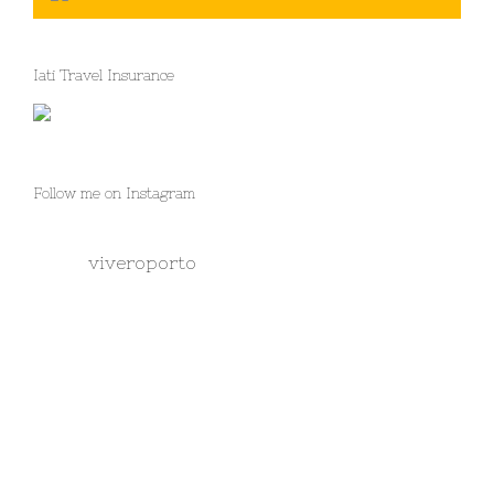
Iati Travel Insurance
Follow me on Instagram
viveroporto