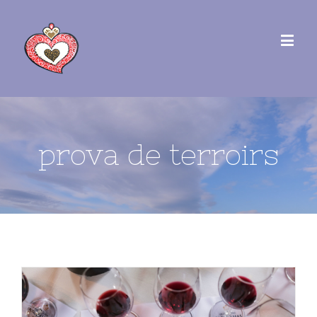
prova de terroirs