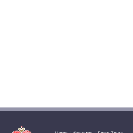
Home
|
About me
|
Porto Tours