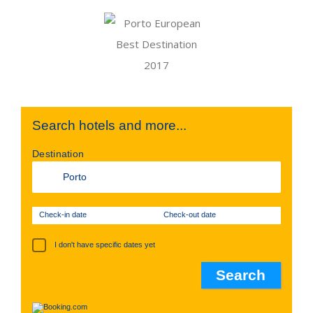
Search hotels and more...
Destination
Check-in date
Check-out date
I don't have specific dates yet