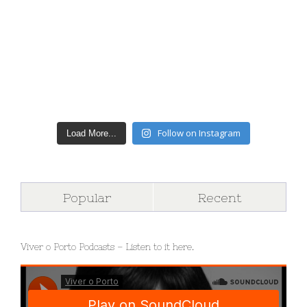
Follow on Instagram
Load More...
Popular
Recent
Viver o Porto Podcasts – Listen to it here.