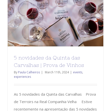
5 novidades da Quinta das
Carvalhas | Prova de Vinhos
By
Paula Calheiros
|
March 11th, 2024
|
events
,
experiences
As 5 novidades da Quinta das Carvalhas Prova
de Terroirs na Real Companhia Velha Estive
recentemente na apresentação das 5 novidades