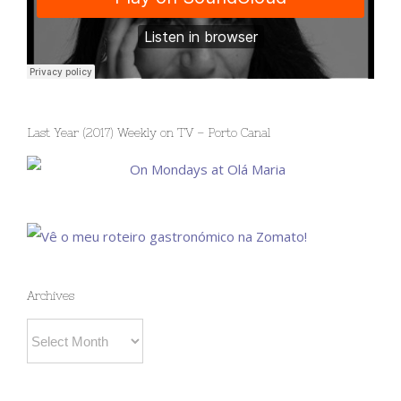
Last Year (2017) Weekly on TV – Porto Canal
Archives
Archives