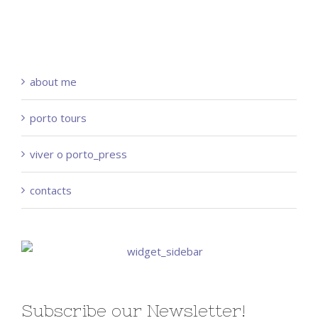
about me
porto tours
viver o porto_press
contacts
Subscribe our Newsletter!