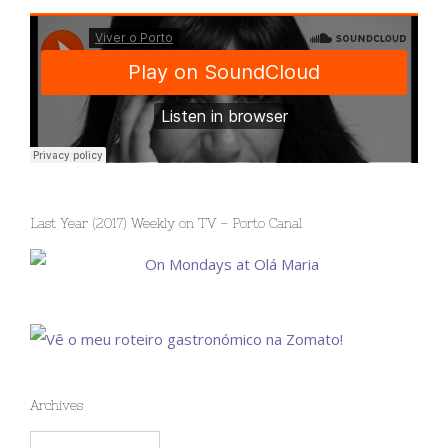
Last Year (2017) Weekly on TV – Porto Canal
Archives
Archives