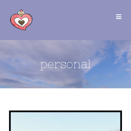
personal