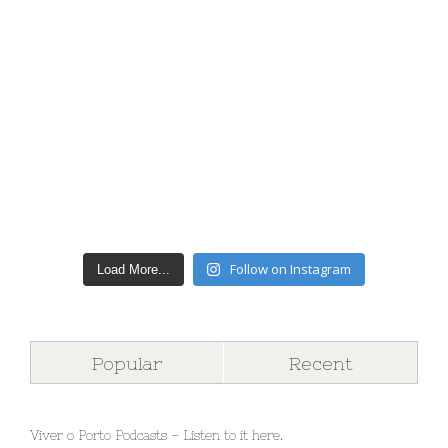
Follow on Instagram
Load More...
Popular
Recent
Viver o Porto Podcasts – Listen to it here.