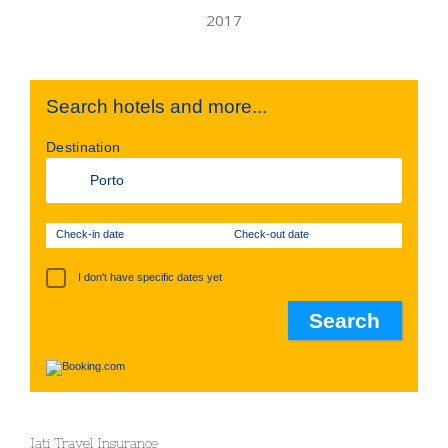
Search hotels and more...
Destination
Check-in date
Check-out date
I don't have specific dates yet
Iati Travel Insurance