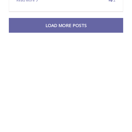
Read More
2
LOAD MORE POSTS