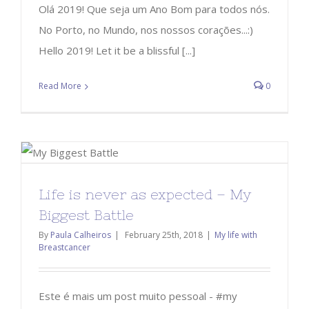
Olá 2019! Que seja um Ano Bom para todos nós.
No Porto, no Mundo, nos nossos corações...:)
Hello 2019! Let it be a blissful [...]
Read More
0
Life is never as expected – My
Biggest Battle
By
Paula Calheiros
|
February 25th, 2018
|
My life with
Breastcancer
Este é mais um post muito pessoal - #my