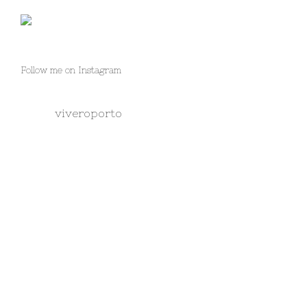
Follow me on Instagram
viveroporto