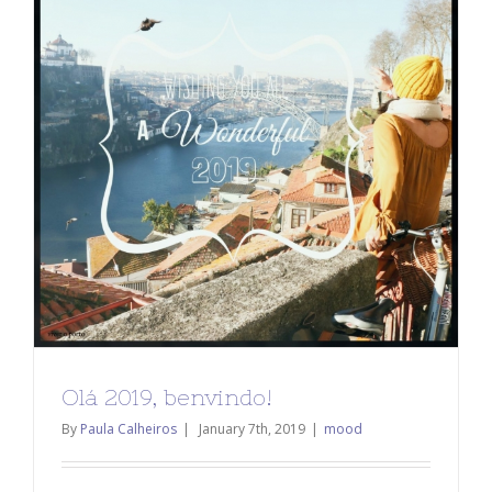
Olá 2019, benvindo!
By
Paula Calheiros
|
January 7th, 2019
|
mood