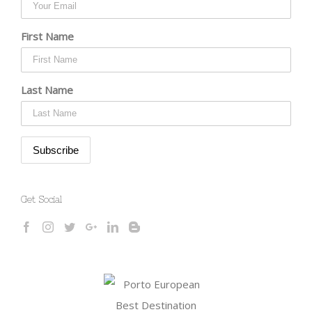
First Name
Last Name
Get Social