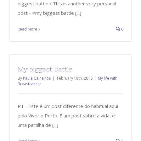
biggest battle / This is another very personal
post - #my biggest battle [...]
Read More
0
My biggest Battle
By
Paula Calheiros
|
February 18th, 2018
|
My life with
Breastcancer
PT - Este é um post diferente do habitual aqui
pelo Viver o Porto. É um post sobre a vida, e
uma partilha de [...]