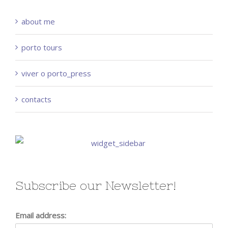
about me
porto tours
viver o porto_press
contacts
Subscribe our Newsletter!
Email address: