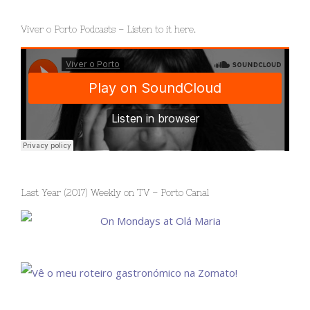
Viver o Porto Podcasts – Listen to it here.
Last Year (2017) Weekly on TV – Porto Canal