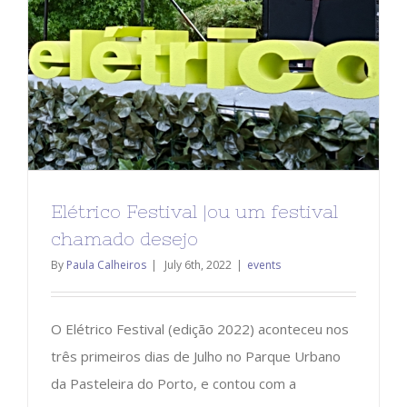
Elétrico Festival |ou um festival
chamado desejo
By
Paula Calheiros
|
July 6th, 2022
|
events
O Elétrico Festival (edição 2022) aconteceu nos
três primeiros dias de Julho no Parque Urbano
da Pasteleira do Porto, e contou com a