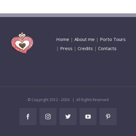
Home
|
About me
|
Porto Tours
|
Press
|
Credits
|
Contacts
© Copyright 2012 -
2026 | All Rights Reserved
Facebook
Instagram
Twitter
YouTube
Pinterest