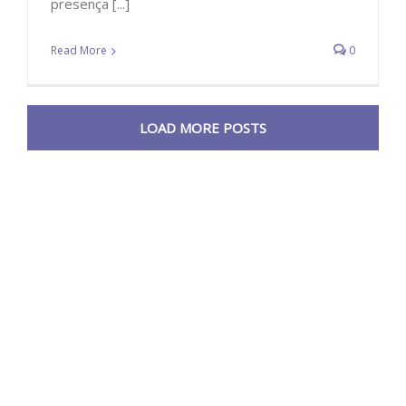
presença [...]
Read More
0
LOAD MORE POSTS