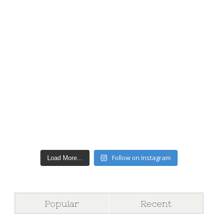
Follow on Instagram
Load More...
Popular
Recent