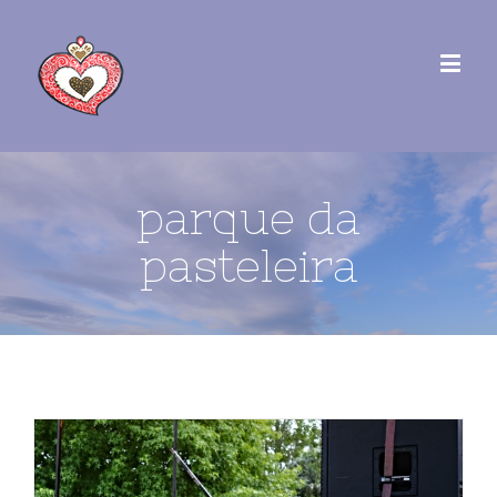
parque da
pasteleira