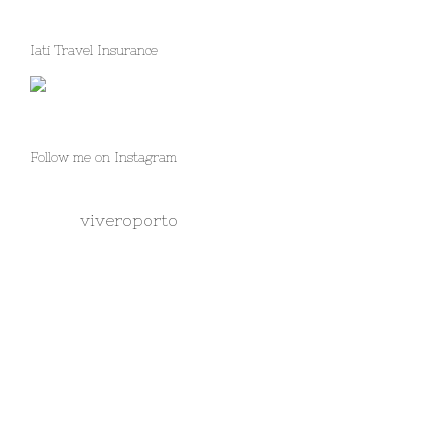
Iati Travel Insurance
Follow me on Instagram
viveroporto