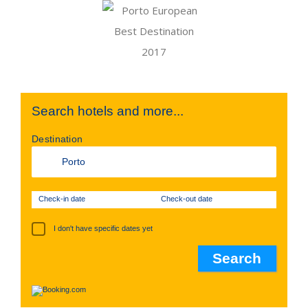
Search hotels and more...
Destination
Check-in date
Check-out date
I don't have specific dates yet