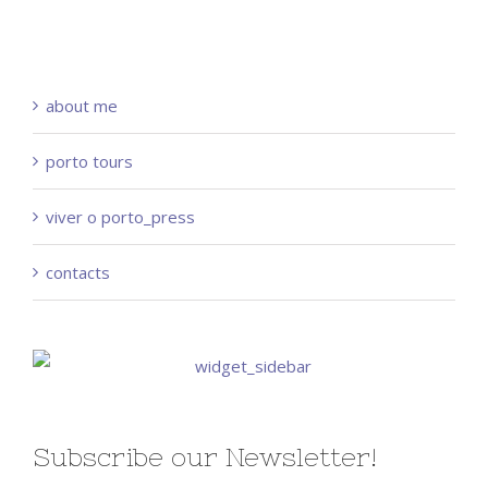
about me
porto tours
viver o porto_press
contacts
Subscribe our Newsletter!