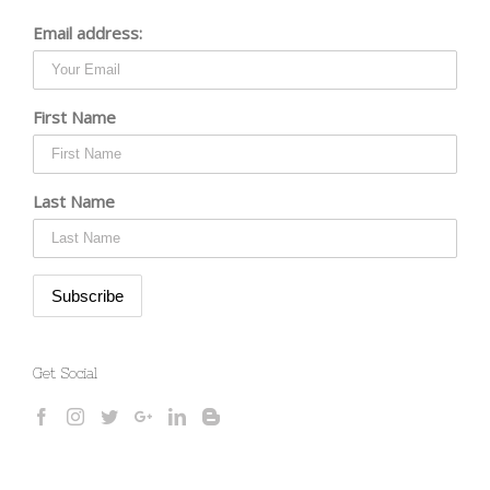
Email address:
First Name
Last Name
Get Social