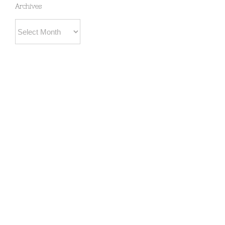
Archives
Archives