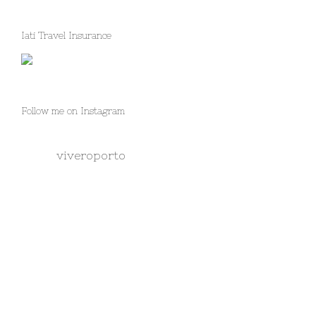
Iati Travel Insurance
Follow me on Instagram
viveroporto