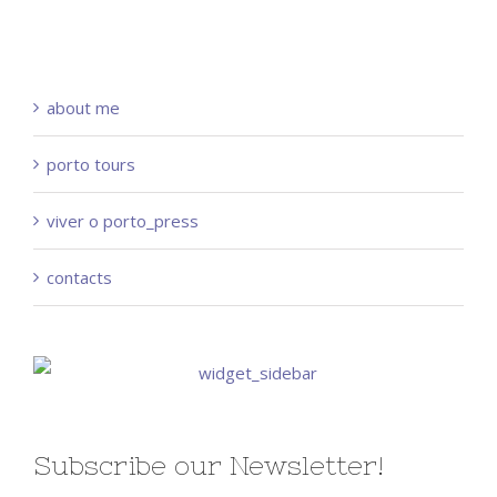
about me
porto tours
viver o porto_press
contacts
Subscribe our Newsletter!