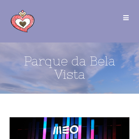
Parque da Bela
Vista