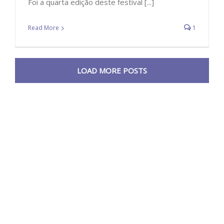
Foi a quarta edição deste festival [...]
Read More
1
LOAD MORE POSTS