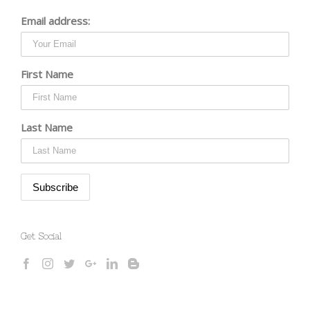
Email address:
First Name
Last Name
Get Social