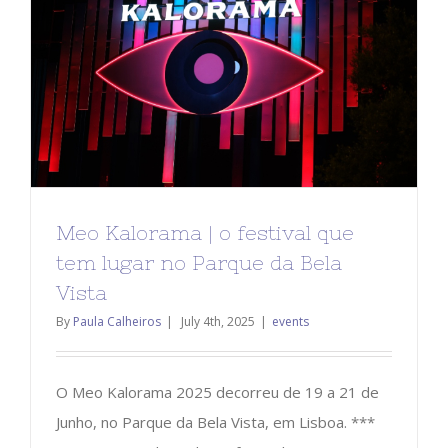
Meo Kalorama | o festival que
tem lugar no Parque da Bela
Vista
By
Paula Calheiros
|
July 4th, 2025
|
events
O Meo Kalorama 2025 decorreu de 19 a 21 de
Junho, no Parque da Bela Vista, em Lisboa. ***