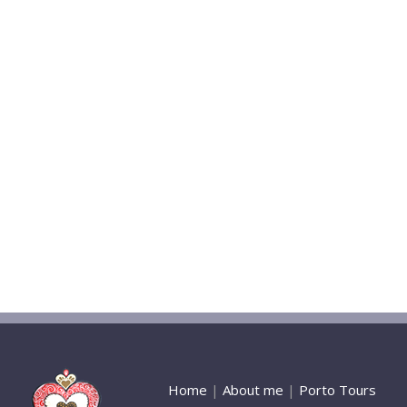
Home
|
About me
|
Porto Tours