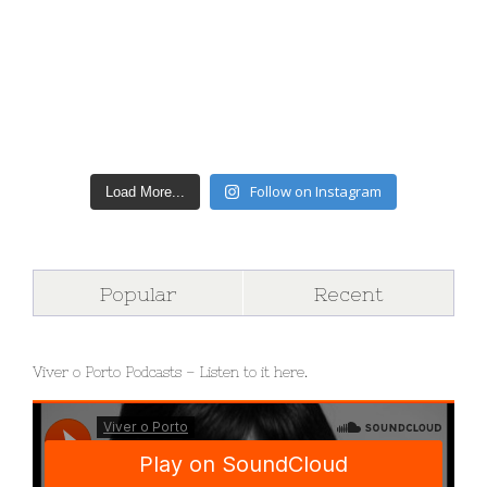
Follow on Instagram
Load More...
Popular
Recent
Viver o Porto Podcasts – Listen to it here.