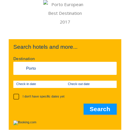
Search hotels and more...
Destination
Check-in date
Check-out date
I don't have specific dates yet