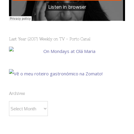
Last Year (2017) Weekly on TV – Porto Canal
Archives
Archives