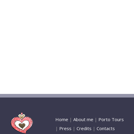
Home
|
About me
|
Porto Tours
|
Press
|
Credits
|
Contacts