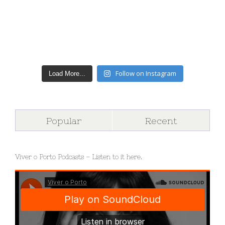
Follow on Instagram
Load More...
Popular
Recent
Viver o Porto Podcasts – Listen to it here.