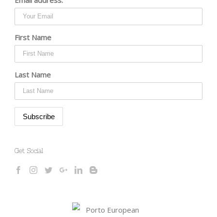
First Name
Last Name
Get Social