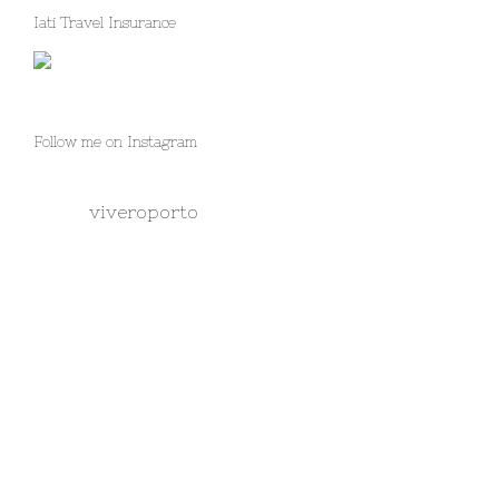
Iati Travel Insurance
Follow me on Instagram
viveroporto