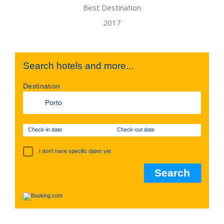
Search hotels and more...
Destination
Check-in date
Check-out date
I don't have specific dates yet