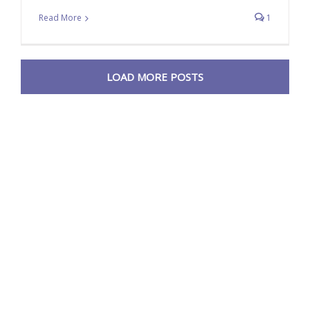
Read More
1
LOAD MORE POSTS