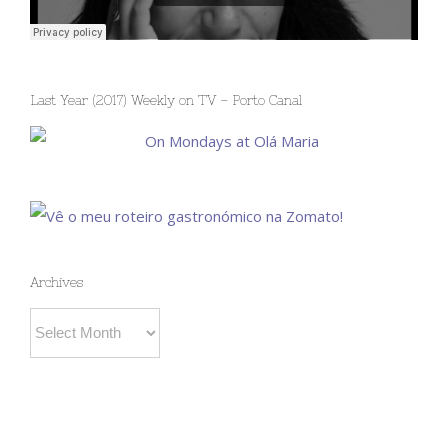
Last Year (2017) Weekly on TV – Porto Canal
Archives
Archives