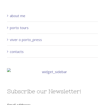
about me
porto tours
viver o porto_press
contacts
Subscribe our Newsletter!
Email address: