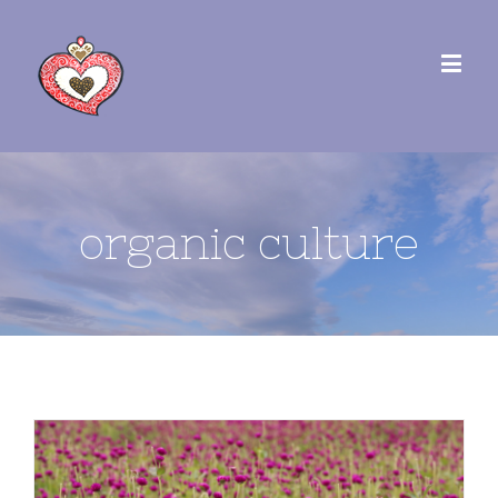
organic culture