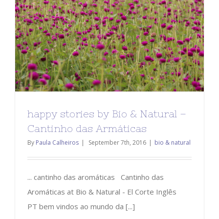
happy stories by Bio & Natural –
Cantinho das Armáticas
By
Paula Calheiros
|
September 7th, 2016
|
bio & natural
... cantinho das aromáticas Cantinho das
Aromáticas at Bio & Natural - El Corte Inglês
PT bem vindos ao mundo da [...]